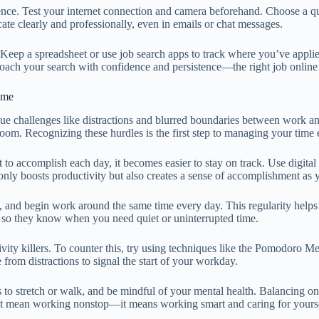
ference. Test your internet connection and camera beforehand. Choose a
te clearly and professionally, even in emails or chat messages.
. Keep a spreadsheet or use job search apps to track where you’ve appl
roach your search with confidence and persistence—the right job online
ome
ique challenges like distractions and blurred boundaries between work an
room. Recognizing these hurdles is the first step to managing your time e
to accomplish each day, it becomes easier to stay on track. Use digital
nly boosts productivity but also creates a sense of accomplishment as 
t, and begin work around the same time every day. This regularity helps
 so they know when you need quiet or uninterrupted time.
ivity killers. To counter this, try using techniques like the Pomodoro 
 from distractions to signal the start of your workday.
ks to stretch or walk, and be mindful of your mental health. Balancing 
n’t mean working nonstop—it means working smart and caring for yourse