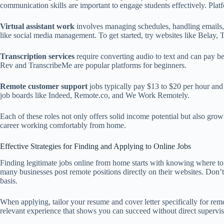
communication skills are important to engage students effectively. Pla
Virtual assistant work
involves managing schedules, handling emails, 
like social media management. To get started, try websites like Belay, T
Transcription services
require converting audio to text and can pay be
Rev and TranscribeMe are popular platforms for beginners.
Remote customer support
jobs typically pay $13 to $20 per hour and
job boards like Indeed, Remote.co, and We Work Remotely.
Each of these roles not only offers solid income potential but also gro
career working comfortably from home.
Effective Strategies for Finding and Applying to Online Jobs
Finding legitimate jobs online from home starts with knowing where to
many businesses post remote positions directly on their websites. Don’t
basis.
When applying, tailor your resume and cover letter specifically for re
relevant experience that shows you can succeed without direct supervisi