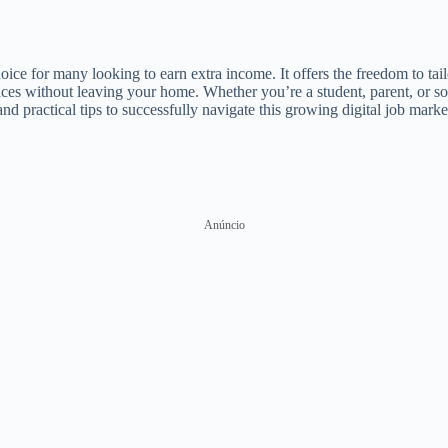
ce for many looking to earn extra income. It offers the freedom to tai
inances without leaving your home. Whether you’re a student, parent, or
nd practical tips to successfully navigate this growing digital job marke
Anúncio