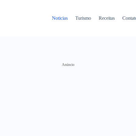
Noticias
Turismo
Receitas
Contat
Anúncio