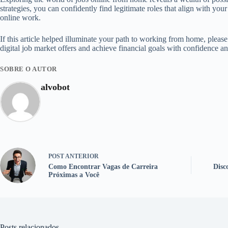
strategies, you can confidently find legitimate roles that align with yo
online work.
If this article helped illuminate your path to working from home, pleas
digital job market offers and achieve financial goals with confidence an
SOBRE O AUTOR
alvobot
POST
ANTERIOR
Como Encontrar Vagas de Carreira
Disc
Próximas a Você
Posts relacionados