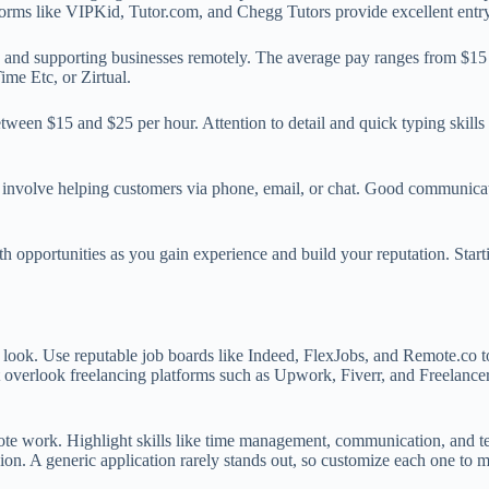
tforms like VIPKid, Tutor.com, and Chegg Tutors provide excellent entry
and supporting businesses remotely. The average pay ranges from $15 to
ime Etc, or Zirtual.
tween $15 and $25 per hour. Attention to detail and quick typing skills
 involve helping customers via phone, email, or chat. Good communicati
wth opportunities as you gain experience and build your reputation. Star
 look. Use reputable job boards like Indeed, FlexJobs, and Remote.co t
 overlook freelancing platforms such as Upwork, Fiverr, and Freelancer;
mote work. Highlight skills like time management, communication, and te
on. A generic application rarely stands out, so customize each one to ma