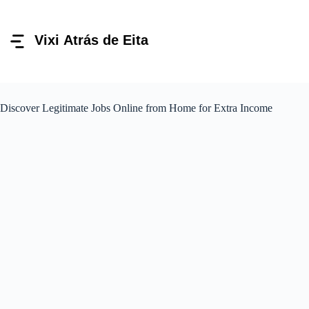
Pular
para
o
conteúdo
Discover Legitimate Jobs Online from Home for Extra Income