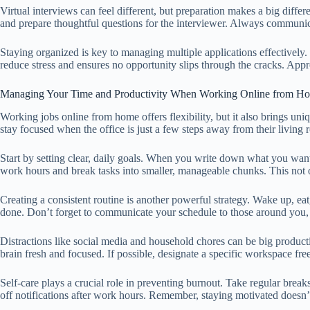
Virtual interviews can feel different, but preparation makes a big dif
and prepare thoughtful questions for the interviewer. Always communica
Staying organized is key to managing multiple applications effectively
reduce stress and ensures no opportunity slips through the cracks. App
Managing Your Time and Productivity When Working Online from H
Working jobs online from home offers flexibility, but it also brings un
stay focused when the office is just a few steps away from their living 
Start by setting clear, daily goals. When you write down what you want 
work hours and break tasks into smaller, manageable chunks. This not o
Creating a consistent routine is another powerful strategy. Wake up, ea
done. Don’t forget to communicate your schedule to those around you,
Distractions like social media and household chores can be big product
brain fresh and focused. If possible, designate a specific workspace free
Self-care plays a crucial role in preventing burnout. Take regular brea
off notifications after work hours. Remember, staying motivated does