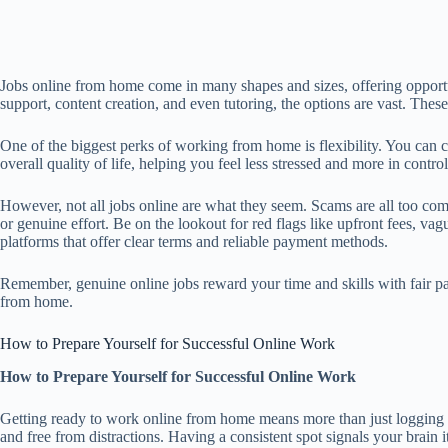
Jobs online from home come in many shapes and sizes, offering opportunit
support, content creation, and even tutoring, the options are vast. The
One of the biggest perks of working from home is flexibility. You can
overall quality of life, helping you feel less stressed and more in control
However, not all jobs online are what they seem. Scams are all too commo
or genuine effort. Be on the lookout for red flags like upfront fees, 
platforms that offer clear terms and reliable payment methods.
Remember, genuine online jobs reward your time and skills with fair pay
from home.
How to Prepare Yourself for Successful Online Work
How to Prepare Yourself for Successful Online Work
Getting ready to work online from home means more than just logging on.
and free from distractions. Having a consistent spot signals your brain i