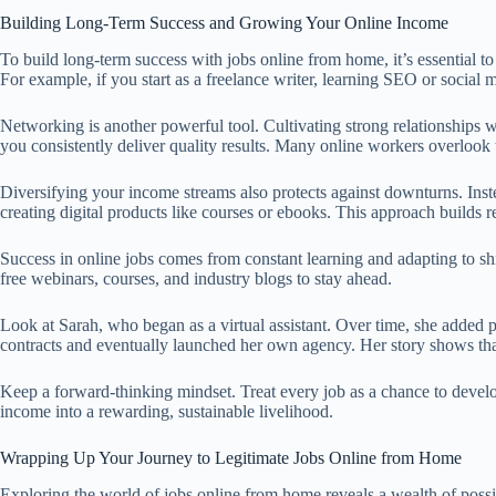
Building Long-Term Success and Growing Your Online Income
To build long-term success with jobs online from home, it’s essential t
For example, if you start as a freelance writer, learning SEO or social
Networking is another powerful tool. Cultivating strong relationships w
you consistently deliver quality results. Many online workers overlook 
Diversifying your income streams also protects against downturns. Instea
creating digital products like courses or ebooks. This approach builds r
Success in online jobs comes from constant learning and adapting to s
free webinars, courses, and industry blogs to stay ahead.
Look at Sarah, who began as a virtual assistant. Over time, she added 
contracts and eventually launched her own agency. Her story shows that 
Keep a forward-thinking mindset. Treat every job as a chance to devel
income into a rewarding, sustainable livelihood.
Wrapping Up Your Journey to Legitimate Jobs Online from Home
Exploring the world of jobs online from home reveals a wealth of possib