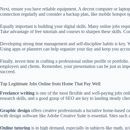
Next, ensure you have reliable equipment. A decent computer or laptop w
connection regularly and consider a backup plan, like mobile hotspot o
Equally important is building your digital skills. Many online jobs req
Take advantage of free tutorials and courses to sharpen these skills. Con
Developing strong time management and self-discipline habits is key. With
Using apps or planners can help organize your day and keep you accou
Finally, invest time in crafting a professional online profile or portfo
employers and clients. Remember, your presentation can be just as import
succeed.
Top Legitimate Jobs Online from Home That Pay Well
Freelance writing
is one of the most flexible and well-paying jobs on
research skills, and a good grasp of SEO are key to landing steady clien
Graphic design
offers creative professionals a lucrative home-based c
with design software like Adobe Creative Suite is essential. Sites such
Online tutoring
is in high demand, especially in subjects like math, s