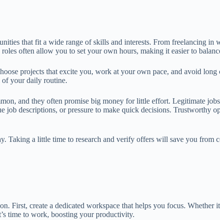
ies that fit a wide range of skills and interests. From freelancing in w
se roles often allow you to set your own hours, making it easier to bala
 choose projects that excite you, work at your own pace, and avoid lo
 of your daily routine.
n, and they often promise big money for little effort. Legitimate jobs, 
vague job descriptions, or pressure to make quick decisions. Trustworth
. Taking a little time to research and verify offers will save you from
 First, create a dedicated workspace that helps you focus. Whether it’s
t’s time to work, boosting your productivity.