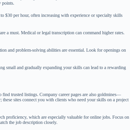
 points.
 $30 per hour, often increasing with experience or specialty skills
 are a must. Medical or legal transcription can command higher rates.
on and problem-solving abilities are essential. Look for openings on
ting small and gradually expanding your skills can lead to a rewarding
o find trusted listings. Company career pages are also goldmines—
 these sites connect you with clients who need your skills on a project
ch proficiency, which are especially valuable for online jobs. Focus on
tch the job description closely.