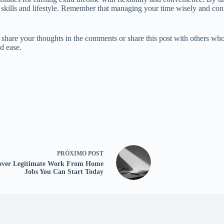
ur skills and lifestyle. Remember that managing your time wisely and con
e share your thoughts in the comments or share this post with others wh
d ease.
PRÓXIMO
POST
over Legitimate Work From Home
Jobs You Can Start Today