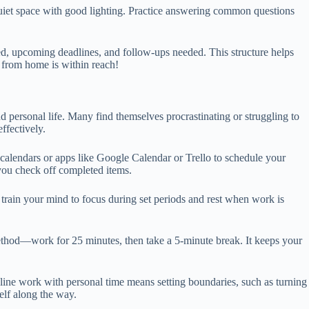
 quiet space with good lighting. Practice answering common questions
ied, upcoming deadlines, and follow-ups needed. This structure helps
 from home is within reach!
d personal life. Many find themselves procrastinating or struggling to
ffectively.
 calendars or apps like Google Calendar or Trello to schedule your
you check off completed items.
 train your mind to focus during set periods and rest when work is
Method—work for 25 minutes, then take a 5-minute break. It keeps your
online work with personal time means setting boundaries, such as turning
lf along the way.