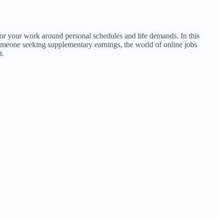
lor your work around personal schedules and life demands. In this
 someone seeking supplementary earnings, the world of online jobs
t.