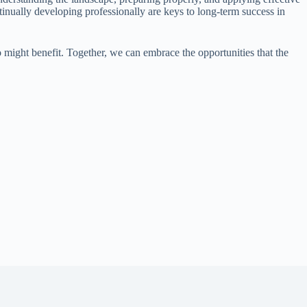
tinually developing professionally are keys to long-term success in
o might benefit. Together, we can embrace the opportunities that the