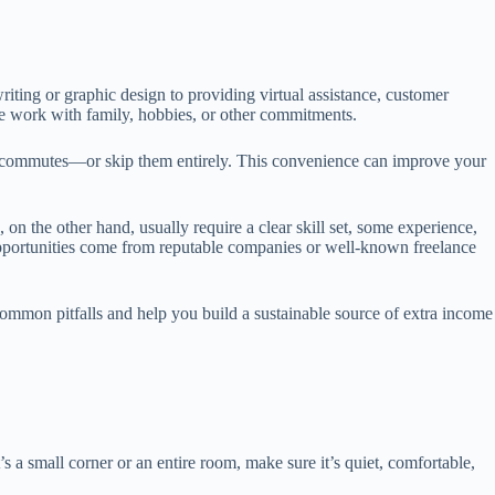
riting or graphic design to providing virtual assistance, customer
nce work with family, hobbies, or other commitments.
ng commutes—or skip them entirely. This convenience can improve your
on the other hand, usually require a clear skill set, some experience,
y opportunities come from reputable companies or well-known freelance
 common pitfalls and help you build a sustainable source of extra income
 a small corner or an entire room, make sure it’s quiet, comfortable,