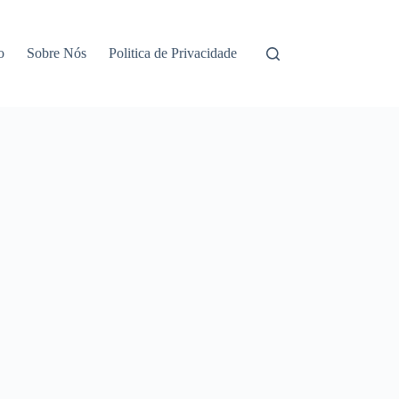
o
Sobre Nós
Politica de Privacidade