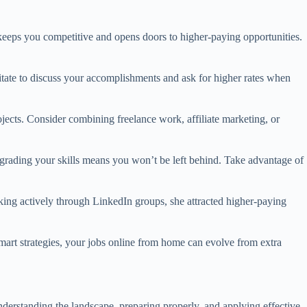
 keeps you competitive and opens doors to higher-paying opportunities.
esitate to discuss your accomplishments and ask for higher rates when
ojects. Consider combining freelance work, affiliate marketing, or
pgrading your skills means you won’t be left behind. Take advantage of
king actively through LinkedIn groups, she attracted higher-paying
mart strategies, your jobs online from home can evolve from extra
nderstanding the landscape, preparing properly, and applying effective