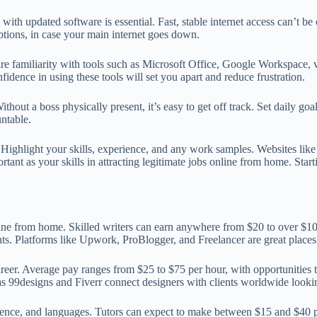
ith updated software is essential. Fast, stable internet access can’t b
ptions, in case your main internet goes down.
uire familiarity with tools such as Microsoft Office, Google Workspace, 
fidence in using these tools will set you apart and reduce frustration.
out a boss physically present, it’s easy to get off track. Set daily goal
ntable.
lio. Highlight your skills, experience, and any work samples. Websites l
ant as your skills in attracting legitimate jobs online from home. Starti
line from home. Skilled writers can earn anywhere from $20 to over $10
ts. Platforms like Upwork, ProBlogger, and Freelancer are great places t
areer. Average pay ranges from $25 to $75 per hour, with opportunities 
 as 99designs and Fiverr connect designers with clients worldwide lookin
cience, and languages. Tutors can expect to make between $15 and $40 pe