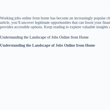
Working jobs online from home has become an increasingly popular choi
article, you’ll uncover legitimate opportunities that can boost your f
provides accessible options. Keep reading to explore valuable insights a
Understanding the Landscape of Jobs Online from Home
Understanding the Landscape of Jobs Online from Home