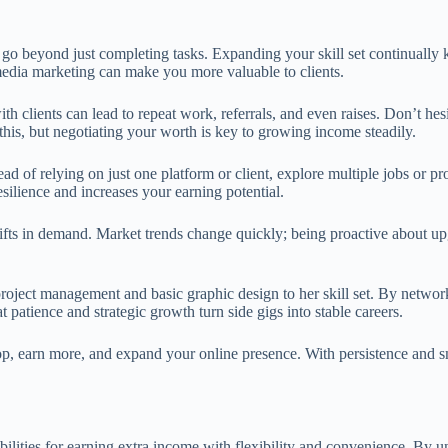
o go beyond just completing tasks. Expanding your skill set continually
 media marketing can make you more valuable to clients.
ith clients can lead to repeat work, referrals, and even raises. Don’t h
this, but negotiating your worth is key to growing income steadily.
d of relying on just one platform or client, explore multiple jobs or pr
esilience and increases your earning potential.
hifts in demand. Market trends change quickly; being proactive about u
project management and basic graphic design to her skill set. By networ
patience and strategic growth turn side gigs into stable careers.
op, earn more, and expand your online presence. With persistence and s
ilities for earning extra income with flexibility and convenience. By u