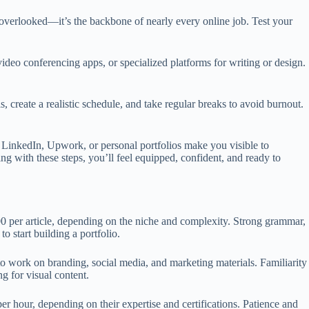
e overlooked—it’s the backbone of nearly every online job. Test your
video conferencing apps, or specialized platforms for writing or design.
s, create a realistic schedule, and take regular breaks to avoid burnout.
ike LinkedIn, Upwork, or personal portfolios make you visible to
ng with these steps, you’ll feel equipped, confident, and ready to
0 per article, depending on the niche and complexity. Strong grammar,
o start building a portfolio.
to work on branding, social media, and marketing materials. Familiarity
g for visual content.
r hour, depending on their expertise and certifications. Patience and