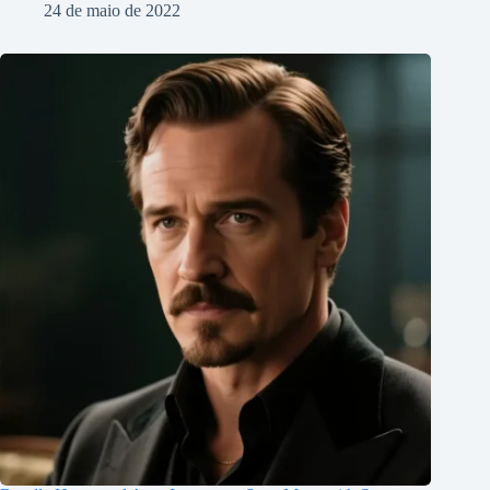
24 de maio de 2022