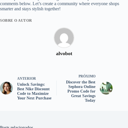
comments below. Let’s create a community where everyone shops
smarter and stays stylish together!
SOBRE O AUTOR
alvobot
PRÓXIMO
ANTERIOR
Discover the Best
Unlock Savings:
Sephora Online
Best Nike Discount
Promo Code for
Code to Maximize
Great Savings
Your Next Purchase
Today
Posts relacionados