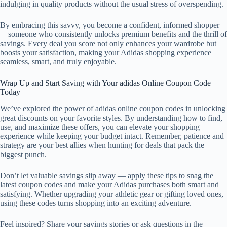
indulging in quality products without the usual stress of overspending.
By embracing this savvy, you become a confident, informed shopper
—someone who consistently unlocks premium benefits and the thrill of
savings. Every deal you score not only enhances your wardrobe but
boosts your satisfaction, making your Adidas shopping experience
seamless, smart, and truly enjoyable.
Wrap Up and Start Saving with Your adidas Online Coupon Code
Today
We’ve explored the power of adidas online coupon codes in unlocking
great discounts on your favorite styles. By understanding how to find,
use, and maximize these offers, you can elevate your shopping
experience while keeping your budget intact. Remember, patience and
strategy are your best allies when hunting for deals that pack the
biggest punch.
Don’t let valuable savings slip away — apply these tips to snag the
latest coupon codes and make your Adidas purchases both smart and
satisfying. Whether upgrading your athletic gear or gifting loved ones,
using these codes turns shopping into an exciting adventure.
Feel inspired? Share your savings stories or ask questions in the