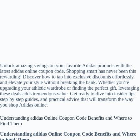
Unlock amazing savings on your favorite Adidas products with the
latest adidas online coupon code. Shopping smart has never been this
rewarding! Discover how to tap into exclusive discounts effortlessly
and elevate your style without breaking the bank. Whether you’re
upgrading your athletic wardrobe or finding the perfect gift, leveraging
these deals adds tremendous value. Get ready to dive into insider tips,
step-by-step guides, and practical advice that will transform the way
you shop Adidas online.
Understanding adidas Online Coupon Code Benefits and Where to
Find Them
Understanding adidas Online Coupon Code Benefits and Where
to Find Them