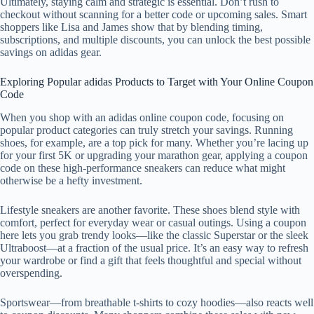
Ultimately, staying calm and strategic is essential. Don’t rush to
checkout without scanning for a better code or upcoming sales. Smart
shoppers like Lisa and James show that by blending timing,
subscriptions, and multiple discounts, you can unlock the best possible
savings on adidas gear.
Exploring Popular adidas Products to Target with Your Online Coupon
Code
When you shop with an adidas online coupon code, focusing on
popular product categories can truly stretch your savings. Running
shoes, for example, are a top pick for many. Whether you’re lacing up
for your first 5K or upgrading your marathon gear, applying a coupon
code on these high-performance sneakers can reduce what might
otherwise be a hefty investment.
Lifestyle sneakers are another favorite. These shoes blend style with
comfort, perfect for everyday wear or casual outings. Using a coupon
here lets you grab trendy looks—like the classic Superstar or the sleek
Ultraboost—at a fraction of the usual price. It’s an easy way to refresh
your wardrobe or find a gift that feels thoughtful and special without
overspending.
Sportswear—from breathable t-shirts to cozy hoodies—also reacts well