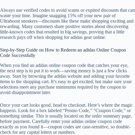
Always use verified codes to avoid scams or expired discounts that can
waste your time. Imagine snagging 15% off your new pair of
Ultraboost sneakers—discounts like these make shopping exciting and
rewarding. Many customers share positive stories about discovering
little-known codes that resulted in big savings, proving that a little
research pays off when shopping for adidas gear online.
Step-by-Step Guide on How to Redeem an adidas Online Coupon
Code Successfully
When you find an adidas online coupon code that catches your eye,
the next step is to put it to work—saving money is just a few clicks
away. Start by browsing the adidas website and adding your favorite
items to the shopping cart. It’s easy to get excited, but make sure your
selections meet any purchase minimums required by the coupon to
avoid disappointment later.
Once your cart looks good, head to checkout. Here’s where the magic
happens. Look for a box labeled “Promo Code,” “Coupon Code,” or
something similar. This is usually located on the order summary page,
before payment. Carefully enter your adidas online coupon code
exactly as you found it—coupon codes are case-sensitive, so double-
check for any capital letters or numbers.