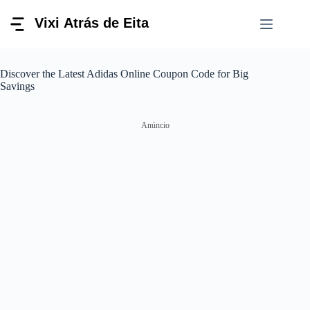
Pular
para
o
conteúdo
Discover the Latest Adidas Online Coupon Code for Big
Savings
Anúncio