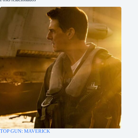
TOP GUN: MAVERICK