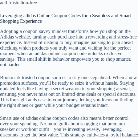
and frustration-free.
Leveraging adidas Online Coupon Codes for a Seamless and Smart
Shopping Experience
Adopting a coupon-savvy mindset transforms how you shop on the
Adidas website, turning each purchase into a rewarding and stress-free
experience. Instead of rushing to buy, imagine pausing to plan ahead—
checking which products you truly want and waiting for the perfect
moment when an adidas online coupon code unlocks exclusive
savings. This small shift in behavior empowers you to shop smarter,
not harder.
Bookmark trusted coupon sources to stay one step ahead. When a new
promotion surfaces, you’ll be ready to seize it without hassle. Staying
updated feels like having a secret weapon in your shopping arsenal,
ensuring you never miss out on limited-time deals or special discounts.
This foresight adds ease to your journey, letting you focus on finding
the right shoes or gear while your budget remains intact.
Smart use of adidas online coupon codes also means better control
over your spending. No more guilt about snagging that premium
sneaker or workout outfit—you’re investing wisely, leveraging
discounts to get the best value. This strategy cultivates a joyful balance: