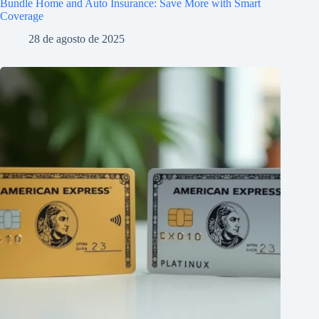
Bundle Home and Auto Insurance: Save More with Smart
Coverage
28 de agosto de 2025