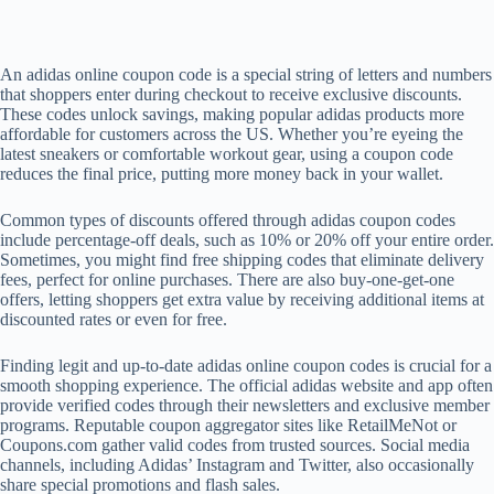
An adidas online coupon code is a special string of letters and numbers
that shoppers enter during checkout to receive exclusive discounts.
These codes unlock savings, making popular adidas products more
affordable for customers across the US. Whether you’re eyeing the
latest sneakers or comfortable workout gear, using a coupon code
reduces the final price, putting more money back in your wallet.
Common types of discounts offered through adidas coupon codes
include percentage-off deals, such as 10% or 20% off your entire order.
Sometimes, you might find free shipping codes that eliminate delivery
fees, perfect for online purchases. There are also buy-one-get-one
offers, letting shoppers get extra value by receiving additional items at
discounted rates or even for free.
Finding legit and up-to-date adidas online coupon codes is crucial for a
smooth shopping experience. The official adidas website and app often
provide verified codes through their newsletters and exclusive member
programs. Reputable coupon aggregator sites like RetailMeNot or
Coupons.com gather valid codes from trusted sources. Social media
channels, including Adidas’ Instagram and Twitter, also occasionally
share special promotions and flash sales.