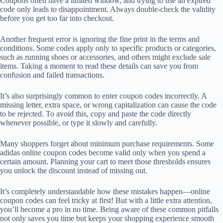
Coupons often have a limited window, and trying to use an expired
code only leads to disappointment. Always double-check the validity
before you get too far into checkout.
Another frequent error is ignoring the fine print in the terms and
conditions. Some codes apply only to specific products or categories,
such as running shoes or accessories, and others might exclude sale
items. Taking a moment to read these details can save you from
confusion and failed transactions.
It’s also surprisingly common to enter coupon codes incorrectly. A
missing letter, extra space, or wrong capitalization can cause the code
to be rejected. To avoid this, copy and paste the code directly
whenever possible, or type it slowly and carefully.
Many shoppers forget about minimum purchase requirements. Some
adidas online coupon codes become valid only when you spend a
certain amount. Planning your cart to meet those thresholds ensures
you unlock the discount instead of missing out.
It’s completely understandable how these mistakes happen—online
coupon codes can feel tricky at first! But with a little extra attention,
you’ll become a pro in no time. Being aware of these common pitfalls
not only saves you time but keeps your shopping experience smooth