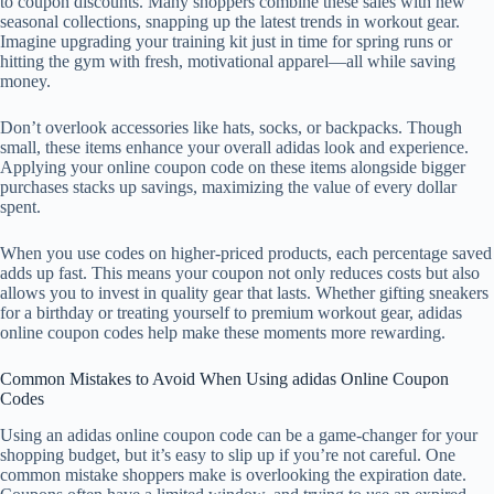
to coupon discounts. Many shoppers combine these sales with new
seasonal collections, snapping up the latest trends in workout gear.
Imagine upgrading your training kit just in time for spring runs or
hitting the gym with fresh, motivational apparel—all while saving
money.
Don’t overlook accessories like hats, socks, or backpacks. Though
small, these items enhance your overall adidas look and experience.
Applying your online coupon code on these items alongside bigger
purchases stacks up savings, maximizing the value of every dollar
spent.
When you use codes on higher-priced products, each percentage saved
adds up fast. This means your coupon not only reduces costs but also
allows you to invest in quality gear that lasts. Whether gifting sneakers
for a birthday or treating yourself to premium workout gear, adidas
online coupon codes help make these moments more rewarding.
Common Mistakes to Avoid When Using adidas Online Coupon
Codes
Using an adidas online coupon code can be a game-changer for your
shopping budget, but it’s easy to slip up if you’re not careful. One
common mistake shoppers make is overlooking the expiration date.