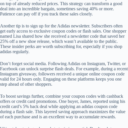
on top of already reduced prices. This strategy can transform a good
deal into an incredible bargain, sometimes saving 40% or more.
Patience can pay off if you track these sales closely.
Another tip is to sign up for the Adidas newsletter. Subscribers often
get early access to exclusive coupon codes or flash sales. One shopper
named Lisa shared how she received a newsletter code that saved her
25% off a new shoe release, which wasn’t available to the public.
These insider perks are worth subscribing for, especially if you shop
adidas regularly.
Don’t forget social media. Following Adidas on Instagram, Twitter, or
Facebook can unlock surprise flash deals. For example, during a recent
Instagram giveaway, followers received a unique online coupon code
valid for 24 hours only. Engaging on these platforms keeps you one
step ahead of other shoppers.
To boost savings further, combine your coupon codes with cashback
offers or credit card promotions. One buyer, James, reported using his
credit card’s 5% back deal while applying an adidas coupon code
during a flash sale. This layered saving approach maximizes the value
of each purchase and is an excellent way to accumulate rewards.