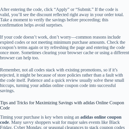
After entering the code, click “Apply” or “Submit.” If the code is
valid, you’ll see the discount reflected right away in your order total.
Take a moment to verify the savings before proceeding; this
confirmation helps avoid surprises.
If your code doesn’t work, don’t worry—common reasons include
expired codes or not meeting minimum purchase amounts. Check the
coupon’s terms again or try refreshing the page and entering the code
once more. Sometimes clearing your browser cache or using a different
browser can help too.
Remember, not all codes stack with existing promotions, so if it’s
rejected, it might be because of store policies rather than a fault with
the code itself. Patience and a quick review usually solve these small
hiccups, turning your adidas online coupon code into successful
savings.
Tips and Tricks for Maximizing Savings with adidas Online Coupon
Code
Timing your purchase is key when using an
adidas online coupon
code
. Many savvy shoppers wait for major sales events like Black
Friday, Cyber Monday, or seasonal clearances to stack coupon codes