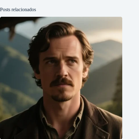
Posts relacionados