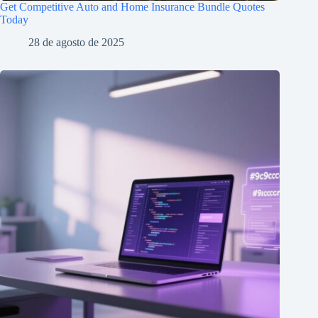
Get Competitive Auto and Home Insurance Bundle Quotes
Today
28 de agosto de 2025