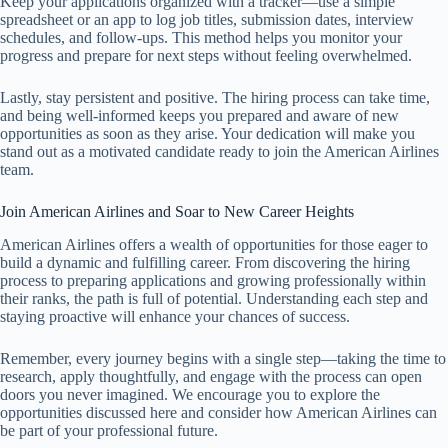
Keep your applications organized with a tracker—use a simple
spreadsheet or an app to log job titles, submission dates, interview
schedules, and follow-ups. This method helps you monitor your
progress and prepare for next steps without feeling overwhelmed.
Lastly, stay persistent and positive. The hiring process can take time,
and being well-informed keeps you prepared and aware of new
opportunities as soon as they arise. Your dedication will make you
stand out as a motivated candidate ready to join the American Airlines
team.
Join American Airlines and Soar to New Career Heights
American Airlines offers a wealth of opportunities for those eager to
build a dynamic and fulfilling career. From discovering the hiring
process to preparing applications and growing professionally within
their ranks, the path is full of potential. Understanding each step and
staying proactive will enhance your chances of success.
Remember, every journey begins with a single step—taking the time to
research, apply thoughtfully, and engage with the process can open
doors you never imagined. We encourage you to explore the
opportunities discussed here and consider how American Airlines can
be part of your professional future.