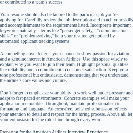
or contributed to a team’s success.
Your resume should also be tailored to the particular job you’re
applying for. Carefully review the job description and match your skills
and accomplishments to the requirements listed. Incorporate important
keywords naturally—terms like “passenger safety,” “communication
skills,” or “problem-solving” help your resume get noticed by
automated applicant tracking systems.
A compelling cover letter is your chance to show passion for aviation
and a genuine interest in American Airlines. Use this space wisely to
explain why you want to join their team. Highlight personal qualities
like reliability and a commitment to customer satisfaction. Keep your
tone professional but enthusiastic, demonstrating that you understand
the airline’s core values and culture.
Don’t forget to emphasize your ability to work well under pressure and
adapt to fast-paced environments. Concrete examples will make your
application memorable. Throughout, maintain professionalism in
formatting and language. An error-free, polished submission reflects
your attention to detail and respect for the hiring process. Above all, let
your enthusiasm for the role shine through every word.
Preparing for the American Airlines Interview Experience