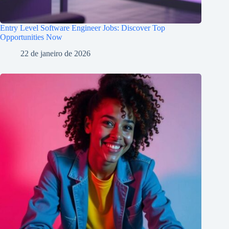
Entry Level Software Engineer Jobs: Discover Top
Opportunities Now
22 de janeiro de 2026