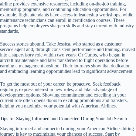
airline provides extensive resources, including on-the-job training,
mentorship programs, and continuing education opportunities. For
example, flight attendants have access to leadership workshops, while
maintenance technicians can enroll in certification courses. These
programs help employees sharpen skills and stay current with industry
standards.
Success stories abound. Take Jessica, who started as a customer
service agent and, through consistent performance and training, moved
into a supervisory role within two years. Or Carlos, who began in
aircraft maintenance and later transferred to flight operations before
earning a management position. Their journeys show that dedication
and embracing learning opportunities lead to significant advancement.
To get the most out of your career, be proactive. Seek feedback
regularly, express interest in new roles, and take advantage of
development options. Showing commitment and excelling in your
current role often opens doors to exciting promotions and transfers,
helping you maximize your potential with American Airlines.
Tips for Staying Informed and Connected During Your Job Search
Staying informed and connected during your American Airlines hiring
journey is key to maximizing your chances of success. Start by