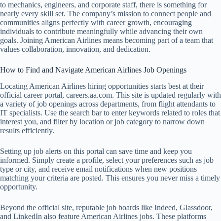
to mechanics, engineers, and corporate staff, there is something for
nearly every skill set. The company’s mission to connect people and
communities aligns perfectly with career growth, encouraging
individuals to contribute meaningfully while advancing their own
goals. Joining American Airlines means becoming part of a team that
values collaboration, innovation, and dedication.
How to Find and Navigate American Airlines Job Openings
Locating American Airlines hiring opportunities starts best at their
official career portal, careers.aa.com. This site is updated regularly with
a variety of job openings across departments, from flight attendants to
IT specialists. Use the search bar to enter keywords related to roles that
interest you, and filter by location or job category to narrow down
results efficiently.
Setting up job alerts on this portal can save time and keep you
informed. Simply create a profile, select your preferences such as job
type or city, and receive email notifications when new positions
matching your criteria are posted. This ensures you never miss a timely
opportunity.
Beyond the official site, reputable job boards like Indeed, Glassdoor,
and LinkedIn also feature American Airlines jobs. These platforms