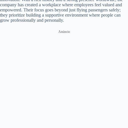
company has created a workplace where employees feel valued and
empowered. Their focus goes beyond just flying passengers safely;
they prioritize building a supportive environment where people can
grow professionally and personally.
Anúncio