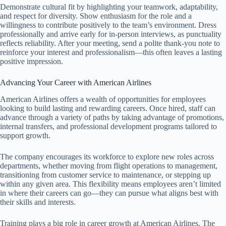
Demonstrate cultural fit by highlighting your teamwork, adaptability,
and respect for diversity. Show enthusiasm for the role and a
willingness to contribute positively to the team’s environment. Dress
professionally and arrive early for in-person interviews, as punctuality
reflects reliability. After your meeting, send a polite thank-you note to
reinforce your interest and professionalism—this often leaves a lasting
positive impression.
Advancing Your Career with American Airlines
American Airlines offers a wealth of opportunities for employees
looking to build lasting and rewarding careers. Once hired, staff can
advance through a variety of paths by taking advantage of promotions,
internal transfers, and professional development programs tailored to
support growth.
The company encourages its workforce to explore new roles across
departments, whether moving from flight operations to management,
transitioning from customer service to maintenance, or stepping up
within any given area. This flexibility means employees aren’t limited
in where their careers can go—they can pursue what aligns best with
their skills and interests.
Training plays a big role in career growth at American Airlines. The