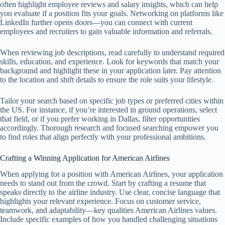
often highlight employee reviews and salary insights, which can help
you evaluate if a position fits your goals. Networking on platforms like
LinkedIn further opens doors—you can connect with current
employees and recruiters to gain valuable information and referrals.
When reviewing job descriptions, read carefully to understand required
skills, education, and experience. Look for keywords that match your
background and highlight these in your application later. Pay attention
to the location and shift details to ensure the role suits your lifestyle.
Tailor your search based on specific job types or preferred cities within
the US. For instance, if you’re interested in ground operations, select
that field, or if you prefer working in Dallas, filter opportunities
accordingly. Thorough research and focused searching empower you
to find roles that align perfectly with your professional ambitions.
Crafting a Winning Application for American Airlines
When applying for a position with American Airlines, your application
needs to stand out from the crowd. Start by crafting a resume that
speaks directly to the airline industry. Use clear, concise language that
highlights your relevant experience. Focus on customer service,
teamwork, and adaptability—key qualities American Airlines values.
Include specific examples of how you handled challenging situations