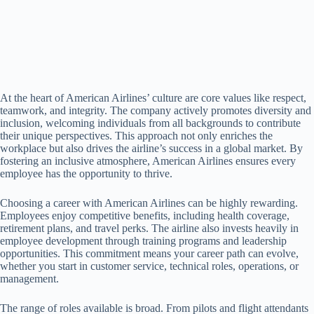
At the heart of American Airlines’ culture are core values like respect,
teamwork, and integrity. The company actively promotes diversity and
inclusion, welcoming individuals from all backgrounds to contribute
their unique perspectives. This approach not only enriches the
workplace but also drives the airline’s success in a global market. By
fostering an inclusive atmosphere, American Airlines ensures every
employee has the opportunity to thrive.
Choosing a career with American Airlines can be highly rewarding.
Employees enjoy competitive benefits, including health coverage,
retirement plans, and travel perks. The airline also invests heavily in
employee development through training programs and leadership
opportunities. This commitment means your career path can evolve,
whether you start in customer service, technical roles, operations, or
management.
The range of roles available is broad. From pilots and flight attendants