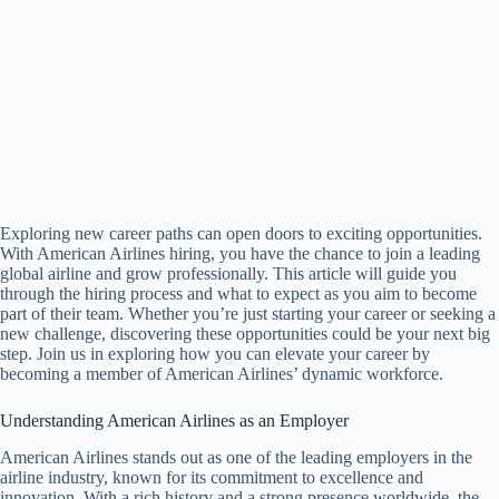
Exploring new career paths can open doors to exciting opportunities.
With American Airlines hiring, you have the chance to join a leading
global airline and grow professionally. This article will guide you
through the hiring process and what to expect as you aim to become
part of their team. Whether you’re just starting your career or seeking a
new challenge, discovering these opportunities could be your next big
step. Join us in exploring how you can elevate your career by
becoming a member of American Airlines’ dynamic workforce.
Understanding American Airlines as an Employer
American Airlines stands out as one of the leading employers in the
airline industry, known for its commitment to excellence and
innovation. With a rich history and a strong presence worldwide, the