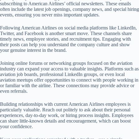
subscribing to American Airlines’ official newsletters. These emails
often include the latest job openings, company news, and special hiring
events, ensuring you never miss important updates.
Following American Airlines on social media platforms like LinkedIn,
Twitter, and Facebook is another smart move. These channels share
timely news, employee stories, and recruitment tips. Engaging with
their posts can help you understand the company culture and show
your genuine interest in the brand.
Joining online forums or networking groups focused on the aviation
industry can expand your access to valuable insights. Platforms such as
aviation job boards, professional LinkedIn groups, or even local
aviation meetups offer opportunities to connect with people working in
or familiar with the airline. These connections may provide advice or
even referrals.
Building relationships with current American Airlines employees is
particularly valuable. Reach out politely to ask about their personal
experiences, day-to-day work, or hiring process insights. Employees
can share little-known details and encouragement, which can boost
your confidence.