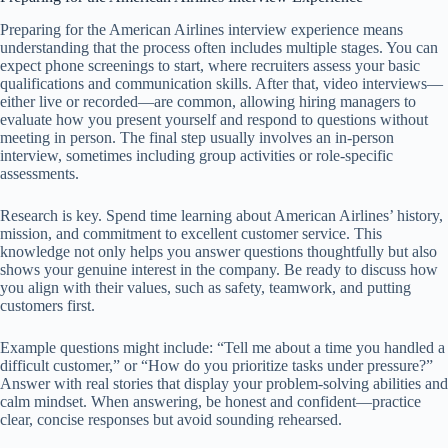
Preparing for the American Airlines interview experience means
understanding that the process often includes multiple stages. You can
expect phone screenings to start, where recruiters assess your basic
qualifications and communication skills. After that, video interviews—
either live or recorded—are common, allowing hiring managers to
evaluate how you present yourself and respond to questions without
meeting in person. The final step usually involves an in-person
interview, sometimes including group activities or role-specific
assessments.
Research is key. Spend time learning about American Airlines’ history,
mission, and commitment to excellent customer service. This
knowledge not only helps you answer questions thoughtfully but also
shows your genuine interest in the company. Be ready to discuss how
you align with their values, such as safety, teamwork, and putting
customers first.
Example questions might include: “Tell me about a time you handled a
difficult customer,” or “How do you prioritize tasks under pressure?”
Answer with real stories that display your problem-solving abilities and
calm mindset. When answering, be honest and confident—practice
clear, concise responses but avoid sounding rehearsed.