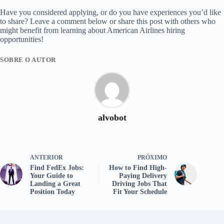
Have you considered applying, or do you have experiences you’d like
to share? Leave a comment below or share this post with others who
might benefit from learning about American Airlines hiring
opportunities!
SOBRE O AUTOR
alvobot
ANTERIOR
PRÓXIMO
Find FedEx Jobs:
How to Find High-
Your Guide to
Paying Delivery
Landing a Great
Driving Jobs That
Position Today
Fit Your Schedule