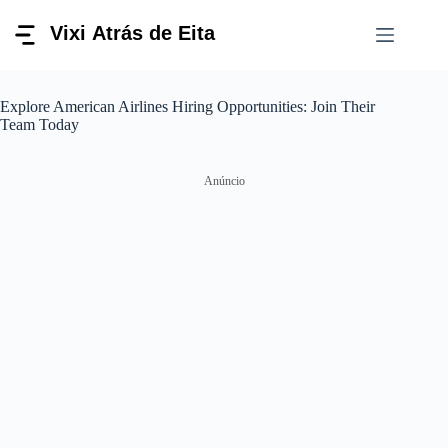
Pular
para
o
conteúdo
Explore American Airlines Hiring Opportunities: Join Their
Team Today
Anúncio