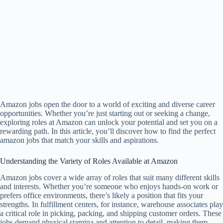
Amazon jobs open the door to a world of exciting and diverse career
opportunities. Whether you’re just starting out or seeking a change,
exploring roles at Amazon can unlock your potential and set you on a
rewarding path. In this article, you’ll discover how to find the perfect
amazon jobs that match your skills and aspirations.
Understanding the Variety of Roles Available at Amazon
Amazon jobs cover a wide array of roles that suit many different skills
and interests. Whether you’re someone who enjoys hands-on work or
prefers office environments, there’s likely a position that fits your
strengths. In fulfillment centers, for instance, warehouse associates play
a critical role in picking, packing, and shipping customer orders. These
jobs demand physical stamina and attention to detail, making them