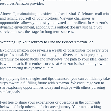
resources Amazon provides.
Above all, maintaining a positive mindset is vital. Celebrate small wins
and remind yourself of your progress. Viewing challenges as
opportunities allows you to stay motivated and resilient. In Amazon’s
dynamic environment, adopting this outlook doesn’t just help you
survive—it sets the stage for long-term success.
Wrapping Up Your Journey to Find the Perfect Amazon Job
Exploring amazon jobs reveals a wealth of possibilities for every type
of professional. From understanding the diverse roles to preparing
carefully for applications and interviews, the path to your ideal career
is within reach. Remember, success at Amazon is also about growth
and embracing its dynamic culture.
By applying the strategies and tips discussed, you can confidently take
steps toward a fulfilling future with Amazon. We encourage you to
start exploring opportunities today and engage with others pursuing
similar goals.
Feel free to share your experiences or questions in the comments
below and help others on their career journey. Your next exciting