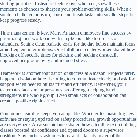
shifting priorities. Instead of feeling overwhelmed, view these
moments as chances to sharpen your problem-solving skills. When a
sudden challenge pops up, pause and break tasks into smaller steps to
keep progress steady.
Time management is key. Many Amazon employees find success by
prioritizing their workload with simple tools like to-do lists or
calendars. Setting clear, realistic goals for the day helps maintain focus
amid frequent interruptions. One fulfillment center worker shared how
blocking off specific times for picking and packing drastically
improved her productivity and reduced stress.
Teamwork is another foundation of success at Amazon. Projects rarely
happen in isolation here. Learning to communicate clearly and ask for
support when needed builds trust and efficiency. Remember, your
teammates face similar pressures, so offering a helping hand
strengthens the whole group. Even small acts of collaboration can
create a positive ripple effect.
Continuous learning keeps you adaptable. Whether it’s mastering new
software or staying updated on safety procedures, growth opportunities
are everywhere. An associate once shared how attending extra training
classes boosted his confidence and opened doors to a supervisor
position. Stay curious, ask questions, and take advantage of the