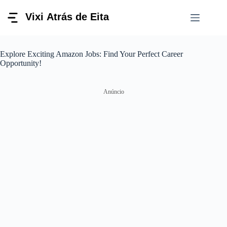
Pular
para
o
conteúdo
Explore Exciting Amazon Jobs: Find Your Perfect Career
Opportunity!
Anúncio