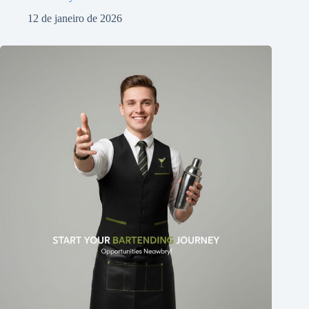
12 de janeiro de 2026