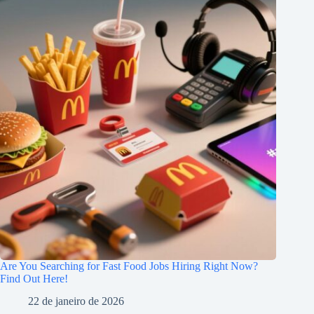
Are You Searching for Fast Food Jobs Hiring Right Now?
Find Out Here!
22 de janeiro de 2026