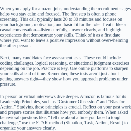
When you apply for amazon jobs, understanding the recruitment stages
helps you stay calm and focused. The first step is often a phone
screening. This call typically lasts 20 to 30 minutes and focuses on
your background, motivation, and basic fit for the role. Treat it like a
casual conversation—listen carefully, answer clearly, and highlight
experiences that demonstrate your skills. Think of it as a first date
where you want to leave a positive impression without overwhelming
the other person.
Next, many candidates face assessment tests. These could include
coding challenges, logical reasoning, or situational judgment exercises
depending on the job. Practice is key. Use online platforms to sharpen
your skills ahead of time. Remember, these tests aren’t just about
getting answers right—they show how you approach problems under
pressure.
In-person or virtual interviews dive deeper. Amazon is famous for its
Leadership Principles, such as “Customer Obsession” and “Bias for
Action.” Studying these principles is crucial. Reflect on your past work
and prepare stories that illustrate how you embody them. When asked
behavioral questions like, “Tell me about a time you faced a tough
challenge,” use the STAR method (Situation, Task, Action, Result) to
organize your answers clearly.