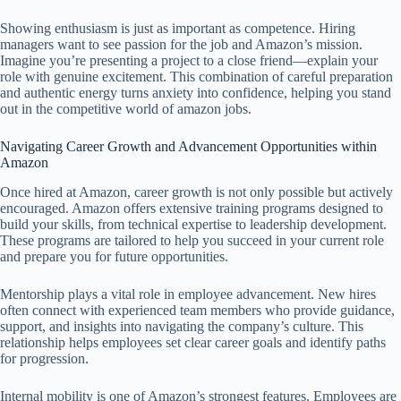
Showing enthusiasm is just as important as competence. Hiring
managers want to see passion for the job and Amazon’s mission.
Imagine you’re presenting a project to a close friend—explain your
role with genuine excitement. This combination of careful preparation
and authentic energy turns anxiety into confidence, helping you stand
out in the competitive world of amazon jobs.
Navigating Career Growth and Advancement Opportunities within
Amazon
Once hired at Amazon, career growth is not only possible but actively
encouraged. Amazon offers extensive training programs designed to
build your skills, from technical expertise to leadership development.
These programs are tailored to help you succeed in your current role
and prepare you for future opportunities.
Mentorship plays a vital role in employee advancement. New hires
often connect with experienced team members who provide guidance,
support, and insights into navigating the company’s culture. This
relationship helps employees set clear career goals and identify paths
for progression.
Internal mobility is one of Amazon’s strongest features. Employees are