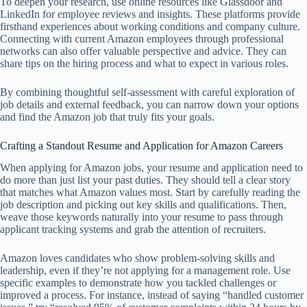
To deepen your research, use online resources like Glassdoor and
LinkedIn for employee reviews and insights. These platforms provide
firsthand experiences about working conditions and company culture.
Connecting with current Amazon employees through professional
networks can also offer valuable perspective and advice. They can
share tips on the hiring process and what to expect in various roles.
By combining thoughtful self-assessment with careful exploration of
job details and external feedback, you can narrow down your options
and find the Amazon job that truly fits your goals.
Crafting a Standout Resume and Application for Amazon Careers
When applying for Amazon jobs, your resume and application need to
do more than just list your past duties. They should tell a clear story
that matches what Amazon values most. Start by carefully reading the
job description and picking out key skills and qualifications. Then,
weave those keywords naturally into your resume to pass through
applicant tracking systems and grab the attention of recruiters.
Amazon loves candidates who show problem-solving skills and
leadership, even if they’re not applying for a management role. Use
specific examples to demonstrate how you tackled challenges or
improved a process. For instance, instead of saying “handled customer