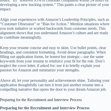
issues,” try “resolved 95% of customer complaints within 24 hours by
developing a new tracking system.” This paints a clear picture of your
impact.
Align your experiences with Amazon’s Leadership Principles, such as
“Customer Obsession” or “Bias for Action.” Mention situations where
you took initiative or worked backwards from customer needs. This
alignment shows that you understand Amazon’s culture and are ready
to contribute meaningfully.
Keep your resume concise and easy to skim. Use bullet points, clear
headings, and consistent formatting. Avoid dense paragraphs. When
filling out application forms, be honest but strategic—use the same
keywords from your resume to reinforce your fit for the role. Don’t
neglect the cover letter, if asked for; use it to briefly explain your
passion for Amazon and summarize your strengths.
Above all, let your personality and achievements shine. Tailoring your
application thoughtfully can turn it from just another resume into a
compelling narrative that opens the door to your dream Amazon job.
Preparing for the Recruitment and Interview Process
Preparing for the Recruitment and Interview Process