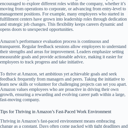
encouraged to explore different roles within the company, whether it’s
moving from operations to corporate, or advancing from entry-level to
management positions. For example, many employees who started in
fulfillment centers have grown into leadership roles through dedication
and strategic job changes. This flexibility keeps careers dynamic and
opens doors to unexpected opportunities.
Amazon’s performance evaluation process is continuous and
transparent. Regular feedback sessions allow employees to understand
their strengths and areas for improvement. Leaders emphasize setting
measurable goals and provide actionable advice, making it easier for
employees to track progress and take initiative.
To thrive at Amazon, set ambitious yet achievable goals and seek
feedback frequently from managers and peers. Taking the initiative to
learn new skills or volunteer for challenging projects can set you apart.
Amazon values employees who are proactive in driving their own
growth, ensuring a rewarding and evolving career path within a large,
fast-moving company.
Tips for Thriving in Amazon’s Fast-Paced Work Environment
Thriving in Amazon’s fast-paced environment means embracing
change as a constant. Days often come packed with tight deadlines and