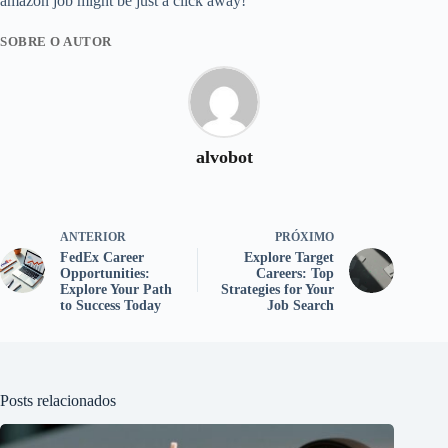
amazon job might be just a click away!
SOBRE O AUTOR
alvobot
ANTERIOR
PRÓXIMO
FedEx Career
Explore Target
Opportunities:
Careers: Top
Explore Your Path
Strategies for Your
to Success Today
Job Search
Posts relacionados