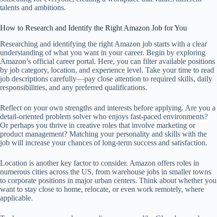
talents and ambitions.
How to Research and Identify the Right Amazon Job for You
Researching and identifying the right Amazon job starts with a clear
understanding of what you want in your career. Begin by exploring
Amazon’s official career portal. Here, you can filter available positions
by job category, location, and experience level. Take your time to read
job descriptions carefully—pay close attention to required skills, daily
responsibilities, and any preferred qualifications.
Reflect on your own strengths and interests before applying. Are you a
detail-oriented problem solver who enjoys fast-paced environments?
Or perhaps you thrive in creative roles that involve marketing or
product management? Matching your personality and skills with the
job will increase your chances of long-term success and satisfaction.
Location is another key factor to consider. Amazon offers roles in
numerous cities across the US, from warehouse jobs in smaller towns
to corporate positions in major urban centers. Think about whether you
want to stay close to home, relocate, or even work remotely, where
applicable.