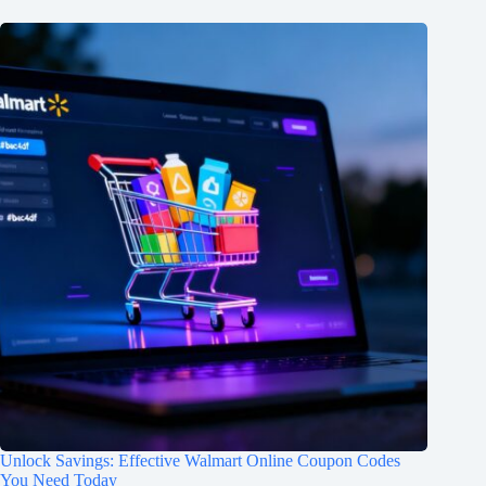
Unlock Savings: Effective Walmart Online Coupon Codes
You Need Today