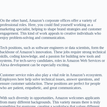
On the other hand, Amazon’s corporate offices offer a variety of
professional roles. Here, you could find yourself working as a
marketing specialist, helping to shape brand strategies and customer
engagement. This kind of work appeals to creative individuals who
enjoy problem-solving and communication.
Tech positions, such as software engineers or data scientists, form the
backbone of Amazon’s innovation. These jobs require strong technical
skills, coding knowledge, and a passion for building new tools and
systems. For tech-savvy candidates, roles in Amazon Web Services or
Alexa development can be especially exciting.
Customer service roles also play a vital role in Amazon’s ecosystem.
Employees here help solve technical issues, answer questions, and
ensure customer satisfaction. These positions are perfect for people
who are patient, empathetic, and great communicators.
With such diversity in opportunities, Amazon welcomes applicants
from many different backgrounds. This variety means there is truly
something for everyone, creating a workplace that values different