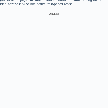
ideal for those who like active, fast-paced work.
Anúncio