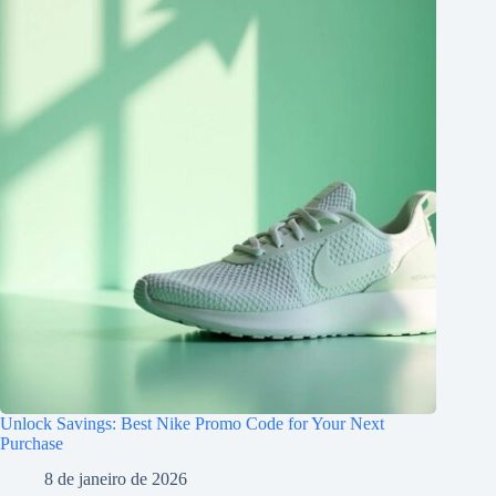
Unlock Savings: Best Nike Promo Code for Your Next
Purchase
8 de janeiro de 2026