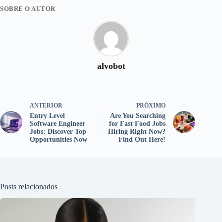
SOBRE O AUTOR
alvobot
ANTERIOR
PRÓXIMO
Entry Level
Are You Searching
Software Engineer
for Fast Food Jobs
Jobs: Discover Top
Hiring Right Now?
Opportunities Now
Find Out Here!
Posts relacionados