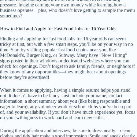
pressure. Imagine earning your own money while learning how a
business operates—plus, who doesn’t love getting to sample the menu
sometimes?
How to Find and Apply for Fast Food Jobs for 16 Year Olds
Finding and applying for fast food jobs for 16 year olds can seem
tricky at first, but with a few smart steps, you’ll be on your way in no
time. Start by visiting popular fast food chains near you, like
McDonald’s, Burger King, or Subway. Many have “Now Hiring”
signs posted in their windows or dedicated websites where you can
check for openings. Don’t forget to ask family, friends, or neighbors if
they know of any opportunities—they might hear about openings
before they’re advertised!
When it comes to applying, having a simple resume helps you stand
out. It doesn’t have to be fancy. Just include your name, contact
information, a short summary about you (like being responsible and
eager to learn), any volunteer work or school clubs you’ve been part
of, and your availability. If you don’t have much experience yet, focus
on your willingness to work hard and learn new skills.
During the application and interview, be sure to dress neatly—clean
clothes and tidy hair make a good impression. Smile and speak clearly.