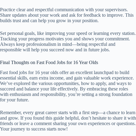
Practice clear and respectful communication with your supervisors.
Share updates about your work and ask for feedback to improve. This
builds trust and can help you grow in your position.
Set personal goals, like improving your speed or learning every station.
Tracking your progress motivates you and shows your commitment.
Always keep professionalism in mind—being respectful and
responsible will help you succeed now and in future jobs.
Final Thoughts on Fast Food Jobs for 16 Year Olds
Fast food jobs for 16 year olds offer an excellent launchpad to build
essential skills, earn extra income, and gain valuable work experience.
We’ve explored the various opportunities, how to apply, and ways to
succeed and balance your life effectively. By embracing these roles
with enthusiasm and responsibility, you’re setting a strong foundation
for your future.
Remember, every great career starts with a first step—a chance to learn
and grow. If you found this guide helpful, don’t hesitate to share it with
friends or leave a comment sharing your own experiences or questions.
Your journey to success starts now!