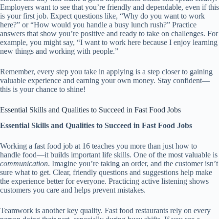
Employers want to see that you’re friendly and dependable, even if this
is your first job. Expect questions like, “Why do you want to work
here?” or “How would you handle a busy lunch rush?” Practice
answers that show you’re positive and ready to take on challenges. For
example, you might say, “I want to work here because I enjoy learning
new things and working with people.”
Remember, every step you take in applying is a step closer to gaining
valuable experience and earning your own money. Stay confident—
this is your chance to shine!
Essential Skills and Qualities to Succeed in Fast Food Jobs
Essential Skills and Qualities to Succeed in Fast Food Jobs
Working a fast food job at 16 teaches you more than just how to
handle food—it builds important life skills. One of the most valuable is
communication
. Imagine you’re taking an order, and the customer isn’t
sure what to get. Clear, friendly questions and suggestions help make
the experience better for everyone. Practicing active listening shows
customers you care and helps prevent mistakes.
Teamwork is another key quality. Fast food restaurants rely on every