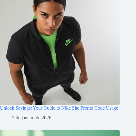
Unlock Savings: Your Guide to Nike Site Promo Code Usage
5 de janeiro de 2026