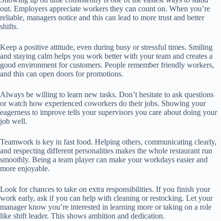
out. Employers appreciate workers they can count on. When you’re
reliable, managers notice and this can lead to more trust and better
shifts.
Keep a positive attitude, even during busy or stressful times. Smiling
and staying calm helps you work better with your team and creates a
good environment for customers. People remember friendly workers,
and this can open doors for promotions.
Always be willing to learn new tasks. Don’t hesitate to ask questions
or watch how experienced coworkers do their jobs. Showing your
eagerness to improve tells your supervisors you care about doing your
job well.
Teamwork is key in fast food. Helping others, communicating clearly,
and respecting different personalities makes the whole restaurant run
smoothly. Being a team player can make your workdays easier and
more enjoyable.
Look for chances to take on extra responsibilities. If you finish your
work early, ask if you can help with cleaning or restocking. Let your
manager know you’re interested in learning more or taking on a role
like shift leader. This shows ambition and dedication.