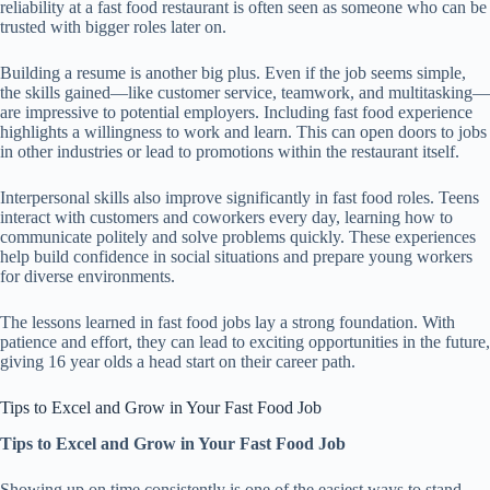
reliability at a fast food restaurant is often seen as someone who can be
trusted with bigger roles later on.
Building a resume is another big plus. Even if the job seems simple,
the skills gained—like customer service, teamwork, and multitasking—
are impressive to potential employers. Including fast food experience
highlights a willingness to work and learn. This can open doors to jobs
in other industries or lead to promotions within the restaurant itself.
Interpersonal skills also improve significantly in fast food roles. Teens
interact with customers and coworkers every day, learning how to
communicate politely and solve problems quickly. These experiences
help build confidence in social situations and prepare young workers
for diverse environments.
The lessons learned in fast food jobs lay a strong foundation. With
patience and effort, they can lead to exciting opportunities in the future,
giving 16 year olds a head start on their career path.
Tips to Excel and Grow in Your Fast Food Job
Tips to Excel and Grow in Your Fast Food Job
Showing up on time consistently is one of the easiest ways to stand