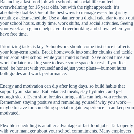
Balancing a fast food job with school and social life can feel
overwhelming for 16 year olds, but with the right approach, it’s
absolutely doable. One of the best ways to manage everything is by
creating a clear schedule. Use a planner or a digital calendar to map out
your school hours, study time, work shifts, and social activities. Seeing
your week at a glance helps avoid overbooking and shows where you
have free time.
Prioritizing tasks is key. Schoolwork should come first since it affects
your long-term goals. Break homework into smaller chunks and tackle
them soon after school while your mind is fresh. Save social time and
work for later, making sure to leave some space for rest. If you feel
tired, be honest with yourself and adjust your plans—burnout hurts
both grades and work performance.
Energy and motivation can dip after long days, so build habits that
support your stamina. Eat balanced meals, stay hydrated, and get
enough sleep. Even short breaks during shifts can help you recharge.
Remember, staying positive and reminding yourself why you work—
maybe to save for something special or gain experience—can keep you
motivated.
Flexible scheduling is another advantage of fast food jobs. Talk openly
with your manager about your school commitments. Many employers