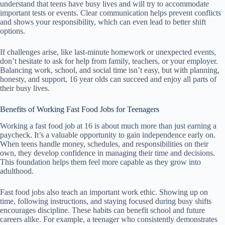
understand that teens have busy lives and will try to accommodate
important tests or events. Clear communication helps prevent conflicts
and shows your responsibility, which can even lead to better shift
options.
If challenges arise, like last-minute homework or unexpected events,
don’t hesitate to ask for help from family, teachers, or your employer.
Balancing work, school, and social time isn’t easy, but with planning,
honesty, and support, 16 year olds can succeed and enjoy all parts of
their busy lives.
Benefits of Working Fast Food Jobs for Teenagers
Working a fast food job at 16 is about much more than just earning a
paycheck. It’s a valuable opportunity to gain independence early on.
When teens handle money, schedules, and responsibilities on their
own, they develop confidence in managing their time and decisions.
This foundation helps them feel more capable as they grow into
adulthood.
Fast food jobs also teach an important work ethic. Showing up on
time, following instructions, and staying focused during busy shifts
encourages discipline. These habits can benefit school and future
careers alike. For example, a teenager who consistently demonstrates