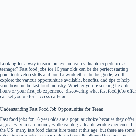
Looking for a way to earn money and gain valuable experience as a
teenager? Fast food jobs for 16 year olds can be the perfect starting
point to develop skills and build a work ethic. In this guide, we’ll
explore the various opportunities available, benefits, and tips to help
you thrive in the fast food industry. Whether you’re seeking flexible
hours or your first job experience, discovering what fast food jobs offer
can set you up for success early on.
Understanding Fast Food Job Opportunities for Teens
Fast food jobs for 16 year olds are a popular choice because they offer
a great way to earn money while gaining valuable work experience. In
the US, many fast food chains hire teens at this age, but there are some
rules. For example, 16-year-olds are typically allowed to work, but