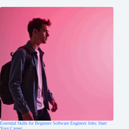
Essential Skills for Beginner Software Engineer Jobs: Start
Your Career