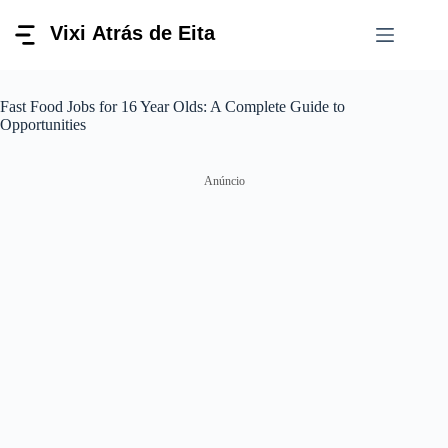
Pular
para
o
conteúdo
Fast Food Jobs for 16 Year Olds: A Complete Guide to
Opportunities
Anúncio