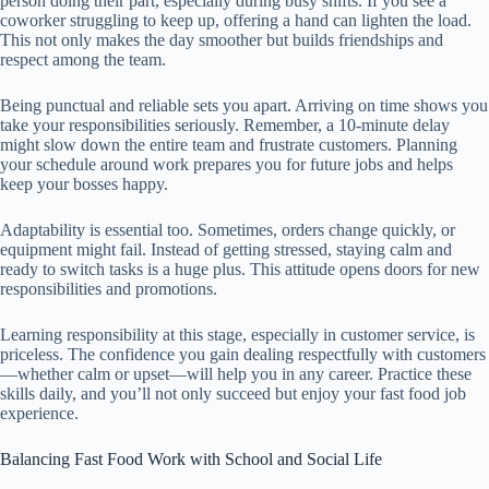
person doing their part, especially during busy shifts. If you see a
coworker struggling to keep up, offering a hand can lighten the load.
This not only makes the day smoother but builds friendships and
respect among the team.
Being punctual and reliable sets you apart. Arriving on time shows you
take your responsibilities seriously. Remember, a 10-minute delay
might slow down the entire team and frustrate customers. Planning
your schedule around work prepares you for future jobs and helps
keep your bosses happy.
Adaptability is essential too. Sometimes, orders change quickly, or
equipment might fail. Instead of getting stressed, staying calm and
ready to switch tasks is a huge plus. This attitude opens doors for new
responsibilities and promotions.
Learning responsibility at this stage, especially in customer service, is
priceless. The confidence you gain dealing respectfully with customers
—whether calm or upset—will help you in any career. Practice these
skills daily, and you’ll not only succeed but enjoy your fast food job
experience.
Balancing Fast Food Work with School and Social Life