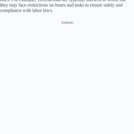
they may face restrictions on hours and tasks to ensure safety and
compliance with labor laws.
Anúncio