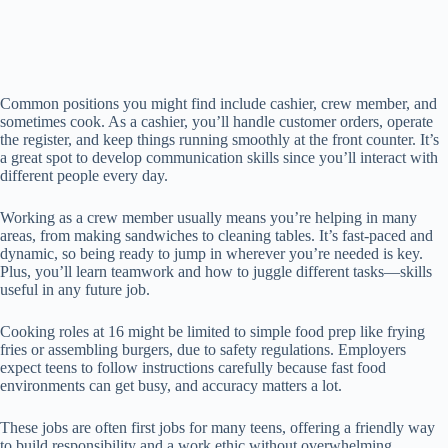
Common positions you might find include cashier, crew member, and
sometimes cook. As a cashier, you’ll handle customer orders, operate
the register, and keep things running smoothly at the front counter. It’s
a great spot to develop communication skills since you’ll interact with
different people every day.
Working as a crew member usually means you’re helping in many
areas, from making sandwiches to cleaning tables. It’s fast-paced and
dynamic, so being ready to jump in wherever you’re needed is key.
Plus, you’ll learn teamwork and how to juggle different tasks—skills
useful in any future job.
Cooking roles at 16 might be limited to simple food prep like frying
fries or assembling burgers, due to safety regulations. Employers
expect teens to follow instructions carefully because fast food
environments can get busy, and accuracy matters a lot.
These jobs are often first jobs for many teens, offering a friendly way
to build responsibility and a work ethic without overwhelming