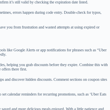
rm it’s still valid by checking the expiration date listed.
Sometimes, errors happen during code entry. Double-check for typos,
save you from frustration and wasted attempts at using expired or
ools like Google Alerts or app notifications for phrases such as “Uber
edly.
odes, helping you grab discounts before they expire. Combine this with
ffers there first.
ips and discover hidden discounts. Comment sections on coupon sites
to set calendar reminders for recurring promotions, such as ‘Uber Eats
 saved and more delicious meals enjoyed. With a little patience and