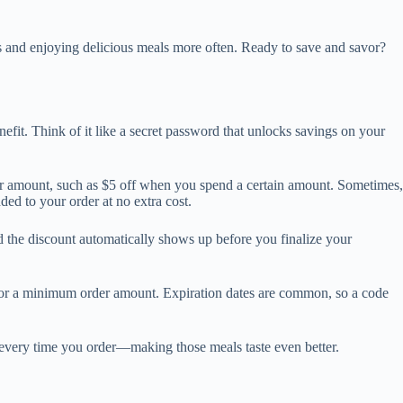
ts and enjoying delicious meals more often. Ready to save and savor?
nefit. Think of it like a secret password that unlocks savings on your
ar amount, such as $5 off when you spend a certain amount. Sometimes,
ded to your order at no extra cost.
 the discount automatically shows up before you finalize your
, or a minimum order amount. Expiration dates are common, so a code
s every time you order—making those meals taste even better.