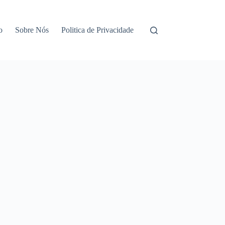
o
Sobre Nós
Politica de Privacidade