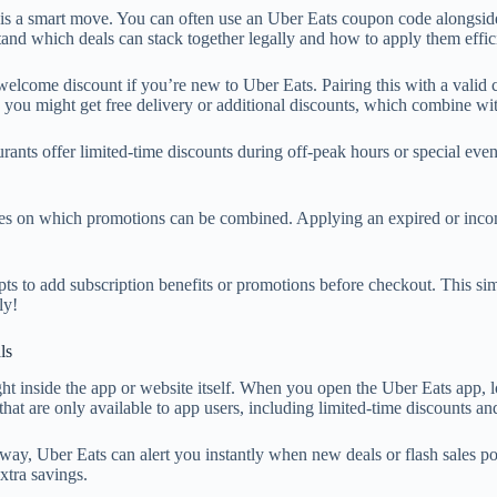
 a smart move. You can often use an Uber Eats coupon code alongside ot
tand which deals can stack together legally and how to apply them effic
 welcome discount if you’re new to Uber Eats. Pairing this with a valid
e, you might get free delivery or additional discounts, which combine 
ants offer limited-time discounts during off-peak hours or special even
ules on which promotions can be combined. Applying an expired or inco
pts to add subscription benefits or promotions before checkout. This si
ly!
ls
ght inside the app or website itself. When you open the Uber Eats app, 
 that are only available to app users, including limited-time discounts 
 way, Uber Eats can alert you instantly when new deals or flash sales 
xtra savings.