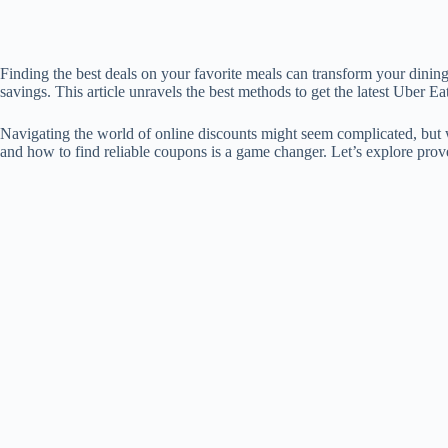
Finding the best deals on your favorite meals can transform your dini
savings. This article unravels the best methods to get the latest Uber 
Navigating the world of online discounts might seem complicated, but wi
and how to find reliable coupons is a game changer. Let’s explore prove