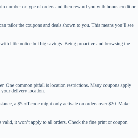
in number or type of orders and then reward you with bonus credit or
s can tailor the coupons and deals shown to you. This means you’ll see
r with little notice but big savings. Being proactive and browsing the
er. One common pitfall is location restrictions. Many coupons apply
s your delivery location.
stance, a $5 off code might only activate on orders over $20. Make
valid, it won’t apply to all orders. Check the fine print or coupon