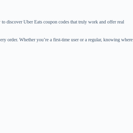
 to discover Uber Eats coupon codes that truly work and offer real
ery order. Whether you’re a first-time user or a regular, knowing where