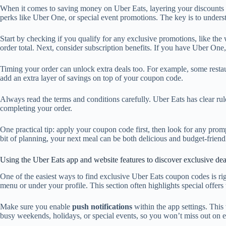
When it comes to saving money on Uber Eats, layering your discounts is
perks like Uber One, or special event promotions. The key is to unders
Start by checking if you qualify for any exclusive promotions, like the
order total. Next, consider subscription benefits. If you have Uber On
Timing your order can unlock extra deals too. For example, some restaur
add an extra layer of savings on top of your coupon code.
Always read the terms and conditions carefully. Uber Eats has clear r
completing your order.
One practical tip: apply your coupon code first, then look for any prom
bit of planning, your next meal can be both delicious and budget-friend
Using the Uber Eats app and website features to discover exclusive dea
One of the easiest ways to find exclusive Uber Eats coupon codes is ri
menu or under your profile. This section often highlights special offers
Make sure you enable
push notifications
within the app settings. This
busy weekends, holidays, or special events, so you won’t miss out on e