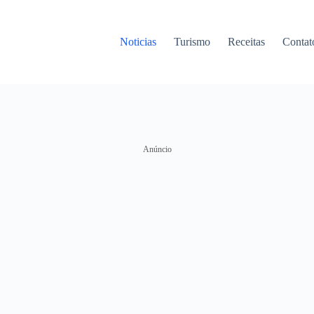
Noticias
Turismo
Receitas
Contat
Anúncio