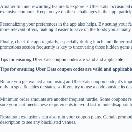
Another fun and rewarding feature to explore is Uber Eats’ occasional
exclusive coupons. Keep an eye on these challenges in the app; participa
Personalizing your preferences in the app also helps. By setting your fa
more relevant offers, making it easier to save on the foods you actually
Finally, check the app regularly, especially during lunch and dinner rush
promotions section frequently is key to uncovering those hidden gems 
Tips for ensuring Uber Eats coupon codes are valid and applicable
Tips for ensuring Uber Eats coupon codes are valid and applicabl
Before you get excited about using an Uber Eats coupon code, it’s impo
only in specific cities or states, so if you try to use a code outside its
Minimum order amounts are another frequent hurdle. Some coupons requi
sure your cart meets these requirements to avoid last-minute disappoint
Restaurant exclusions can also ruin your coupon plans. Certain promotion
description to see any blacklisted venues.