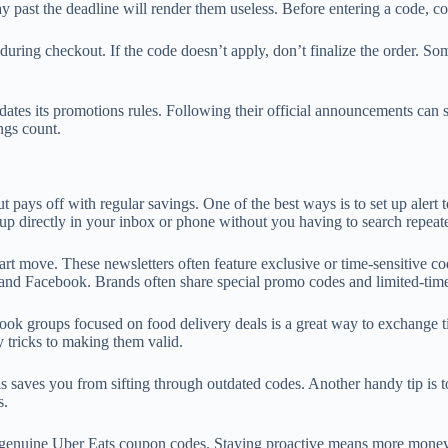
past the deadline will render them useless. Before entering a code, confi
de during checkout. If the code doesn’t apply, don’t finalize the order. 
dates its promotions rules. Following their official announcements can 
ngs count.
pays off with regular savings. One of the best ways is to set up alert t
up directly in your inbox or phone without you having to search repeat
rt move. These newsletters often feature exclusive or time-sensitive c
and Facebook. Brands often share special promo codes and limited-time o
ok groups focused on food delivery deals is a great way to exchange t
 tricks to making them valid.
is saves you from sifting through outdated codes. Another handy tip is 
s.
ing genuine Uber Eats coupon codes. Staying proactive means more money