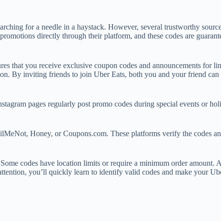
rching for a needle in a haystack. However, several trustworthy sources
ns promotions directly through their platform, and these codes are guar
ures that you receive exclusive coupon codes and announcements for lim
n. By inviting friends to join Uber Eats, both you and your friend can e
Instagram pages regularly post promo codes during special events or ho
ailMeNot, Honey, or Coupons.com. These platforms verify the codes an
. Some codes have location limits or require a minimum order amount. Av
ttention, you’ll quickly learn to identify valid codes and make your Ub