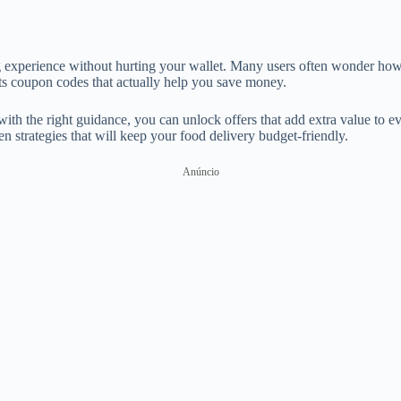
ng experience without hurting your wallet. Many users often wonder how
Eats coupon codes that actually help you save money.
th the right guidance, you can unlock offers that add extra value to ev
n strategies that will keep your food delivery budget-friendly.
Anúncio