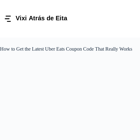
Pular
para
o
conteúdo
How to Get the Latest Uber Eats Coupon Code That Really Works