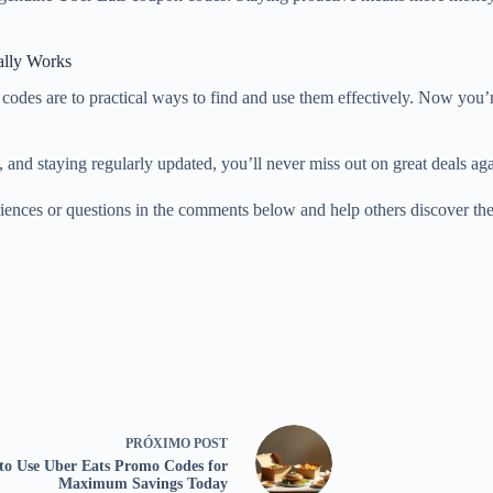
ally Works
des are to practical ways to find and use them effectively. Now you’
and staying regularly updated, you’ll never miss out on great deals again
nces or questions in the comments below and help others discover the
PRÓXIMO
POST
to Use Uber Eats Promo Codes for
Maximum Savings Today