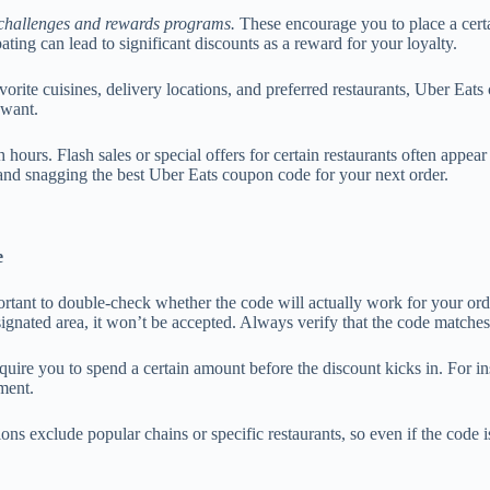
challenges and rewards programs.
These encourage you to place a certa
ting can lead to significant discounts as a reward for your loyalty.
vorite cuisines, delivery locations, and preferred restaurants, Uber Eat
 want.
 hours. Flash sales or special offers for certain restaurants often appea
and snagging the best Uber Eats coupon code for your next order.
e
rtant to double-check whether the code will actually work for your ord
 designated area, it won’t be accepted. Always verify that the code matche
re you to spend a certain amount before the discount kicks in. For in
ment.
s exclude popular chains or specific restaurants, so even if the code is 