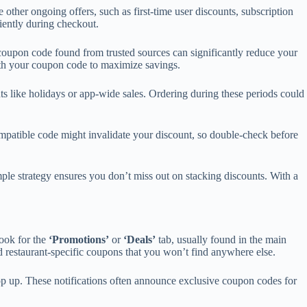
her ongoing offers, such as first-time user discounts, subscription
iently during checkout.
 coupon code found from trusted sources can significantly reduce your
with your coupon code to maximize savings.
ts like holidays or app-wide sales. Ordering during these periods could
mpatible code might invalidate your discount, so double-check before
mple strategy ensures you don’t miss out on stacking discounts. With a
look for the
‘Promotions’
or
‘Deals’
tab, usually found in the main
and restaurant-specific coupons that you won’t find anywhere else.
pop up. These notifications often announce exclusive coupon codes for