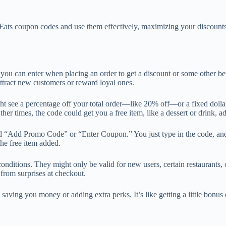
ber Eats coupon codes and use them effectively, maximizing your discoun
t you can enter when placing an order to get a discount or some other be
attract new customers or reward loyal ones.
ht see a percentage off your total order—like 20% off—or a fixed doll
er times, the code could get you a free item, like a dessert or drink, ad
ed “Add Promo Code” or “Enter Coupon.” You just type in the code, and
the free item added.
nditions. They might only be valid for new users, certain restaurants
 from surprises at checkout.
saving you money or adding extra perks. It’s like getting a little bonu