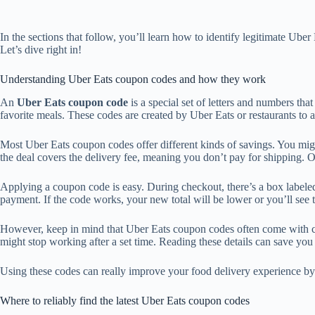
In the sections that follow, you’ll learn how to identify legitimate U
Let’s dive right in!
Understanding Uber Eats coupon codes and how they work
An
Uber Eats coupon code
is a special set of letters and numbers tha
favorite meals. These codes are created by Uber Eats or restaurants to 
Most Uber Eats coupon codes offer different kinds of savings. You mig
the deal covers the delivery fee, meaning you don’t pay for shipping. Oth
Applying a coupon code is easy. During checkout, there’s a box label
payment. If the code works, your new total will be lower or you’ll see 
However, keep in mind that Uber Eats coupon codes often come with co
might stop working after a set time. Reading these details can save you
Using these codes can really improve your food delivery experience by 
Where to reliably find the latest Uber Eats coupon codes