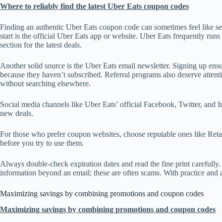
Where to reliably find the latest Uber Eats coupon codes
Finding an authentic Uber Eats coupon code can sometimes feel like sea
start is the official Uber Eats app or website. Uber Eats frequently ru
section for the latest deals.
Another solid source is the Uber Eats email newsletter. Signing up ens
because they haven’t subscribed. Referral programs also deserve attentio
without searching elsewhere.
Social media channels like Uber Eats’ official Facebook, Twitter, and 
new deals.
For those who prefer coupon websites, choose reputable ones like Ret
before you try to use them.
Always double-check expiration dates and read the fine print carefully
information beyond an email; these are often scams. With practice and a
Maximizing savings by combining promotions and coupon codes
Maximizing savings by combining promotions and coupon codes