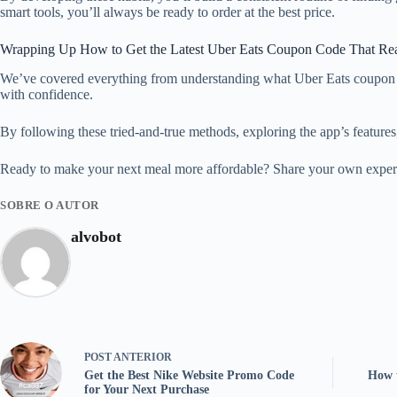
smart tools, you’ll always be ready to order at the best price.
Wrapping Up How to Get the Latest Uber Eats Coupon Code That Re
We’ve covered everything from understanding what Uber Eats coupon co
with confidence.
By following these tried-and-true methods, exploring the app’s features, 
Ready to make your next meal more affordable? Share your own experie
SOBRE O AUTOR
alvobot
POST
ANTERIOR
Get the Best Nike Website Promo Code
How 
for Your Next Purchase