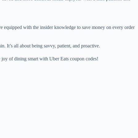
re equipped with the insider knowledge to save money on every order
. It’s all about being savvy, patient, and proactive.
 joy of dining smart with Uber Eats coupon codes!