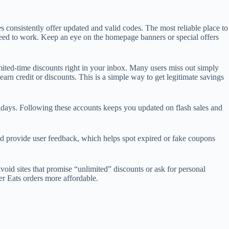
 consistently offer updated and valid codes. The most reliable place to
anteed to work. Keep an eye on the homepage banners or special offers
ited-time discounts right in your inbox. Many users miss out simply
arn credit or discounts. This is a simple way to get legitimate savings
lidays. Following these accounts keeps you updated on flash sales and
d provide user feedback, which helps spot expired or fake coupons
oid sites that promise “unlimited” discounts or ask for personal
er Eats orders more affordable.