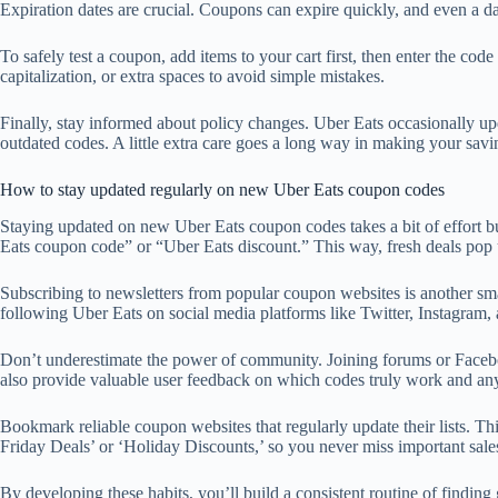
Expiration dates are crucial. Coupons can expire quickly, and even a day 
To safely test a coupon, add items to your cart first, then enter the co
capitalization, or extra spaces to avoid simple mistakes.
Finally, stay informed about policy changes. Uber Eats occasionally up
outdated codes. A little extra care goes a long way in making your savi
How to stay updated regularly on new Uber Eats coupon codes
Staying updated on new Uber Eats coupon codes takes a bit of effort but 
Eats coupon code” or “Uber Eats discount.” This way, fresh deals pop 
Subscribing to newsletters from popular coupon websites is another sma
following Uber Eats on social media platforms like Twitter, Instagram, 
Don’t underestimate the power of community. Joining forums or Facebo
also provide valuable user feedback on which codes truly work and any
Bookmark reliable coupon websites that regularly update their lists. Th
Friday Deals’ or ‘Holiday Discounts,’ so you never miss important sale
By developing these habits, you’ll build a consistent routine of find