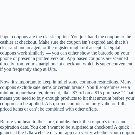
Paper coupons are the classic option. You just hand the coupon to the
cashier at checkout. Make sure the coupon isn’t expired and that it’s
clear and undamaged, or the register might not accept it. Digital
coupons work similarly — you can either show the barcode on your
phone or present a printed version. App-based coupons are scanned
directly from your smartphone at checkout, which is super convenient
if you frequently shop at Ulta.
Now, it’s important to keep in mind some common restrictions. Many
coupons exclude sale items or certain brands. You’ll sometimes see a
minimum purchase requirement, like “$3 off on a $15 purchase.” That
means you need to buy enough products to hit that amount before your
coupon can be applied. Also, some coupons are only valid on full-
priced items or can’t be combined with other offers.
Before you head to the store, double-check the coupon’s terms and
expiration date. You don’t want to be surprised at checkout! A quick
glance at the Ulta website or your app can verify whether your coupon