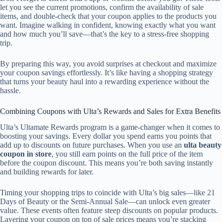
let you see the current promotions, confirm the availability of sale
items, and double-check that your coupon applies to the products you
want. Imagine walking in confident, knowing exactly what you want
and how much you’ll save—that’s the key to a stress-free shopping
trip.
By preparing this way, you avoid surprises at checkout and maximize
your coupon savings effortlessly. It’s like having a shopping strategy
that turns your beauty haul into a rewarding experience without the
hassle.
Combining Coupons with Ulta’s Rewards and Sales for Extra Benefits
Ulta’s Ultamate Rewards program is a game-changer when it comes to
boosting your savings. Every dollar you spend earns you points that
add up to discounts on future purchases. When you use an
ulta beauty
coupon in store
, you still earn points on the full price of the item
before the coupon discount. This means you’re both saving instantly
and building rewards for later.
Timing your shopping trips to coincide with Ulta’s big sales—like 21
Days of Beauty or the Semi-Annual Sale—can unlock even greater
value. These events often feature steep discounts on popular products.
Layering your coupon on top of sale prices means you’re stacking