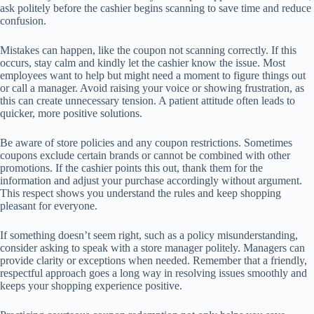
ask politely before the cashier begins scanning to save time and reduce
confusion.
Mistakes can happen, like the coupon not scanning correctly. If this
occurs, stay calm and kindly let the cashier know the issue. Most
employees want to help but might need a moment to figure things out
or call a manager. Avoid raising your voice or showing frustration, as
this can create unnecessary tension. A patient attitude often leads to
quicker, more positive solutions.
Be aware of store policies and any coupon restrictions. Sometimes
coupons exclude certain brands or cannot be combined with other
promotions. If the cashier points this out, thank them for the
information and adjust your purchase accordingly without argument.
This respect shows you understand the rules and keep shopping
pleasant for everyone.
If something doesn’t seem right, such as a policy misunderstanding,
consider asking to speak with a store manager politely. Managers can
provide clarity or exceptions when needed. Remember that a friendly,
respectful approach goes a long way in resolving issues smoothly and
keeps your shopping experience positive.