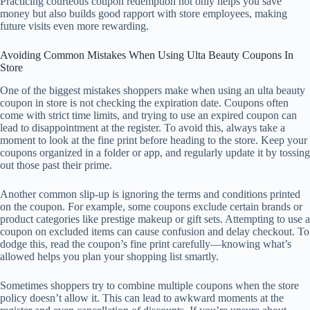
Practicing courteous coupon redemption not only helps you save
money but also builds good rapport with store employees, making
future visits even more rewarding.
Avoiding Common Mistakes When Using Ulta Beauty Coupons In
Store
One of the biggest mistakes shoppers make when using an ulta beauty
coupon in store is not checking the expiration date. Coupons often
come with strict time limits, and trying to use an expired coupon can
lead to disappointment at the register. To avoid this, always take a
moment to look at the fine print before heading to the store. Keep your
coupons organized in a folder or app, and regularly update it by tossing
out those past their prime.
Another common slip-up is ignoring the terms and conditions printed
on the coupon. For example, some coupons exclude certain brands or
product categories like prestige makeup or gift sets. Attempting to use a
coupon on excluded items can cause confusion and delay checkout. To
dodge this, read the coupon’s fine print carefully—knowing what’s
allowed helps you plan your shopping list smartly.
Sometimes shoppers try to combine multiple coupons when the store
policy doesn’t allow it. This can lead to awkward moments at the