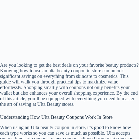
Are you looking to get the best deals on your favorite beauty products?
Knowing how to use an ulta beauty coupon in store can unlock
significant savings on everything from skincare to cosmetics. This
guide will walk you through practical tips to maximize value
effortlessly. Shopping smartly with coupons not only benefits your
wallet but also enhances your overall shopping experience. By the end
of this article, you’ll be equipped with everything you need to master
the art of saving at Ulta Beauty stores.
Understanding How Ulta Beauty Coupons Work In Store
When using an Ulta beauty coupon in store, it’s good to know how
each type works so you can save as much as possible. Ulta accepts
several kinds of coupons: paper coupons clipped from magazines or