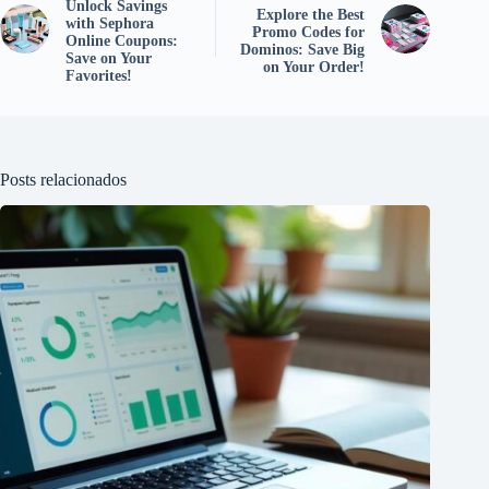
Unlock Savings
Explore the Best
with Sephora
Promo Codes for
Online Coupons:
Dominos: Save Big
Save on Your
on Your Order!
Favorites!
Posts relacionados