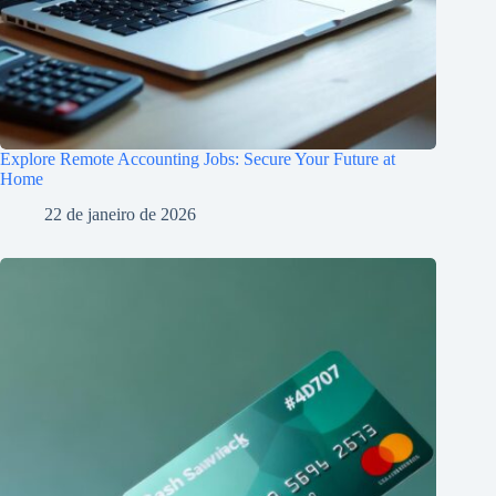
Explore Remote Accounting Jobs: Secure Your Future at
Home
22 de janeiro de 2026