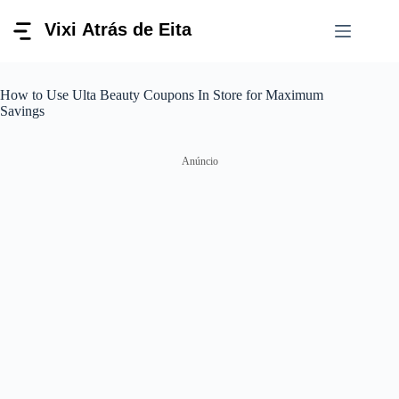
Pular
para
o
conteúdo
How to Use Ulta Beauty Coupons In Store for Maximum
Savings
Anúncio