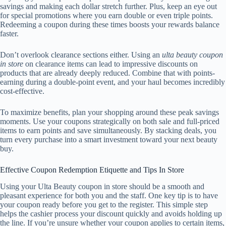
savings and making each dollar stretch further. Plus, keep an eye out
for special promotions where you earn double or even triple points.
Redeeming a coupon during these times boosts your rewards balance
faster.
Don’t overlook clearance sections either. Using an
ulta beauty coupon
in store
on clearance items can lead to impressive discounts on
products that are already deeply reduced. Combine that with points-
earning during a double-point event, and your haul becomes incredibly
cost-effective.
To maximize benefits, plan your shopping around these peak savings
moments. Use your coupons strategically on both sale and full-priced
items to earn points and save simultaneously. By stacking deals, you
turn every purchase into a smart investment toward your next beauty
buy.
Effective Coupon Redemption Etiquette and Tips In Store
Using your Ulta Beauty coupon in store should be a smooth and
pleasant experience for both you and the staff. One key tip is to have
your coupon ready before you get to the register. This simple step
helps the cashier process your discount quickly and avoids holding up
the line. If you’re unsure whether your coupon applies to certain items,