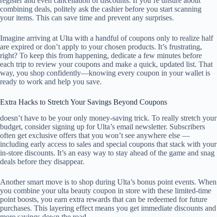
register and even cancellation of discounts. If you’re unsure about
combining deals, politely ask the cashier before you start scanning
your items. This can save time and prevent any surprises.
Imagine arriving at Ulta with a handful of coupons only to realize half
are expired or don’t apply to your chosen products. It’s frustrating,
right? To keep this from happening, dedicate a few minutes before
each trip to review your coupons and make a quick, updated list. That
way, you shop confidently—knowing every coupon in your wallet is
ready to work and help you save.
Extra Hacks to Stretch Your Savings Beyond Coupons
doesn’t have to be your only money-saving trick. To really stretch your
budget, consider signing up for Ulta’s email newsletter. Subscribers
often get exclusive offers that you won’t see anywhere else —
including early access to sales and special coupons that stack with your
in-store discounts. It’s an easy way to stay ahead of the game and snag
deals before they disappear.
Another smart move is to shop during Ulta’s bonus point events. When
you combine your ulta beauty coupon in store with these limited-time
point boosts, you earn extra rewards that can be redeemed for future
purchases. This layering effect means you get immediate discounts and
more savings down the road.