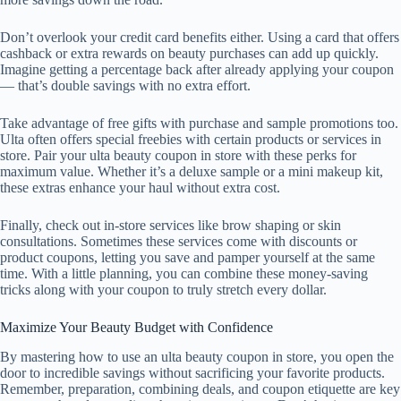
Don’t overlook your credit card benefits either. Using a card that offers
cashback or extra rewards on beauty purchases can add up quickly.
Imagine getting a percentage back after already applying your coupon
— that’s double savings with no extra effort.
Take advantage of free gifts with purchase and sample promotions too.
Ulta often offers special freebies with certain products or services in
store. Pair your ulta beauty coupon in store with these perks for
maximum value. Whether it’s a deluxe sample or a mini makeup kit,
these extras enhance your haul without extra cost.
Finally, check out in-store services like brow shaping or skin
consultations. Sometimes these services come with discounts or
product coupons, letting you save and pamper yourself at the same
time. With a little planning, you can combine these money-saving
tricks along with your coupon to truly stretch every dollar.
Maximize Your Beauty Budget with Confidence
By mastering how to use an ulta beauty coupon in store, you open the
door to incredible savings without sacrificing your favorite products.
Remember, preparation, combining deals, and coupon etiquette are key