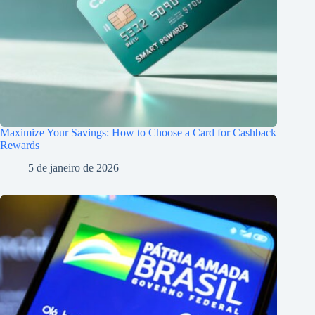
Maximize Your Savings: How to Choose a Card for Cashback
Rewards
5 de janeiro de 2026