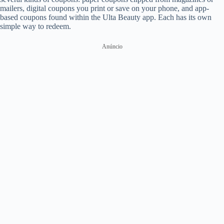
mailers, digital coupons you print or save on your phone, and app-
based coupons found within the Ulta Beauty app. Each has its own
simple way to redeem.
Anúncio