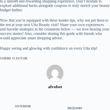
to a smooth and rewarding shopping experience. Don’t hesitate to
explore additional hacks alongside coupons to truly stretch your beauty
budget further.
Now that you’re equipped with these insider tips, why not put them to
the test at your next Ulta Beauty visit? Share your own experiences
and favorite strategies in the comments below — we love hearing your
success stories! Also, consider sharing this guide with friends who
would appreciate smart shopping advice.
Happy saving and glowing with confidence on every Ulta trip!
SOBRE O AUTOR
alvobot
ANTERIOR
PRÓXIMO