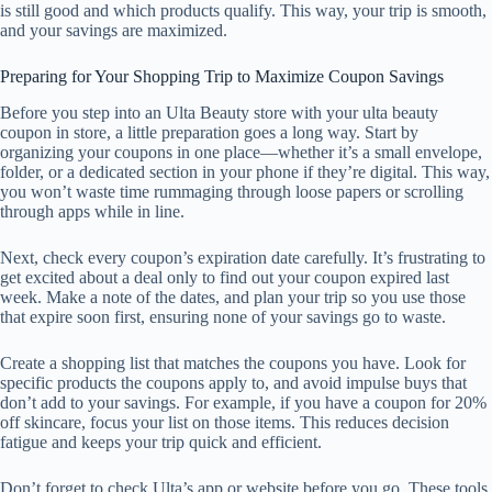
is still good and which products qualify. This way, your trip is smooth,
and your savings are maximized.
Preparing for Your Shopping Trip to Maximize Coupon Savings
Before you step into an Ulta Beauty store with your ulta beauty
coupon in store, a little preparation goes a long way. Start by
organizing your coupons in one place—whether it’s a small envelope,
folder, or a dedicated section in your phone if they’re digital. This way,
you won’t waste time rummaging through loose papers or scrolling
through apps while in line.
Next, check every coupon’s expiration date carefully. It’s frustrating to
get excited about a deal only to find out your coupon expired last
week. Make a note of the dates, and plan your trip so you use those
that expire soon first, ensuring none of your savings go to waste.
Create a shopping list that matches the coupons you have. Look for
specific products the coupons apply to, and avoid impulse buys that
don’t add to your savings. For example, if you have a coupon for 20%
off skincare, focus your list on those items. This reduces decision
fatigue and keeps your trip quick and efficient.
Don’t forget to check Ulta’s app or website before you go. These tools