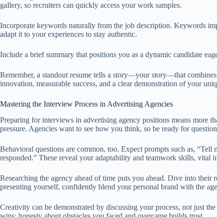
gallery, so recruiters can quickly access your work samples.
Incorporate keywords naturally from the job description. Keywords imp
adapt it to your experiences to stay authentic.
Include a brief summary that positions you as a dynamic candidate eager
Remember, a standout resume tells a story—your story—that combines cre
innovation, measurable success, and a clear demonstration of your uniqu
Mastering the Interview Process in Advertising Agencies
Preparing for interviews in advertising agency positions means more th
pressure. Agencies want to see how you think, so be ready for question
Behavioral questions are common, too. Expect prompts such as, “Tell 
responded.” These reveal your adaptability and teamwork skills, vital in
Researching the agency ahead of time puts you ahead. Dive into their 
presenting yourself, confidently blend your personal brand with the age
Creativity can be demonstrated by discussing your process, not just th
wins; honesty about obstacles you faced and overcame builds trust.