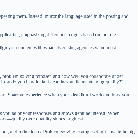
eating them. Instead, mirror the language used in the posting and
plication, emphasizing different strengths based on the role.
lign your content with what advertising agencies value most:
ty, problem-solving mindset, and how well you collaborate under
 “How do you handle tight deadlines while maintaining quality?”
,” or “Share an experience when your idea didn’t work and how you
ts you tailor your responses and shows genuine interest. When
work—quality over quantity shines brightest.
hoot, and refine ideas. Problem-solving examples don’t have to be big