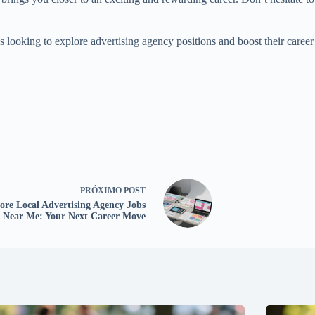
es looking to explore advertising agency positions and boost their career
PRÓXIMO
POST
ore Local Advertising Agency Jobs
Near Me: Your Next Career Move