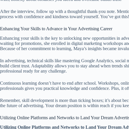
After the interview, follow up with a thoughtful thank-you note. Ment
process with confidence and kindness toward yourself. You’ve got this
Enhancing Your Skills to Advance in Your Advertising Career
Enhancing your skills is the key to unlocking new opportunities in adve
waiting for promotions, she enrolled in digital marketing workshops an
Because of her commitment to learning, Maya’s insights became invalua
In advertising, technical skills like mastering Google Analytics, socia
build client trust. Adaptability allows you to stay ahead when trends s
professional ready for any challenge.
Continuous learning doesn’t have to end after school. Workshops, onlin
professionals gives you practical knowledge and confidence. Plus, it oft
Remember, skill development is more than ticking boxes; it’s about be
the future of advertising. Your dream position is within reach if you 
Utilizing Online Platforms and Networks to Land Your Dream Adverti
Utilizing Online Platforms and Networks to Land Your Dream Adv