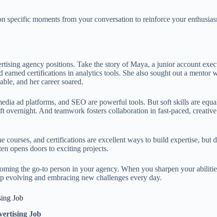
ion specific moments from your conversation to reinforce your enthusia
!
rtising agency positions. Take the story of Maya, a junior account exec
d earned certifications in analytics tools. She also sought out a mento
ble, and her career soared.
l media ad platforms, and SEO are powerful tools. But soft skills are eq
hift overnight. And teamwork fosters collaboration in fast-paced, creat
e courses, and certifications are excellent ways to build expertise, bu
en opens doors to exciting projects.
coming the go-to person in your agency. When you sharpen your abilitie
keep evolving and embracing new challenges every day.
sing Job
ertising Job