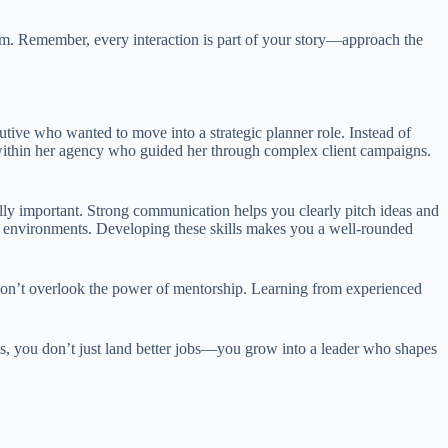
sm. Remember, every interaction is part of your story—approach the
utive who wanted to move into a strategic planner role. Instead of
r within her agency who guided her through complex client campaigns.
ually important. Strong communication helps you clearly pitch ideas and
ive environments. Developing these skills makes you a well-rounded
t don’t overlook the power of mentorship. Learning from experienced
s, you don’t just land better jobs—you grow into a leader who shapes