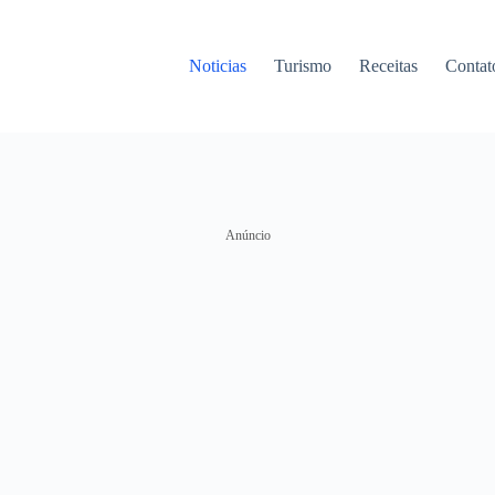
Noticias
Turismo
Receitas
Contat
Anúncio