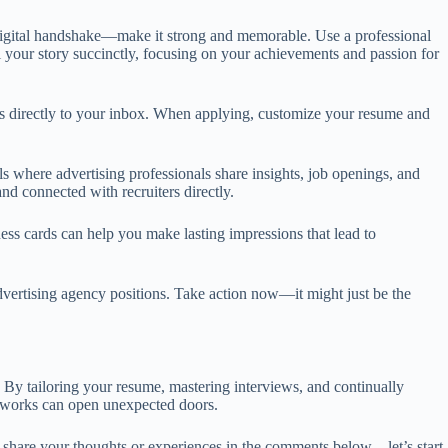
r digital handshake—make it strong and memorable. Use a professional
ll your story succinctly, focusing on your achievements and passion for
ings directly to your inbox. When applying, customize your resume and
where advertising professionals share insights, job openings, and
d connected with recruiters directly.
ss cards can help you make lasting impressions that lead to
advertising agency positions. Take action now—it might just be the
. By tailoring your resume, mastering interviews, and continually
networks can open unexpected doors.
o share your thoughts or experiences in the comments below—let’s start