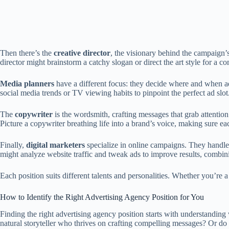
Then there’s the
creative director
, the visionary behind the campaign’
director might brainstorm a catchy slogan or direct the art style for a 
Media planners
have a different focus: they decide where and when ad
social media trends or TV viewing habits to pinpoint the perfect ad slot.
The
copywriter
is the wordsmith, crafting messages that grab attention 
Picture a copywriter breathing life into a brand’s voice, making sure e
Finally,
digital marketers
specialize in online campaigns. They handle 
might analyze website traffic and tweak ads to improve results, combini
Each position suits different talents and personalities. Whether you’re a
How to Identify the Right Advertising Agency Position for You
Finding the right advertising agency position starts with understandin
natural storyteller who thrives on crafting compelling messages? Or do