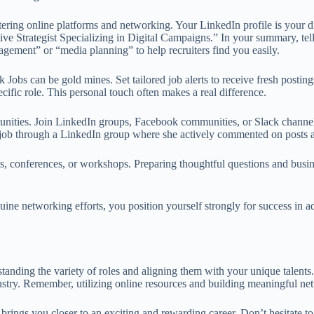
astering online platforms and networking. Your LinkedIn profile is you
ative Strategist Specializing in Digital Campaigns.” In your summary, te
agement” or “media planning” to help recruiters find you easily.
k Jobs can be gold mines. Set tailored job alerts to receive fresh post
ecific role. This personal touch often makes a real difference.
ities. Join LinkedIn groups, Facebook communities, or Slack channels 
 job through a LinkedIn group where she actively commented on posts an
, conferences, or workshops. Preparing thoughtful questions and busine
uine networking efforts, you position yourself strongly for success in 
tanding the variety of roles and aligning them with your unique talents
ndustry. Remember, utilizing online resources and building meaningful 
rings you closer to an exciting and rewarding career. Don’t hesitate t