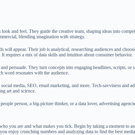
s look and feel. They guide the creative team, shaping ideas into compe
commercial, blending imagination with strategy.
s will appear. Their job is analytical, researching audiences and choo
 It requires a mix of data skills and intuition about consumer behavior.
and persuade. They turn concepts into engaging headlines, scripts, or soc
ach word resonates with the audience.
social media, SEO, email marketing, and more. Tech-savviness and adapta
ng art and science.
 people person, a big-picture thinker, or a data lover, advertising agenci
g who you are and what makes you tick. Begin by taking a moment to asse
 you enjoy crunching numbers and analyzing data to find the best media