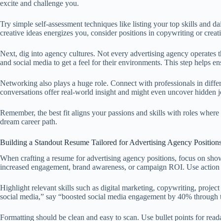
excite and challenge you.
Try simple self-assessment techniques like listing your top skills and d
creative ideas energizes you, consider positions in copywriting or creati
Next, dig into agency cultures. Not every advertising agency operates t
and social media to get a feel for their environments. This step helps
Networking also plays a huge role. Connect with professionals in diffe
conversations offer real-world insight and might even uncover hidden j
Remember, the best fit aligns your passions and skills with roles wher
dream career path.
Building a Standout Resume Tailored for Advertising Agency Position
When crafting a resume for advertising agency positions, focus on sho
increased engagement, brand awareness, or campaign ROI. Use action v
Highlight relevant skills such as digital marketing, copywriting, proje
social media,” say “boosted social media engagement by 40% through tar
Formatting should be clean and easy to scan. Use bullet points for reada