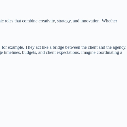
c roles that combine creativity, strategy, and innovation. Whether
, for example. They act like a bridge between the client and the agency,
timelines, budgets, and client expectations. Imagine coordinating a