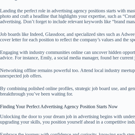
Landing the perfect role in advertising agency positions starts with m
photo and craft a headline that highlights your expertise, such as “Cre
advertising. Don’t forget to include relevant keywords like “brand man
Job boards like Indeed, Glassdoor, and specialized sites such as Adwee
cover letter for each position to reflect the company’s values and the sp
Engaging with industry communities online can uncover hidden opportun
advice. For instance, Emily, a social media manager, found her current
Networking offline remains powerful too. Attend local industry meetups
unexpected job offers.
By combining polished online profiles, strategic job board use, and gen
breakthrough you’ve been waiting for.
Finding Your Perfect Advertising Agency Position Starts Now
Unlocking the door to your dream job in advertising begins with unders
upgrading your skills, you position yourself ahead in a competitive i
Embrace the journey with confidence and curiosity, knowing each step b