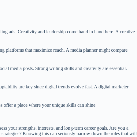
lling ads. Creativity and leadership come hand in hand here. A creative
sing platforms that maximize reach. A media planner might compare
ial media posts. Strong writing skills and creativity are essential.
bility are key since digital trends evolve fast. A digital marketer
es offer a place where your unique skills can shine.
ss your strengths, interests, and long-term career goals. Are you a
 strategies? Knowing this can seriously narrow down the roles that will