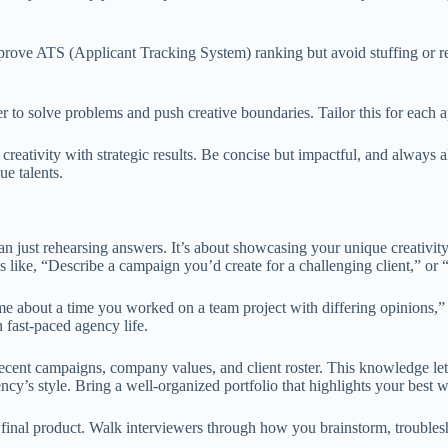
rove ATS (Applicant Tracking System) ranking but avoid stuffing or rep
 to solve problems and push creative boundaries. Tailor this for each ap
ativity with strategic results. Be concise but impactful, and always a
e talents.
an just rehearsing answers. It’s about showcasing your unique creativi
s like, “Describe a campaign you’d create for a challenging client,” or
me about a time you worked on a team project with differing opinions
 fast-paced agency life.
recent campaigns, company values, and client roster. This knowledge le
ncy’s style. Bring a well-organized portfolio that highlights your best 
e final product. Walk interviewers through how you brainstorm, troubles