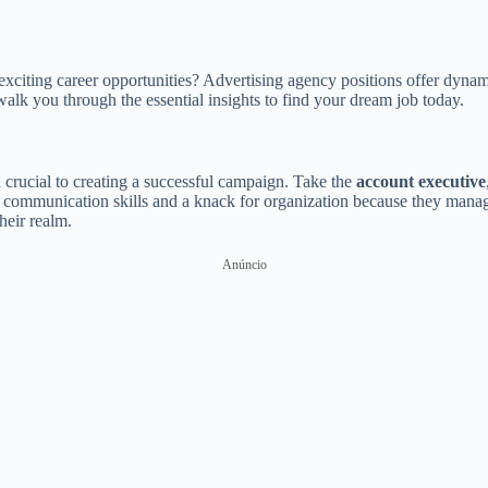
exciting career opportunities? Advertising agency positions offer dynami
 walk you through the essential insights to find your dream job today.
h crucial to creating a successful campaign. Take the
account executive
communication skills and a knack for organization because they manage 
heir realm.
Anúncio