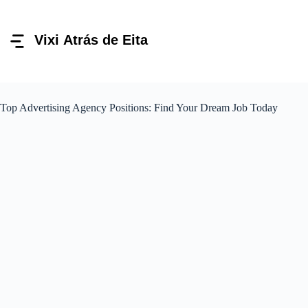
Pular
para
o
conteúdo
Top Advertising Agency Positions: Find Your Dream Job Today