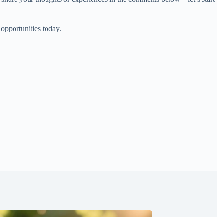
 opportunities today.