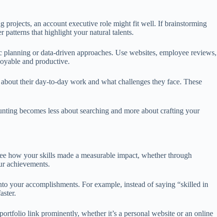
g projects, an account executive role might fit well. If brainstorming
patterns that highlight your natural talents.
gic planning or data-driven approaches. Use websites, employee reviews,
joyable and productive.
s about their day-to-day work and what challenges they face. These
hunting becomes less about searching and more about crafting your
 see how your skills made a measurable impact, whether through
ur achievements.
into your accomplishments. For example, instead of saying “skilled in
aster.
ortfolio link prominently, whether it’s a personal website or an online