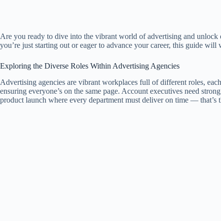
Are you ready to dive into the vibrant world of advertising and unlock 
you’re just starting out or eager to advance your career, this guide will
Exploring the Diverse Roles Within Advertising Agencies
Advertising agencies are vibrant workplaces full of different roles, eac
ensuring everyone’s on the same page. Account executives need strong 
product launch where every department must deliver on time — that’s t