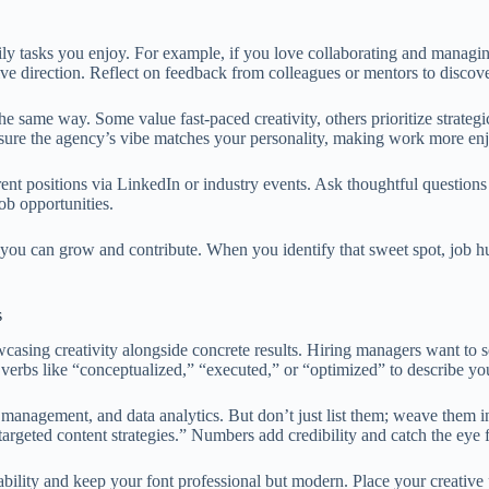
aily tasks you enjoy. For example, if you love collaborating and managin
ve direction. Reflect on feedback from colleagues or mentors to discover 
he same way. Some value fast-paced creativity, others prioritize strate
 ensure the agency’s vibe matches your personality, making work more en
rent positions via LinkedIn or industry events. Ask thoughtful question
ob opportunities.
e you can grow and contribute. When you identify that sweet spot, job 
s
wcasing creativity alongside concrete results. Hiring managers want to
erbs like “conceptualized,” “executed,” or “optimized” to describe yo
ct management, and data analytics. But don’t just list them; weave them 
geted content strategies.” Numbers add credibility and catch the eye f
bility and keep your font professional but modern. Place your creative p