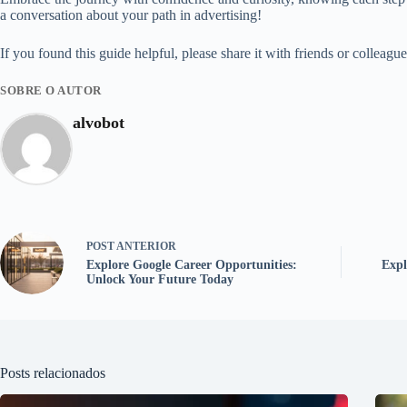
a conversation about your path in advertising!
If you found this guide helpful, please share it with friends or colleagu
SOBRE O AUTOR
alvobot
POST
ANTERIOR
Explore Google Career Opportunities:
Expl
Unlock Your Future Today
Posts relacionados