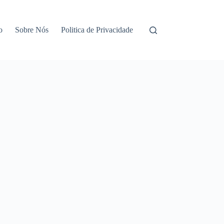
o
Sobre Nós
Politica de Privacidade