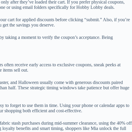
only after they’ve loaded their cart. If you prefer physical coupons,
one or using email folders specifically for Hobby Lobby deals.
r cart for applied discounts before clicking “submit.” Also, if you’re
u get the savings you deserve.
s by taking a moment to verify the coupon’s acceptance. Being
rs often receive early access to exclusive coupons, sneak peeks at
 items sell out.
aster, and Halloween usually come with generous discounts paired
an half. These strategic timing windows take patience but offer huge
 to forget to use them in time. Using your phone or calendar apps to
r shopping both efficient and cost-effective.
 fabric stash purchases during mid-summer clearance, using the 40% off
 loyalty benefits and smart timing, shoppers like Mia unlock the full