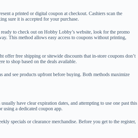
esent a printed or digital coupon at checkout. Cashiers scan the
ng sure it is accepted for your purchase.
re ready to check out on Hobby Lobby’s website, look for the promo
way. This method allows easy access to coupons without printing,
t offer free shipping or sitewide discounts that in-store coupons don’t
re to shop based on the deals available.
pons and see products upfront before buying. Both methods maximize
lly have clear expiration dates, and attempting to use one past this
 or using a dedicated coupon app.
ly specials or clearance merchandise. Before you get to the register,