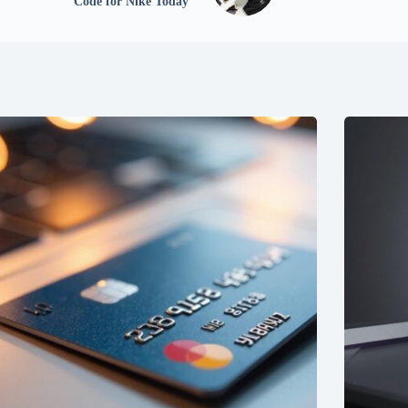
Code for Nike Today