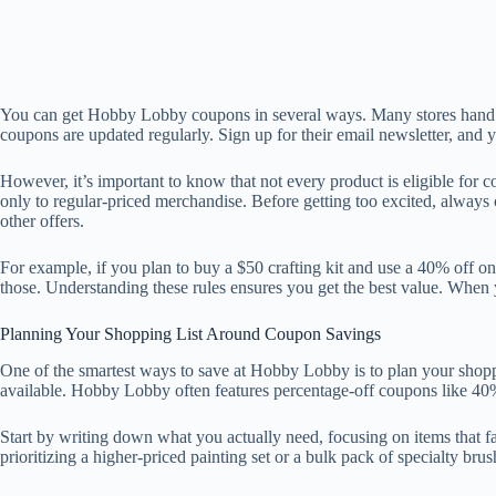
You can get Hobby Lobby coupons in several ways. Many stores hand ou
coupons are updated regularly. Sign up for their email newsletter, and 
However, it’s important to know that not every product is eligible fo
only to regular-priced merchandise. Before getting too excited, always 
other offers.
For example, if you plan to buy a $50 crafting kit and use a 40% off on
those. Understanding these rules ensures you get the best value. Whe
Planning Your Shopping List Around Coupon Savings
One of the smartest ways to save at Hobby Lobby is to plan your shoppi
available. Hobby Lobby often features percentage-off coupons like 40% 
Start by writing down what you actually need, focusing on items that fa
prioritizing a higher-priced painting set or a bulk pack of specialty b