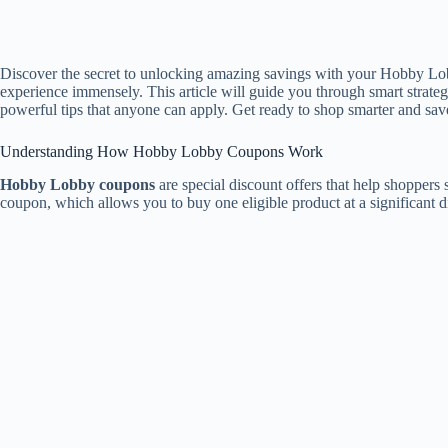
Discover the secret to unlocking amazing savings with your Hobby Lob
experience immensely. This article will guide you through smart strat
powerful tips that anyone can apply. Get ready to shop smarter and sav
Understanding How Hobby Lobby Coupons Work
Hobby Lobby coupons
are special discount offers that help shopper
coupon, which allows you to buy one eligible product at a significant 