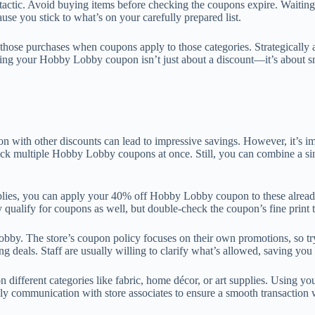
tactic. Avoid buying items before checking the coupons expire. Waiting
use you stick to what’s on your carefully prepared list.
an those purchases when coupons apply to those categories. Strategicall
 using your Hobby Lobby coupon isn’t just about a discount—it’s about s
h other discounts can lead to impressive savings. However, it’s impo
ack multiple Hobby Lobby coupons at once. Still, you can combine a sin
pplies, you can apply your 40% off Hobby Lobby coupon to these already 
ly qualify for coupons as well, but double-check the coupon’s fine print 
y. The store’s coupon policy focuses on their own promotions, so tryin
 deals. Staff are usually willing to clarify what’s allowed, saving you
n different categories like fabric, home décor, or art supplies. Using y
 communication with store associates to ensure a smooth transaction w