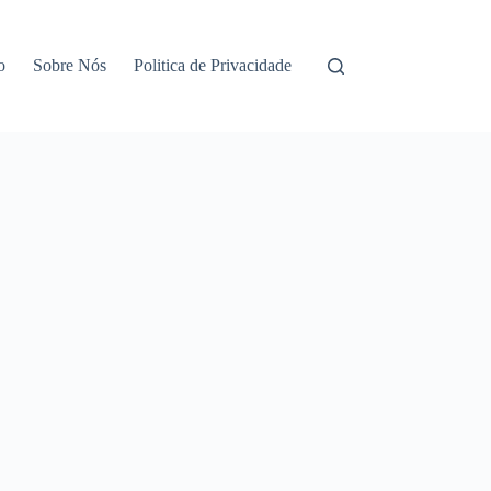
o
Sobre Nós
Politica de Privacidade