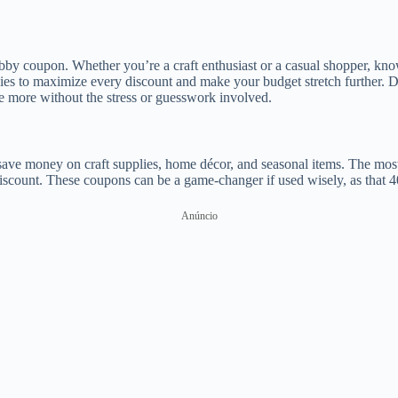
by coupon. Whether you’re a craft enthusiast or a casual shopper, kn
egies to maximize every discount and make your budget stretch further.
e more without the stress or guesswork involved.
s save money on craft supplies, home décor, and seasonal items. The mo
discount. These coupons can be a game-changer if used wisely, as that 
Anúncio