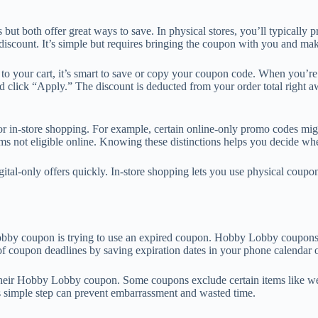
t both offer great ways to save. In physical stores, you’ll typically pr
iscount. It’s simple but requires bringing the coupon with you and maki
 to your cart, it’s smart to save or copy your coupon code. When you’
 click “Apply.” The discount is deducted from your order total right a
or in-store shopping. For example, certain online-only promo codes migh
s not eligible online. Knowing these distinctions helps you decide whe
ital-only offers quickly. In-store shopping lets you use physical cou
 coupon is trying to use an expired coupon. Hobby Lobby coupons usua
k of coupon deadlines by saving expiration dates in your phone calendar
heir Hobby Lobby coupon. Some coupons exclude certain items like week
his simple step can prevent embarrassment and wasted time.