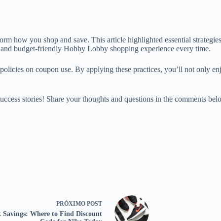
orm how you shop and save. This article highlighted essential strategi
ng and budget-friendly Hobby Lobby shopping experience every time.
 policies on coupon use. By applying these practices, you’ll not only e
cess stories! Share your thoughts and questions in the comments below 
PRÓXIMO
POST
 Savings: Where to Find Discount