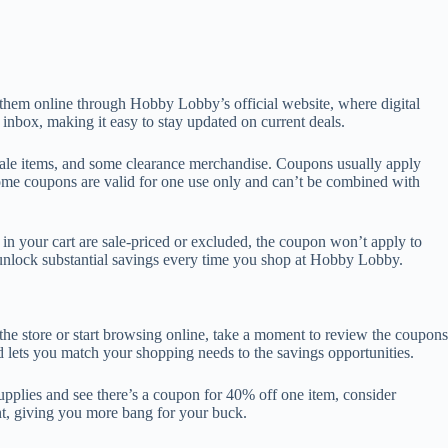
them online through Hobby Lobby’s official website, where digital
 inbox, making it easy to stay updated on current deals.
 sale items, and some clearance merchandise. Coupons usually apply
 Some coupons are valid for one use only and can’t be combined with
in your cart are sale-priced or excluded, the coupon won’t apply to
unlock substantial savings every time you shop at Hobby Lobby.
the store or start browsing online, take a moment to review the coupons
 lets you match your shopping needs to the savings opportunities.
supplies and see there’s a coupon for 40% off one item, consider
unt, giving you more bang for your buck.