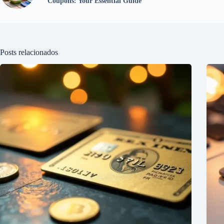
Coupons: Your Essential Guide
Posts relacionados