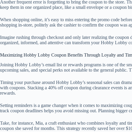
Another frequent error is forgetting to bring the coupon to the store. T
keep them in one organized place, like a small envelope or a coupon bi
When shopping online, it’s easy to miss entering the promo code before 
shopping in-store, politely ask the cashier to confirm the coupon was a
Imagine rushing through checkout and only later realizing the coupon d
organized, informed, and attentive can transform your Hobby Lobby co
Maximizing Hobby Lobby Coupon Benefits Through Loyalty and Tim
Joining Hobby Lobby’s email list or rewards programs is one of the smar
upcoming sales, and special perks not available to the general public. T
Timing your purchase around Hobby Lobby’s seasonal sales can dramati
with coupons. Stacking a 40% off coupon during clearance events is an
rewards.
Setting reminders is a game changer when it comes to maximizing coup
track coupon deadlines helps you avoid missing out. Planning bigger cra
Take, for instance, Mia, a craft enthusiast who combines loyalty and t
coupon she saved for months. This strategy recently saved her over $100