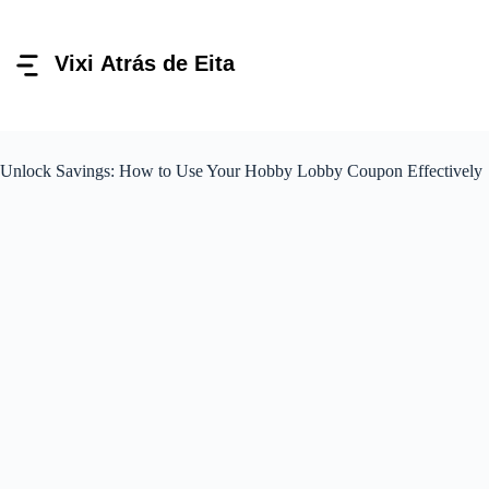
Pular
para
o
conteúdo
Unlock Savings: How to Use Your Hobby Lobby Coupon Effectively