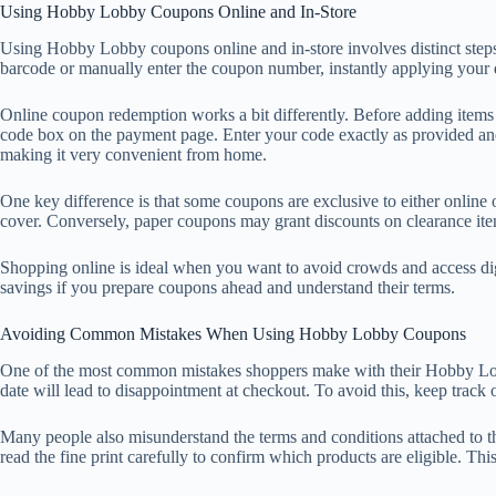
Using Hobby Lobby Coupons Online and In-Store
Using Hobby Lobby coupons online and in-store involves distinct steps bu
barcode or manually enter the coupon number, instantly applying your d
Online coupon redemption works a bit differently. Before adding items
code box on the payment page. Enter your code exactly as provided and
making it very convenient from home.
One key difference is that some coupons are exclusive to either online 
cover. Conversely, paper coupons may grant discounts on clearance item
Shopping online is ideal when you want to avoid crowds and access dig
savings if you prepare coupons ahead and understand their terms.
Avoiding Common Mistakes When Using Hobby Lobby Coupons
One of the most common mistakes shoppers make with their Hobby Lobby
date will lead to disappointment at checkout. To avoid this, keep trac
Many people also misunderstand the terms and conditions attached to t
read the fine print carefully to confirm which products are eligible. T