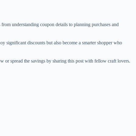
es from understanding coupon details to planning purchases and
njoy significant discounts but also become a smarter shopper who
or spread the savings by sharing this post with fellow craft lovers.