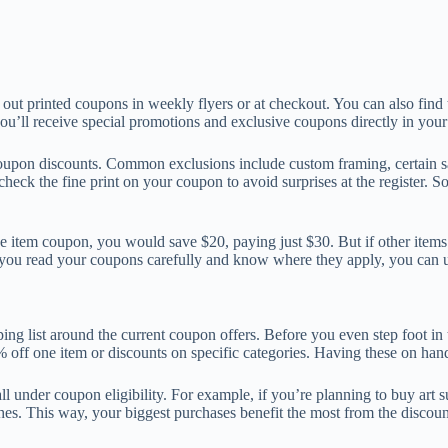
t printed coupons in weekly flyers or at checkout. You can also find 
you’ll receive special promotions and exclusive coupons directly in your
r coupon discounts. Common exclusions include custom framing, certain
check the fine print on your coupon to avoid surprises at the register.
e item coupon, you would save $20, paying just $30. But if other items 
n you read your coupons carefully and know where they apply, you can 
ng list around the current coupon offers. Before you even step foot in 
off one item or discounts on specific categories. Having these on hand
ll under coupon eligibility. For example, if you’re planning to buy art 
rushes. This way, your biggest purchases benefit the most from the disco