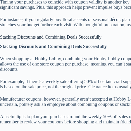
Timing your purchases to coincide with coupon validity is another key 
significant savings. Plus, this approach helps prevent impulse buys beca
For instance, if you regularly buy floral accents or seasonal décor, pl
stretches your budget further each visit. With thoughtful preparation,
Stacking Discounts and Combining Deals Successfully
Stacking Discounts and Combining Deals Successfully
When shopping at Hobby Lobby, combining your Hobby Lobby coupon wit
allows the use of one store coupon per purchase, meaning you can’t st
discounts.
For example, if there’s a weekly sale offering 50% off certain craft su
is based on the sale price, not the original price. Clearance items usual
Manufacturer coupons, however, generally aren’t accepted at Hobby Lobb
uncertain, politely ask an employee about combining coupons or stacking
A useful tip is to plan your purchase around the weekly 50% off sales o
remember to review your coupons before shopping and maintain friendly