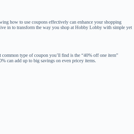
owing how to use coupons effectively can enhance your shopping
 Dive in to transform the way you shop at Hobby Lobby with simple yet
st common type of coupon you’ll find is the “40% off one item”
40% can add up to big savings on even pricey items.