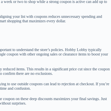
 a week or two to shop while a strong coupon is active can add up to
y aligning your list with coupons reduces unnecessary spending and
mart shopping that maximizes every dollar.
rtant to understand the store’s policies. Hobby Lobby typically
gle coupon with other ongoing sales or clearance items to boost your
reduced items. This results in a significant price cut since the coupon
to confirm there are no exclusions.
g to use outside coupons can lead to rejection at checkout. If you’re
 time and confusion.
our coupon on these deep discounts maximizes your final savings. Just
ithout surprises.