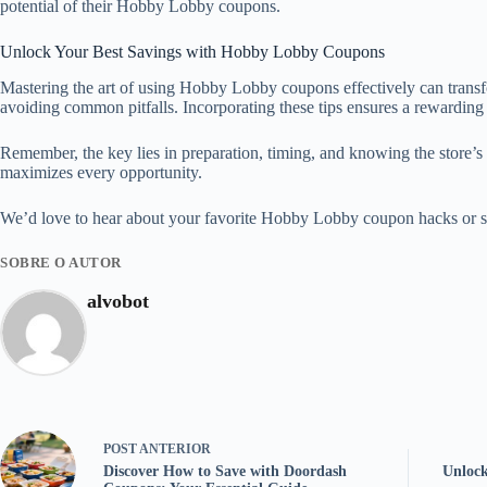
potential of their Hobby Lobby coupons.
Unlock Your Best Savings with Hobby Lobby Coupons
Mastering the art of using Hobby Lobby coupons effectively can transf
avoiding common pitfalls. Incorporating these tips ensures a rewardi
Remember, the key lies in preparation, timing, and knowing the store’s
maximizes every opportunity.
We’d love to hear about your favorite Hobby Lobby coupon hacks or suc
SOBRE O AUTOR
alvobot
POST
ANTERIOR
Discover How to Save with Doordash
Unlock