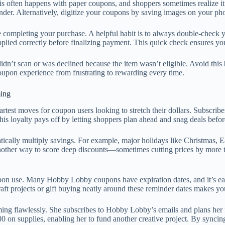
his often happens with paper coupons, and shoppers sometimes realize it 
nder. Alternatively, digitize your coupons by saving images on your ph
completing your purchase. A helpful habit is to always double-check you
pplied correctly before finalizing payment. This quick check ensures yo
idn’t scan or was declined because the item wasn’t eligible. Avoid thi
upon experience from frustrating to rewarding every time.
ing
test moves for coupon users looking to stretch their dollars. Subscribe
his loyalty pays off by letting shoppers plan ahead and snag deals before
cally multiply savings. For example, major holidays like Christmas, E
other way to score deep discounts—sometimes cutting prices by more th
on use. Many Hobby Lobby coupons have expiration dates, and it’s easy
ft projects or gift buying neatly around these reminder dates makes you
iming flawlessly. She subscribes to Hobby Lobby’s emails and plans her
 on supplies, enabling her to fund another creative project. By syncing