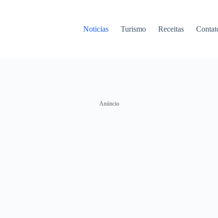
Noticias
Turismo
Receitas
Contat
Anúncio