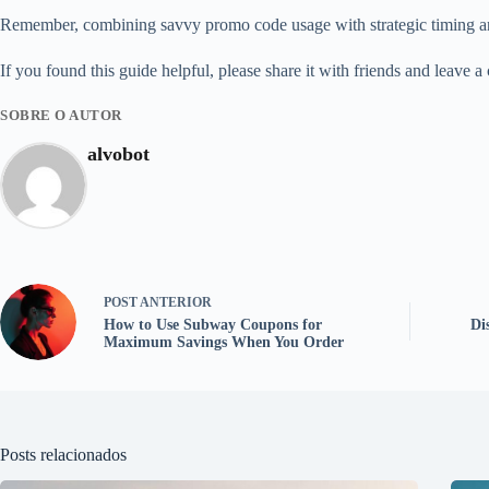
Remember, combining savvy promo code usage with strategic timing and 
If you found this guide helpful, please share it with friends and leave
SOBRE O AUTOR
alvobot
POST
ANTERIOR
How to Use Subway Coupons for
Di
Maximum Savings When You Order
Posts relacionados