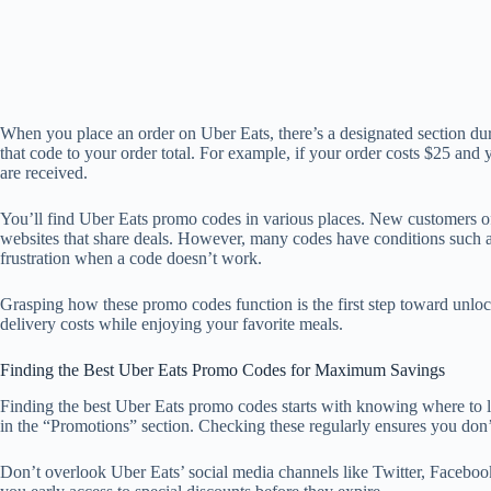
When you place an order on Uber Eats, there’s a designated section du
that code to your order total. For example, if your order costs $25 and
are received.
You’ll find Uber Eats promo codes in various places. New customers of
websites that share deals. However, many codes have conditions such as 
frustration when a code doesn’t work.
Grasping how these promo codes function is the first step toward unlo
delivery costs while enjoying your favorite meals.
Finding the Best Uber Eats Promo Codes for Maximum Savings
Finding the best Uber Eats promo codes starts with knowing where to loo
in the “Promotions” section. Checking these regularly ensures you don’t 
Don’t overlook Uber Eats’ social media channels like Twitter, Facebook