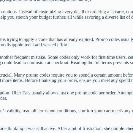
options. Instead of customizing every detail or ordering a la carte, com
p you stretch your budget further, all while savoring a diverse list of d
e
is trying to apply a code that has already expired. Promo codes usual
 you disappointment and wasted effort.
other frequent mistake. Some codes only work for first-time users, cert
g could lead to confusion at checkout. Reading the full terms prevents su
 crucial. Many promo codes require you to spend a certain amount bef
more items. Before finalizing your order, ensure you meet any spend t
tion. Uber Eats usually allows just one promo code per order. Attemptin
der.
de’s validity, read all terms and conditions, confirm your cart meets a
e thinking it was still active. After a bit of frustration, she double-c