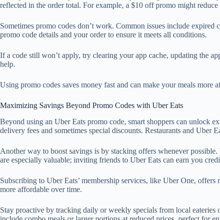
reflected in the order total. For example, a $10 off promo might reduc
Sometimes promo codes don’t work. Common issues include expired codes
promo code details and your order to ensure it meets all conditions.
If a code still won’t apply, try clearing your app cache, updating the ap
help.
Using promo codes saves money fast and can make your meals more affor
Maximizing Savings Beyond Promo Codes with Uber Eats
Beyond using an Uber Eats promo code, smart shoppers can unlock extr
delivery fees and sometimes special discounts. Restaurants and Uber Ea
Another way to boost savings is by stacking offers whenever possible. 
are especially valuable; inviting friends to Uber Eats can earn you cred
Subscribing to Uber Eats’ membership services, like Uber One, offers reg
more affordable over time.
Stay proactive by tracking daily or weekly specials from local eateries
include combo meals or larger portions at reduced prices, perfect for