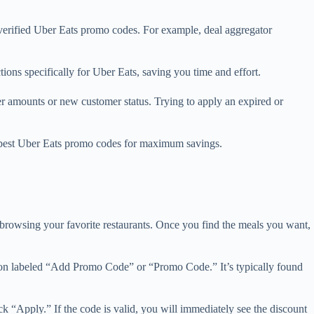
 verified Uber Eats promo codes. For example, deal aggregator
ons specifically for Uber Eats, saving you time and effort.
der amounts or new customer status. Trying to apply an expired or
he best Uber Eats promo codes for maximum savings.
d browsing your favorite restaurants. Once you find the meals you want,
ction labeled “Add Promo Code” or “Promo Code.” It’s typically found
ck “Apply.” If the code is valid, you will immediately see the discount