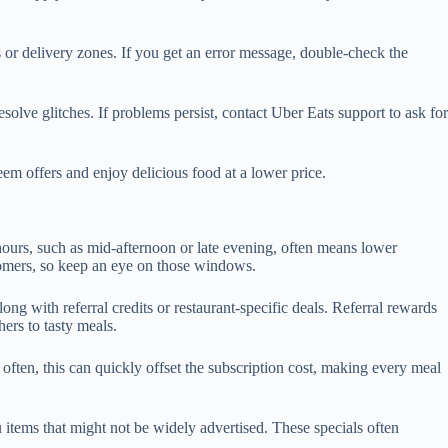
or delivery zones. If you get an error message, double-check the
esolve glitches. If problems persist, contact Uber Eats support to ask for
m offers and enjoy delicious food at a lower price.
urs, such as mid-afternoon or late evening, often means lower
stomers, so keep an eye on those windows.
g with referral credits or restaurant-specific deals. Referral rewards
hers to tasty meals.
often, this can quickly offset the subscription cost, making every meal
u items that might not be widely advertised. These specials often