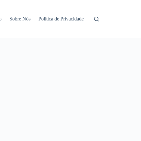
o
Sobre Nós
Politica de Privacidade