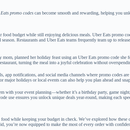
 Eats promo codes
can become smooth and rewarding, helping you unloc
our food budget while still enjoying delicious meals. Uber Eats promo co
 season. Restaurants and Uber Eats teams frequently team up to release
usy mom, planned her holiday feast using an Uber Eats promo code she f
 restaurant, turning the meal into a joyful celebration without overspendi
ils, app notifications, and social media channels where promo codes a
for major holidays or local events can also help you plan ahead and snap
 with your event planning—whether it’s a birthday party, game night,
ode use ensures you unlock unique deals year-round, making each speci
s food while keeping your budget in check. We’ve explored how these c
oid, you’re now equipped to make the most of every order with confide