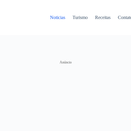
Noticias
Turismo
Receitas
Contat
Anúncio