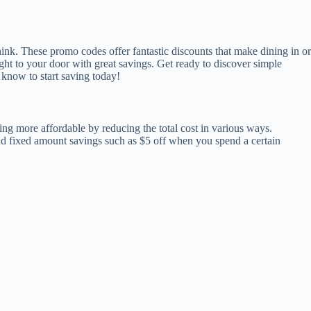
nk. These promo codes offer fantastic discounts that make dining in or
ht to your door with great savings. Get ready to discover simple
know to start saving today!
ng more affordable by reducing the total cost in various ways.
d fixed amount savings such as $5 off when you spend a certain