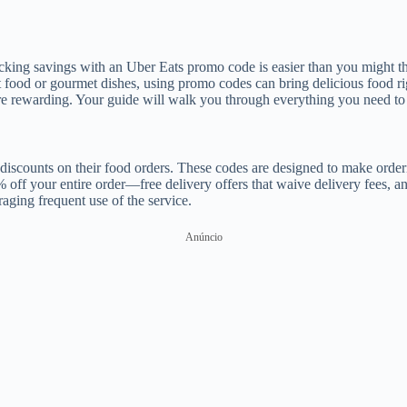
king savings with an Uber Eats promo code is easier than you might thi
food or gourmet dishes, using promo codes can bring delicious food rig
e rewarding. Your guide will walk you through everything you need to 
discounts on their food orders. These codes are designed to make orderi
f your entire order—free delivery offers that waive delivery fees, an
ging frequent use of the service.
Anúncio