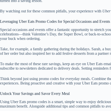
turned into a saving lesson.
By watching out for these common pitfalls, your experience with
Uber
Leveraging Uber Eats Promo Codes for Special Occasions and Events
Special occasions and events offer a fantastic opportunity to stretch y
celebrations—think Valentine’s Day, the Super Bowl, or back-to-school
your buck when ordering.
Take, for example, a family gathering during the holidays. Sarah, a b
of her order but also inspired her to add festive desserts from a partner
To make the most of these rare savings, keep an eye on Uber Eats ema
subscribe to newsletters dedicated to delivery deals. Setting reminders 
Think beyond just using promo codes for everyday meals. Combine them
experiences. Being proactive and creative with your Uber Eats promo c
Unlock Your Savings and Savor Every Meal
Using Uber Eats promo codes is a smart, simple way to enjoy deliciou
maximum benefit. Alongside additional tips and common pitfalls to av