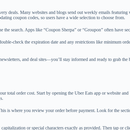
ivery deals. Many websites and blogs send out weekly emails featuring
dating coupon codes, so users have a wide selection to choose from.
ine the search. Apps like “Coupon Sherpa” or “Groupon” often have secti
s double-check the expiration date and any restrictions like minimum or
, newsletters, and deal sites—you’ll stay informed and ready to grab t
your total order cost. Start by opening the Uber Eats app or website an
s.
n. This is where you review your order before payment. Look for the se
apitalization or special characters exactly as provided. Then tap or cli