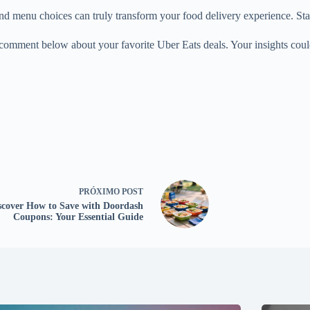
menu choices can truly transform your food delivery experience. Start 
 a comment below about your favorite Uber Eats deals. Your insights coul
PRÓXIMO
POST
scover How to Save with Doordash
Coupons: Your Essential Guide