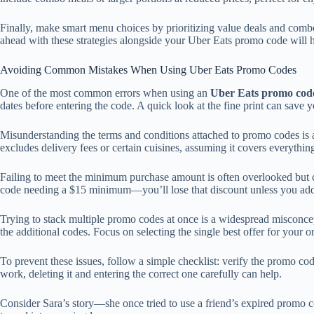
Finally, make smart menu choices by prioritizing value deals and combo 
ahead with these strategies alongside your Uber Eats promo code will hel
Avoiding Common Mistakes When Using Uber Eats Promo Codes
One of the most common errors when using an
Uber Eats promo cod
dates before entering the code. A quick look at the fine print can save
Misunderstanding the terms and conditions attached to promo codes is an
excludes delivery fees or certain cuisines, assuming it covers everythin
Failing to meet the minimum purchase amount is often overlooked but
code needing a $15 minimum—you’ll lose that discount unless you add 
Trying to stack multiple promo codes at once is a widespread misconcep
the additional codes. Focus on selecting the single best offer for your or
To prevent these issues, follow a simple checklist: verify the promo co
work, deleting it and entering the correct one carefully can help.
Consider Sara’s story—she once tried to use a friend’s expired promo cod