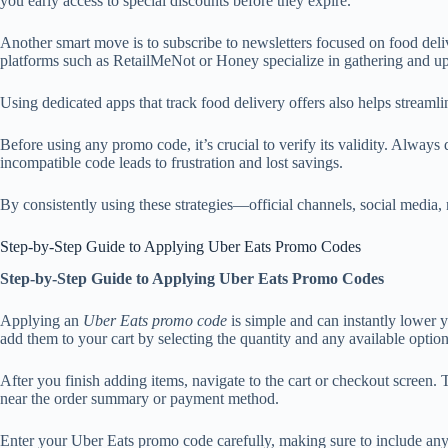
you early access to special discounts before they expire.
Another smart move is to subscribe to newsletters focused on food del
platforms such as RetailMeNot or Honey specialize in gathering and up
Using dedicated apps that track food delivery offers also helps streaml
Before using any promo code, it’s crucial to verify its validity. Alway
incompatible code leads to frustration and lost savings.
By consistently using these strategies—official channels, social media
Step-by-Step Guide to Applying Uber Eats Promo Codes
Step-by-Step Guide to Applying Uber Eats Promo Codes
Applying an
Uber Eats promo code
is simple and can instantly lower 
add them to your cart by selecting the quantity and any available option
After you finish adding items, navigate to the cart or checkout scree
near the order summary or payment method.
Enter your Uber Eats promo code carefully, making sure to include any c