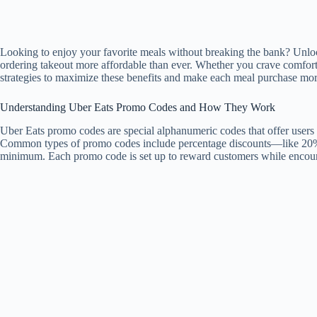
Looking to enjoy your favorite meals without breaking the bank? Unloc
ordering takeout more affordable than ever. Whether you crave comfort 
strategies to maximize these benefits and make each meal purchase mor
Understanding Uber Eats Promo Codes and How They Work
Uber Eats promo codes are special alphanumeric codes that offer users 
Common types of promo codes include percentage discounts—like 20% of
minimum. Each promo code is set up to reward customers while encoura