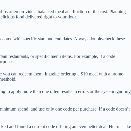
bos often provide a balanced meal at a fraction of the cost. Planning
elicious food delivered right to your door.
ly come with specific start and end dates. Always double-check these
ain restaurants, or specific menu items. For example, if a code
rprises.
ore you can redeem them. Imagine ordering a $10 meal with a promo
hreshold.
g to apply more than one often results in errors or the system ignoring
ny minimum spend, and use only one code per purchase. If a code doesn’t
hecked and found a current code offering an even better deal. Her mistake