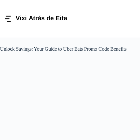
Pular
para
o
conteúdo
Unlock Savings: Your Guide to Uber Eats Promo Code Benefits