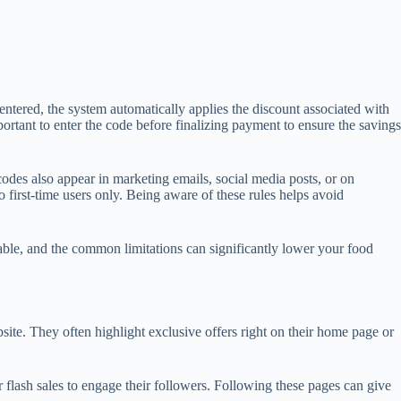
tered, the system automatically applies the discount associated with
ortant to enter the code before finalizing payment to ensure the savings
des also appear in marketing emails, social media posts, or on
 first-time users only. Being aware of these rules helps avoid
able, and the common limitations can significantly lower your food
ite. They often highlight exclusive offers right on their home page or
flash sales to engage their followers. Following these pages can give