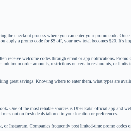
ring the checkout process where you can enter your promo code. Once en
 you apply a promo code for $5 off, your new total becomes $20. It’s imp
ten receive welcome codes through email or app notifications. Promo co
minimum order amounts, restrictions on certain restaurants, or limits to
cking great savings. Knowing where to enter them, what types are avail
k. One of the most reliable sources is Uber Eats’ official app and webs
miss out on fresh deals tailored to your location or preferences.
, or Instagram. Companies frequently post limited-time promo codes or 