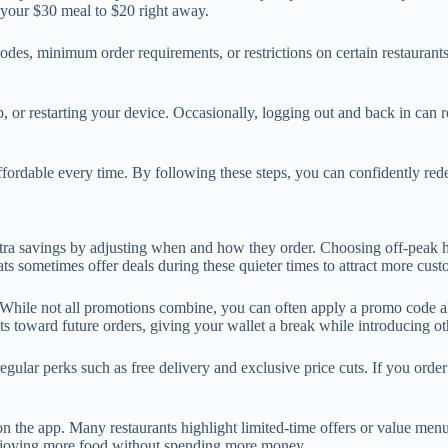
e your $30 meal to $20 right away.
, minimum order requirements, or restrictions on certain restaurants 
p, or restarting your device. Occasionally, logging out and back in can r
dable every time. By following these steps, you can confidently redee
a savings by adjusting when and how they order. Choosing off-peak ho
ts sometimes offer deals during these quieter times to attract more cu
While not all promotions combine, you can often apply a promo code alon
its toward future orders, giving your wallet a break while introducing ot
ular perks such as free delivery and exclusive price cuts. If you order 
 on the app. Many restaurants highlight limited-time offers or value men
 enjoying more food without spending more money.