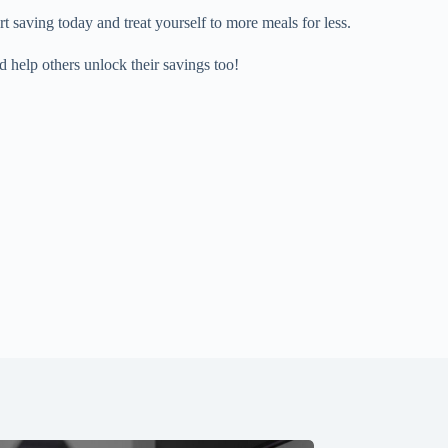
saving today and treat yourself to more meals for less.
d help others unlock their savings too!