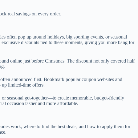
k real savings on every order.
des often pop up around holidays, big sporting events, or seasonal
 exclusive discounts tied to these moments, giving you more bang for
ound online just before Christmas. The discount not only covered half
ng.
re often announced first. Bookmark popular coupon websites and
 up limited-time offers.
 or seasonal get-together—to create memorable, budget-friendly
al occasion tastier and more affordable.
odes work, where to find the best deals, and how to apply them for
nce.