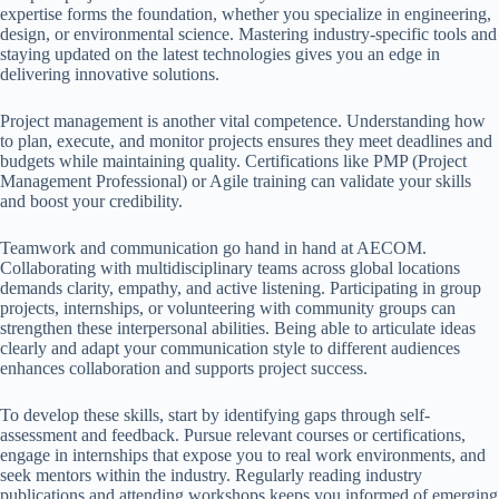
expertise forms the foundation, whether you specialize in engineering,
design, or environmental science. Mastering industry-specific tools and
staying updated on the latest technologies gives you an edge in
delivering innovative solutions.
Project management is another vital competence. Understanding how
to plan, execute, and monitor projects ensures they meet deadlines and
budgets while maintaining quality. Certifications like PMP (Project
Management Professional) or Agile training can validate your skills
and boost your credibility.
Teamwork and communication go hand in hand at AECOM.
Collaborating with multidisciplinary teams across global locations
demands clarity, empathy, and active listening. Participating in group
projects, internships, or volunteering with community groups can
strengthen these interpersonal abilities. Being able to articulate ideas
clearly and adapt your communication style to different audiences
enhances collaboration and supports project success.
To develop these skills, start by identifying gaps through self-
assessment and feedback. Pursue relevant courses or certifications,
engage in internships that expose you to real work environments, and
seek mentors within the industry. Regularly reading industry
publications and attending workshops keeps you informed of emerging