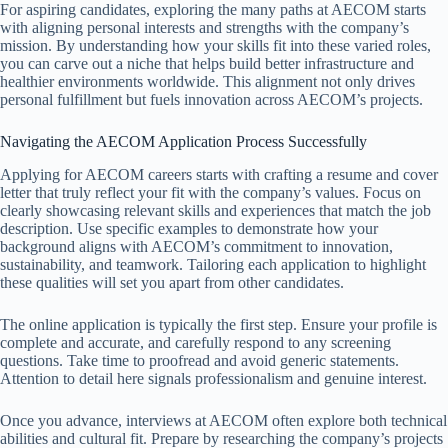
For aspiring candidates, exploring the many paths at AECOM starts
with aligning personal interests and strengths with the company’s
mission. By understanding how your skills fit into these varied roles,
you can carve out a niche that helps build better infrastructure and
healthier environments worldwide. This alignment not only drives
personal fulfillment but fuels innovation across AECOM’s projects.
Navigating the AECOM Application Process Successfully
Applying for AECOM careers starts with crafting a resume and cover
letter that truly reflect your fit with the company’s values. Focus on
clearly showcasing relevant skills and experiences that match the job
description. Use specific examples to demonstrate how your
background aligns with AECOM’s commitment to innovation,
sustainability, and teamwork. Tailoring each application to highlight
these qualities will set you apart from other candidates.
The online application is typically the first step. Ensure your profile is
complete and accurate, and carefully respond to any screening
questions. Take time to proofread and avoid generic statements.
Attention to detail here signals professionalism and genuine interest.
Once you advance, interviews at AECOM often explore both technical
abilities and cultural fit. Prepare by researching the company’s projects