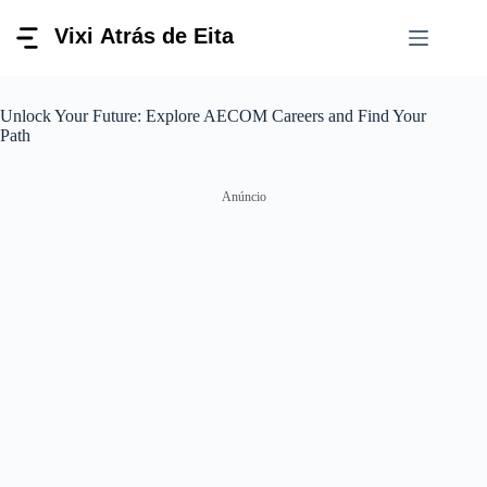
Pular
para
o
conteúdo
Unlock Your Future: Explore AECOM Careers and Find Your
Path
Anúncio