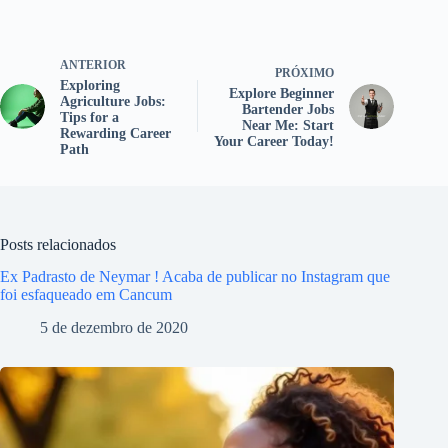
ANTERIOR
PRÓXIMO
Exploring
Explore Beginner
Agriculture Jobs:
Bartender Jobs
Tips for a
Near Me: Start
Rewarding Career
Your Career Today!
Path
Posts relacionados
Ex Padrasto de Neymar ! Acaba de publicar no Instagram que
foi esfaqueado em Cancum
5 de dezembro de 2020