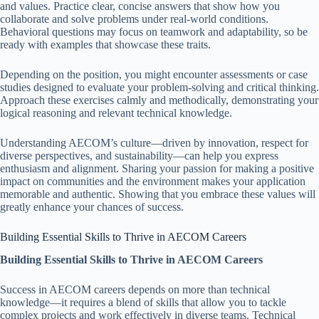
and values. Practice clear, concise answers that show how you
collaborate and solve problems under real-world conditions.
Behavioral questions may focus on teamwork and adaptability, so be
ready with examples that showcase these traits.
Depending on the position, you might encounter assessments or case
studies designed to evaluate your problem-solving and critical thinking.
Approach these exercises calmly and methodically, demonstrating your
logical reasoning and relevant technical knowledge.
Understanding AECOM’s culture—driven by innovation, respect for
diverse perspectives, and sustainability—can help you express
enthusiasm and alignment. Sharing your passion for making a positive
impact on communities and the environment makes your application
memorable and authentic. Showing that you embrace these values will
greatly enhance your chances of success.
Building Essential Skills to Thrive in AECOM Careers
Building Essential Skills to Thrive in AECOM Careers
Success in AECOM careers depends on more than technical
knowledge—it requires a blend of skills that allow you to tackle
complex projects and work effectively in diverse teams. Technical