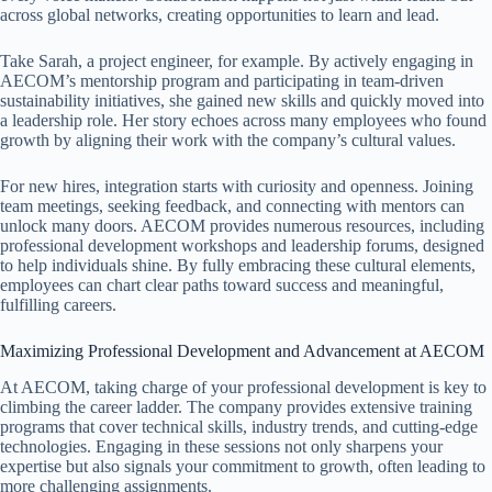
across global networks, creating opportunities to learn and lead.
Take Sarah, a project engineer, for example. By actively engaging in
AECOM’s mentorship program and participating in team-driven
sustainability initiatives, she gained new skills and quickly moved into
a leadership role. Her story echoes across many employees who found
growth by aligning their work with the company’s cultural values.
For new hires, integration starts with curiosity and openness. Joining
team meetings, seeking feedback, and connecting with mentors can
unlock many doors. AECOM provides numerous resources, including
professional development workshops and leadership forums, designed
to help individuals shine. By fully embracing these cultural elements,
employees can chart clear paths toward success and meaningful,
fulfilling careers.
Maximizing Professional Development and Advancement at AECOM
At AECOM, taking charge of your professional development is key to
climbing the career ladder. The company provides extensive training
programs that cover technical skills, industry trends, and cutting-edge
technologies. Engaging in these sessions not only sharpens your
expertise but also signals your commitment to growth, often leading to
more challenging assignments.