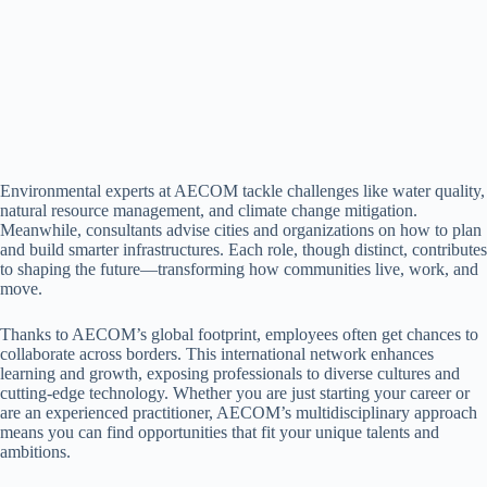
Environmental experts at AECOM tackle challenges like water quality,
natural resource management, and climate change mitigation.
Meanwhile, consultants advise cities and organizations on how to plan
and build smarter infrastructures. Each role, though distinct, contributes
to shaping the future—transforming how communities live, work, and
move.
Thanks to AECOM’s global footprint, employees often get chances to
collaborate across borders. This international network enhances
learning and growth, exposing professionals to diverse cultures and
cutting-edge technology. Whether you are just starting your career or
are an experienced practitioner, AECOM’s multidisciplinary approach
means you can find opportunities that fit your unique talents and
ambitions.