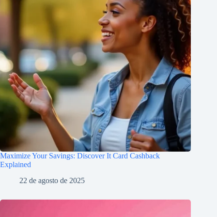
Maximize Your Savings: Discover It Card Cashback
Explained
22 de agosto de 2025