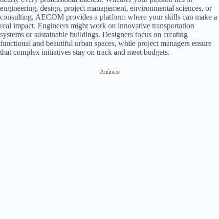
engineering, design, project management, environmental sciences, or
consulting, AECOM provides a platform where your skills can make a
real impact. Engineers might work on innovative transportation
systems or sustainable buildings. Designers focus on creating
functional and beautiful urban spaces, while project managers ensure
that complex initiatives stay on track and meet budgets.
Anúncio