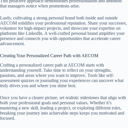
This proactive approach demonstrates professionalism and ambition
that managers notice when promotions arise.
Lastly, cultivating a strong personal brand both inside and outside
AECOM solidifies your professional reputation. Share your successes,
volunteer for high-impact projects, and showcase your expertise on
platforms like LinkedIn. A well-crafted personal brand amplifies your
presence and connects you with opportunities that accelerate career
advancement.
Creating Your Personalized Career Path with AECOM
Crafting a personalized career path at AECOM starts with
understanding yourself. Take time to reflect on your strengths,
passions, and areas where you want to improve. Tools like self-
assessment quizzes or journaling your experiences can uncover what
truly drives you and where you shine best.
Once you have a clearer picture, set realistic milestones that align with
both your professional goals and personal values. Whether it’s
mastering a new skill, leading a project, or exploring different roles,
breaking your journey into achievable steps keeps you motivated and
focused.