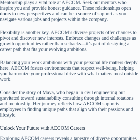
Mentorship plays a vital role at AECOM. Seek out mentors who
inspire you and provide honest guidance. These relationships open
doors to new perspectives and can be a source of support as you
navigate various jobs and projects within the company.
Flexibility is another key. AECOM’s diverse projects offer chances to
pivot and discover new interests. Embrace changes and challenges as
growth opportunities rather than setbacks—it’s part of designing a
career path that fits your evolving ambitions.
Balancing your work ambitions with your personal life matters deeply
here. AECOM fosters environments that respect well-being, helping
you harmonize your professional drive with what matters most outside
work.
Consider the story of Maya, who began in civil engineering but
gravitated toward sustainability consulting through internal rotations
and mentorship. Her journey reflects how AECOM supports
employees in finding unique paths that align with their passions and
lifestyle.
Unlock Your Future with AECOM Careers
Exploring AECOM careers reveals a tapestry of diverse opportunities