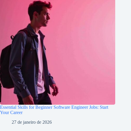
Essential Skills for Beginner Software Engineer Jobs: Start
Your Career
27 de janeiro de 2026