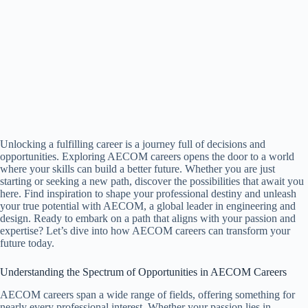
Unlocking a fulfilling career is a journey full of decisions and
opportunities. Exploring AECOM careers opens the door to a world
where your skills can build a better future. Whether you are just
starting or seeking a new path, discover the possibilities that await you
here. Find inspiration to shape your professional destiny and unleash
your true potential with AECOM, a global leader in engineering and
design. Ready to embark on a path that aligns with your passion and
expertise? Let’s dive into how AECOM careers can transform your
future today.
Understanding the Spectrum of Opportunities in AECOM Careers
AECOM careers span a wide range of fields, offering something for
nearly every professional interest. Whether your passion lies in