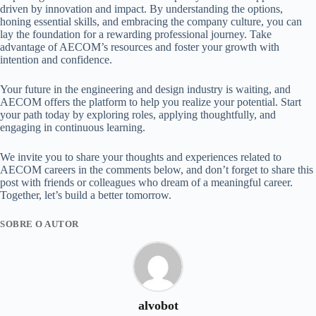
driven by innovation and impact. By understanding the options,
honing essential skills, and embracing the company culture, you can
lay the foundation for a rewarding professional journey. Take
advantage of AECOM’s resources and foster your growth with
intention and confidence.
Your future in the engineering and design industry is waiting, and
AECOM offers the platform to help you realize your potential. Start
your path today by exploring roles, applying thoughtfully, and
engaging in continuous learning.
We invite you to share your thoughts and experiences related to
AECOM careers in the comments below, and don’t forget to share this
post with friends or colleagues who dream of a meaningful career.
Together, let’s build a better tomorrow.
SOBRE O AUTOR
alvobot