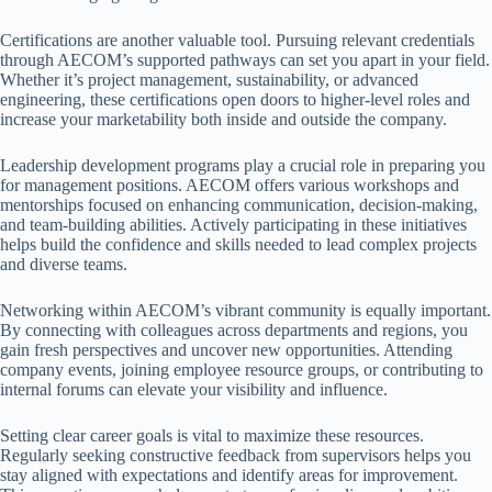
Certifications are another valuable tool. Pursuing relevant credentials
through AECOM’s supported pathways can set you apart in your field.
Whether it’s project management, sustainability, or advanced
engineering, these certifications open doors to higher-level roles and
increase your marketability both inside and outside the company.
Leadership development programs play a crucial role in preparing you
for management positions. AECOM offers various workshops and
mentorships focused on enhancing communication, decision-making,
and team-building abilities. Actively participating in these initiatives
helps build the confidence and skills needed to lead complex projects
and diverse teams.
Networking within AECOM’s vibrant community is equally important.
By connecting with colleagues across departments and regions, you
gain fresh perspectives and uncover new opportunities. Attending
company events, joining employee resource groups, or contributing to
internal forums can elevate your visibility and influence.
Setting clear career goals is vital to maximize these resources.
Regularly seeking constructive feedback from supervisors helps you
stay aligned with expectations and identify areas for improvement.