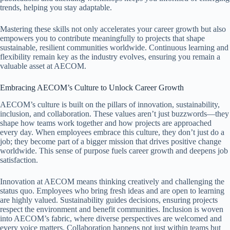
trends, helping you stay adaptable.
Mastering these skills not only accelerates your career growth but also
empowers you to contribute meaningfully to projects that shape
sustainable, resilient communities worldwide. Continuous learning and
flexibility remain key as the industry evolves, ensuring you remain a
valuable asset at AECOM.
Embracing AECOM’s Culture to Unlock Career Growth
AECOM’s culture is built on the pillars of innovation, sustainability,
inclusion, and collaboration. These values aren’t just buzzwords—they
shape how teams work together and how projects are approached
every day. When employees embrace this culture, they don’t just do a
job; they become part of a bigger mission that drives positive change
worldwide. This sense of purpose fuels career growth and deepens job
satisfaction.
Innovation at AECOM means thinking creatively and challenging the
status quo. Employees who bring fresh ideas and are open to learning
are highly valued. Sustainability guides decisions, ensuring projects
respect the environment and benefit communities. Inclusion is woven
into AECOM’s fabric, where diverse perspectives are welcomed and
every voice matters. Collaboration happens not just within teams but