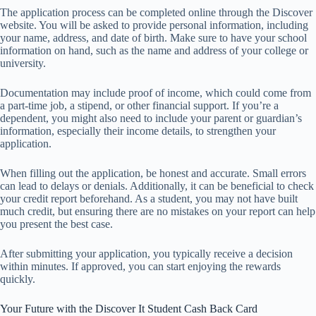
The application process can be completed online through the Discover
website. You will be asked to provide personal information, including
your name, address, and date of birth. Make sure to have your school
information on hand, such as the name and address of your college or
university.
Documentation may include proof of income, which could come from
a part-time job, a stipend, or other financial support. If you’re a
dependent, you might also need to include your parent or guardian’s
information, especially their income details, to strengthen your
application.
When filling out the application, be honest and accurate. Small errors
can lead to delays or denials. Additionally, it can be beneficial to check
your credit report beforehand. As a student, you may not have built
much credit, but ensuring there are no mistakes on your report can help
you present the best case.
After submitting your application, you typically receive a decision
within minutes. If approved, you can start enjoying the rewards
quickly.
Your Future with the Discover It Student Cash Back Card