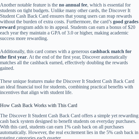
Another notable feature is the
no annual fee
, which is essential for
students on tight budgets. Unlike many other cards, the Discover It
Student Cash Back Card ensures that young users can reap rewards
without the burden of extra costs. Furthermore, the card’s
good grades
reward
program adds to its appeal. Students can earn a bonus of $20
each year they maintain a GPA of 3.0 or higher, making academic
success more rewarding.
Additionally, this card comes with a generous
cashback match for
the first year
. At the end of the first year, Discover automatically
matches all the cashback earned, effectively doubling the rewards
gained.
These unique features make the Discover It Student Cash Back Card
an ideal financial tool for students, combining practical benefits with
incentives that align with student life.
How Cash Back Works with This Card
The Discover It Student Cash Back Card offers a simple yet rewarding
cash back system designed to benefit students on everyday purchases.
With this card, students can earn 1% cash back on all purchases
automatically. However, the real excitement lies in the 5% cash back in
rotating categories each quarter.