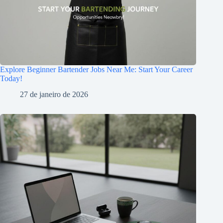
Explore Beginner Bartender Jobs Near Me: Start Your Career
Today!
27 de janeiro de 2026