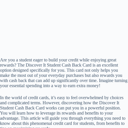
Are you a student eager to build your credit while enjoying great
rewards? The Discover It Student Cash Back Card is an excellent
option designed specifically for you. This card not only helps you
make the most out of your everyday purchases but also rewards you
with cash back that can add up significantly over time. Imagine turning
your essential spending into a way to earn extra money!
In the world of credit cards, it’s easy to feel overwhelmed by choices
and complicated terms. However, discovering how the Discover It
Student Cash Back Card works can put you in a powerful position.
You will learn how to leverage its rewards and benefits to your
advantage. This article will guide you through everything you need to
know about this phenomenal credit card for students, from benefits to