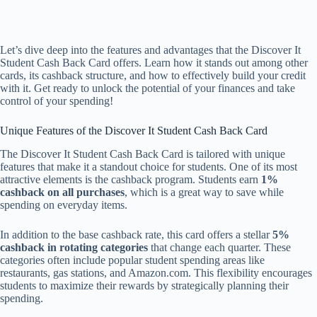
Let’s dive deep into the features and advantages that the Discover It
Student Cash Back Card offers. Learn how it stands out among other
cards, its cashback structure, and how to effectively build your credit
with it. Get ready to unlock the potential of your finances and take
control of your spending!
Unique Features of the Discover It Student Cash Back Card
The Discover It Student Cash Back Card is tailored with unique
features that make it a standout choice for students. One of its most
attractive elements is the cashback program. Students earn
1%
cashback on all purchases
, which is a great way to save while
spending on everyday items.
In addition to the base cashback rate, this card offers a stellar
5%
cashback in rotating categories
that change each quarter. These
categories often include popular student spending areas like
restaurants, gas stations, and Amazon.com. This flexibility encourages
students to maximize their rewards by strategically planning their
spending.