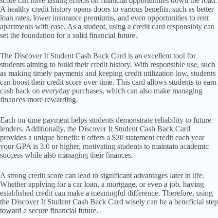
score can have lasting effects on financial opportunities down the road.
A healthy credit history opens doors to various benefits, such as better
loan rates, lower insurance premiums, and even opportunities to rent
apartments with ease. As a student, using a credit card responsibly can
set the foundation for a solid financial future.
The Discover It Student Cash Back Card is an excellent tool for
students aiming to build their credit history. With responsible use, such
as making timely payments and keeping credit utilization low, students
can boost their credit score over time. This card allows students to earn
cash back on everyday purchases, which can also make managing
finances more rewarding.
Each on-time payment helps students demonstrate reliability to future
lenders. Additionally, the Discover It Student Cash Back Card
provides a unique benefit: it offers a $20 statement credit each year
your GPA is 3.0 or higher, motivating students to maintain academic
success while also managing their finances.
A strong credit score can lead to significant advantages later in life.
Whether applying for a car loan, a mortgage, or even a job, having
established credit can make a meaningful difference. Therefore, using
the Discover It Student Cash Back Card wisely can be a beneficial step
toward a secure financial future.