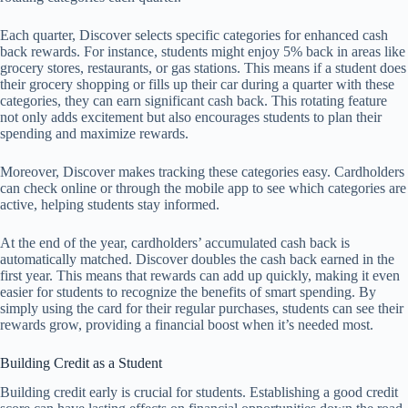
Each quarter, Discover selects specific categories for enhanced cash
back rewards. For instance, students might enjoy 5% back in areas like
grocery stores, restaurants, or gas stations. This means if a student does
their grocery shopping or fills up their car during a quarter with these
categories, they can earn significant cash back. This rotating feature
not only adds excitement but also encourages students to plan their
spending and maximize rewards.
Moreover, Discover makes tracking these categories easy. Cardholders
can check online or through the mobile app to see which categories are
active, helping students stay informed.
At the end of the year, cardholders’ accumulated cash back is
automatically matched. Discover doubles the cash back earned in the
first year. This means that rewards can add up quickly, making it even
easier for students to recognize the benefits of smart spending. By
simply using the card for their regular purchases, students can see their
rewards grow, providing a financial boost when it’s needed most.
Building Credit as a Student
Building credit early is crucial for students. Establishing a good credit