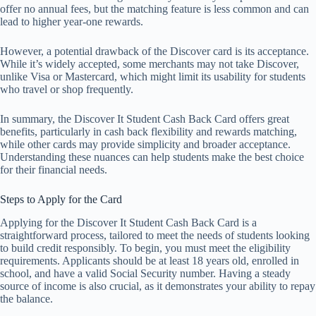
offer no annual fees, but the matching feature is less common and can
lead to higher year-one rewards.
However, a potential drawback of the Discover card is its acceptance.
While it’s widely accepted, some merchants may not take Discover,
unlike Visa or Mastercard, which might limit its usability for students
who travel or shop frequently.
In summary, the Discover It Student Cash Back Card offers great
benefits, particularly in cash back flexibility and rewards matching,
while other cards may provide simplicity and broader acceptance.
Understanding these nuances can help students make the best choice
for their financial needs.
Steps to Apply for the Card
Applying for the Discover It Student Cash Back Card is a
straightforward process, tailored to meet the needs of students looking
to build credit responsibly. To begin, you must meet the eligibility
requirements. Applicants should be at least 18 years old, enrolled in
school, and have a valid Social Security number. Having a steady
source of income is also crucial, as it demonstrates your ability to repay
the balance.