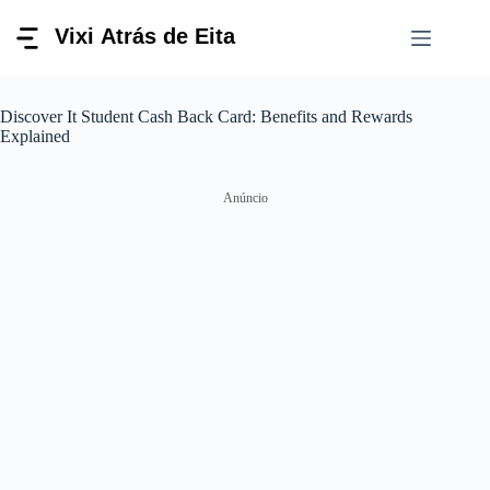
Pular
para
o
conteúdo
Discover It Student Cash Back Card: Benefits and Rewards
Explained
Anúncio