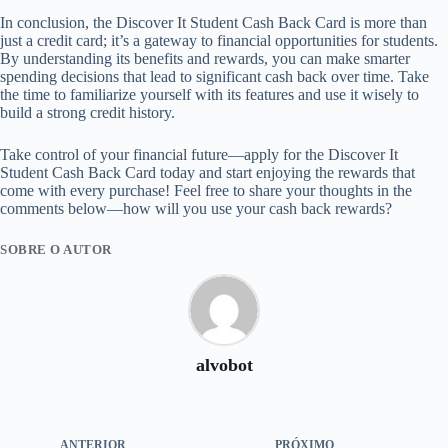
In conclusion, the Discover It Student Cash Back Card is more than
just a credit card; it’s a gateway to financial opportunities for students.
By understanding its benefits and rewards, you can make smarter
spending decisions that lead to significant cash back over time. Take
the time to familiarize yourself with its features and use it wisely to
build a strong credit history.
Take control of your financial future—apply for the Discover It
Student Cash Back Card today and start enjoying the rewards that
come with every purchase! Feel free to share your thoughts in the
comments below—how will you use your cash back rewards?
SOBRE O AUTOR
alvobot
ANTERIOR
PRÓXIMO