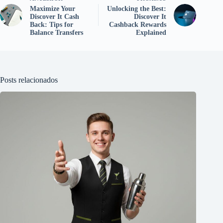
Maximize Your
Unlocking the Best:
Discover It Cash
Discover It
Back: Tips for
Cashback Rewards
Balance Transfers
Explained
Posts relacionados