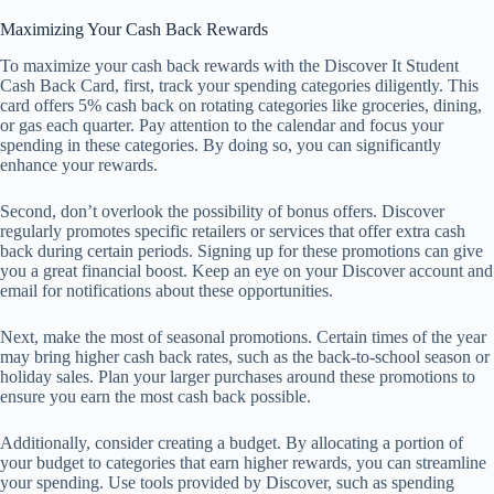
Maximizing Your Cash Back Rewards
To maximize your cash back rewards with the Discover It Student
Cash Back Card, first, track your spending categories diligently. This
card offers 5% cash back on rotating categories like groceries, dining,
or gas each quarter. Pay attention to the calendar and focus your
spending in these categories. By doing so, you can significantly
enhance your rewards.
Second, don’t overlook the possibility of bonus offers. Discover
regularly promotes specific retailers or services that offer extra cash
back during certain periods. Signing up for these promotions can give
you a great financial boost. Keep an eye on your Discover account and
email for notifications about these opportunities.
Next, make the most of seasonal promotions. Certain times of the year
may bring higher cash back rates, such as the back-to-school season or
holiday sales. Plan your larger purchases around these promotions to
ensure you earn the most cash back possible.
Additionally, consider creating a budget. By allocating a portion of
your budget to categories that earn higher rewards, you can streamline
your spending. Use tools provided by Discover, such as spending