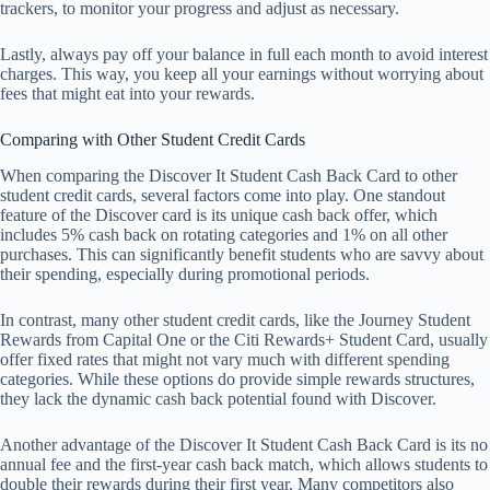
trackers, to monitor your progress and adjust as necessary.
Lastly, always pay off your balance in full each month to avoid interest
charges. This way, you keep all your earnings without worrying about
fees that might eat into your rewards.
Comparing with Other Student Credit Cards
When comparing the Discover It Student Cash Back Card to other
student credit cards, several factors come into play. One standout
feature of the Discover card is its unique cash back offer, which
includes 5% cash back on rotating categories and 1% on all other
purchases. This can significantly benefit students who are savvy about
their spending, especially during promotional periods.
In contrast, many other student credit cards, like the Journey Student
Rewards from Capital One or the Citi Rewards+ Student Card, usually
offer fixed rates that might not vary much with different spending
categories. While these options do provide simple rewards structures,
they lack the dynamic cash back potential found with Discover.
Another advantage of the Discover It Student Cash Back Card is its no
annual fee and the first-year cash back match, which allows students to
double their rewards during their first year. Many competitors also