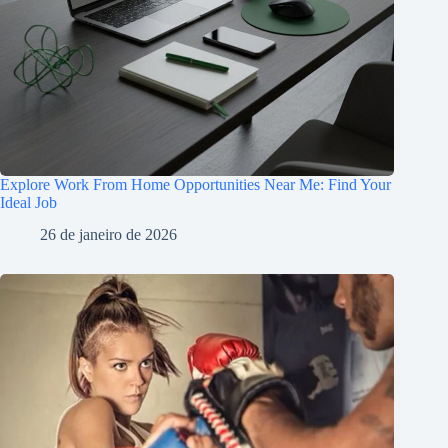
Explore Work From Home Opportunities Near Me: Find Your
Ideal Job
26 de janeiro de 2026