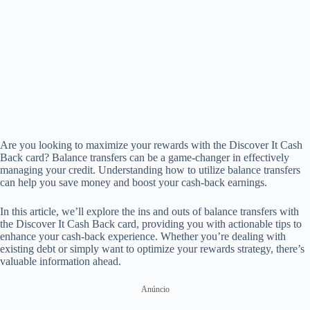
Are you looking to maximize your rewards with the Discover It Cash
Back card? Balance transfers can be a game-changer in effectively
managing your credit. Understanding how to utilize balance transfers
can help you save money and boost your cash-back earnings.
In this article, we’ll explore the ins and outs of balance transfers with
the Discover It Cash Back card, providing you with actionable tips to
enhance your cash-back experience. Whether you’re dealing with
existing debt or simply want to optimize your rewards strategy, there’s
valuable information ahead.
Anúncio