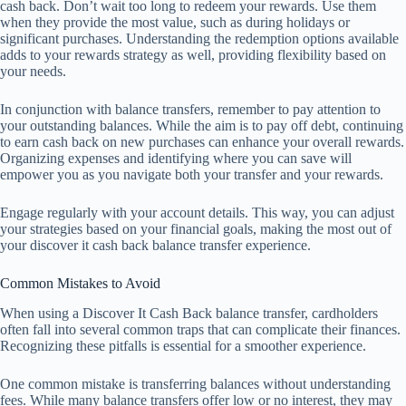
cash back. Don’t wait too long to redeem your rewards. Use them
when they provide the most value, such as during holidays or
significant purchases. Understanding the redemption options available
adds to your rewards strategy as well, providing flexibility based on
your needs.
In conjunction with balance transfers, remember to pay attention to
your outstanding balances. While the aim is to pay off debt, continuing
to earn cash back on new purchases can enhance your overall rewards.
Organizing expenses and identifying where you can save will
empower you as you navigate both your transfer and your rewards.
Engage regularly with your account details. This way, you can adjust
your strategies based on your financial goals, making the most out of
your discover it cash back balance transfer experience.
Common Mistakes to Avoid
When using a Discover It Cash Back balance transfer, cardholders
often fall into several common traps that can complicate their finances.
Recognizing these pitfalls is essential for a smoother experience.
One common mistake is transferring balances without understanding
fees. While many balance transfers offer low or no interest, they may