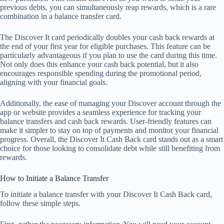
previous debts, you can simultaneously reap rewards, which is a rare
combination in a balance transfer card.
The Discover It card periodically doubles your cash back rewards at
the end of your first year for eligible purchases. This feature can be
particularly advantageous if you plan to use the card during this time.
Not only does this enhance your cash back potential, but it also
encourages responsible spending during the promotional period,
aligning with your financial goals.
Additionally, the ease of managing your Discover account through the
app or website provides a seamless experience for tracking your
balance transfers and cash back rewards. User-friendly features can
make it simpler to stay on top of payments and monitor your financial
progress. Overall, the Discover It Cash Back card stands out as a smart
choice for those looking to consolidate debt while still benefiting from
rewards.
How to Initiate a Balance Transfer
To initiate a balance transfer with your Discover It Cash Back card,
follow these simple steps.