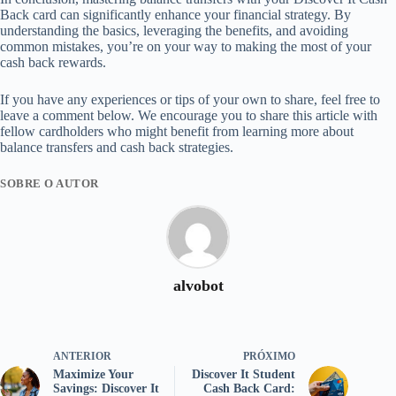
Back card can significantly enhance your financial strategy. By
understanding the basics, leveraging the benefits, and avoiding
common mistakes, you’re on your way to making the most of your
cash back rewards.
If you have any experiences or tips of your own to share, feel free to
leave a comment below. We encourage you to share this article with
fellow cardholders who might benefit from learning more about
balance transfers and cash back strategies.
SOBRE O AUTOR
alvobot
ANTERIOR
PRÓXIMO
Maximize Your
Discover It Student
Savings: Discover It
Cash Back Card: