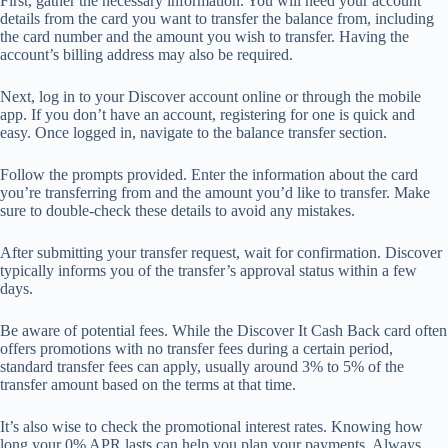
First, gather the necessary information. You will need your account
details from the card you want to transfer the balance from, including
the card number and the amount you wish to transfer. Having the
account’s billing address may also be required.
Next, log in to your Discover account online or through the mobile
app. If you don’t have an account, registering for one is quick and
easy. Once logged in, navigate to the balance transfer section.
Follow the prompts provided. Enter the information about the card
you’re transferring from and the amount you’d like to transfer. Make
sure to double-check these details to avoid any mistakes.
After submitting your transfer request, wait for confirmation. Discover
typically informs you of the transfer’s approval status within a few
days.
Be aware of potential fees. While the Discover It Cash Back card often
offers promotions with no transfer fees during a certain period,
standard transfer fees can apply, usually around 3% to 5% of the
transfer amount based on the terms at that time.
It’s also wise to check the promotional interest rates. Knowing how
long your 0% APR lasts can help you plan your payments. Always