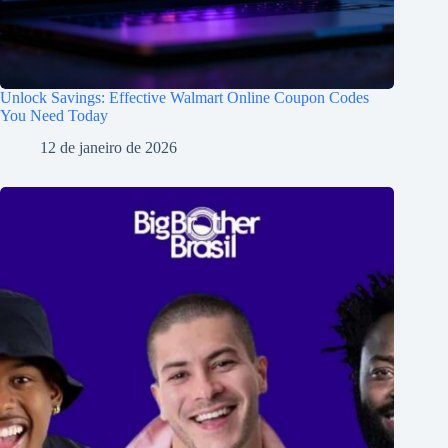
Unlock Savings: Effective Walmart Online Coupon Codes
You Need Today
12 de janeiro de 2026