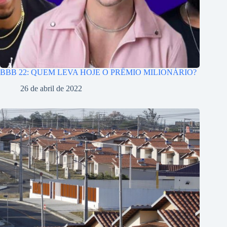
BBB 22: QUEM LEVA HOJE O PRÊMIO MILIONÁRIO?
26 de abril de 2022