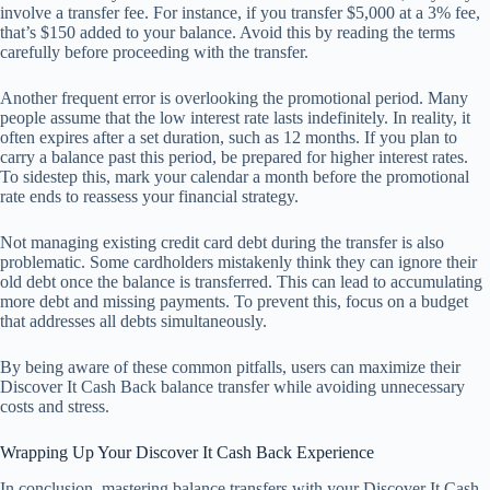
involve a transfer fee. For instance, if you transfer $5,000 at a 3% fee,
that’s $150 added to your balance. Avoid this by reading the terms
carefully before proceeding with the transfer.
Another frequent error is overlooking the promotional period. Many
people assume that the low interest rate lasts indefinitely. In reality, it
often expires after a set duration, such as 12 months. If you plan to
carry a balance past this period, be prepared for higher interest rates.
To sidestep this, mark your calendar a month before the promotional
rate ends to reassess your financial strategy.
Not managing existing credit card debt during the transfer is also
problematic. Some cardholders mistakenly think they can ignore their
old debt once the balance is transferred. This can lead to accumulating
more debt and missing payments. To prevent this, focus on a budget
that addresses all debts simultaneously.
By being aware of these common pitfalls, users can maximize their
Discover It Cash Back balance transfer while avoiding unnecessary
costs and stress.
Wrapping Up Your Discover It Cash Back Experience
In conclusion, mastering balance transfers with your Discover It Cash