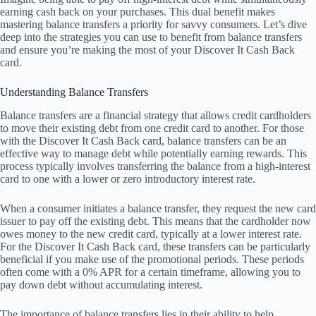
earning cash back on your purchases. This dual benefit makes
mastering balance transfers a priority for savvy consumers. Let’s dive
deep into the strategies you can use to benefit from balance transfers
and ensure you’re making the most of your Discover It Cash Back
card.
Understanding Balance Transfers
Balance transfers are a financial strategy that allows credit cardholders
to move their existing debt from one credit card to another. For those
with the Discover It Cash Back card, balance transfers can be an
effective way to manage debt while potentially earning rewards. This
process typically involves transferring the balance from a high-interest
card to one with a lower or zero introductory interest rate.
When a consumer initiates a balance transfer, they request the new card
issuer to pay off the existing debt. This means that the cardholder now
owes money to the new credit card, typically at a lower interest rate.
For the Discover It Cash Back card, these transfers can be particularly
beneficial if you make use of the promotional periods. These periods
often come with a 0% APR for a certain timeframe, allowing you to
pay down debt without accumulating interest.
The importance of balance transfers lies in their ability to help