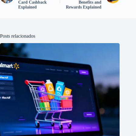
Card Cashback
Benefits and
Explained
Rewards Explained
Posts relacionados