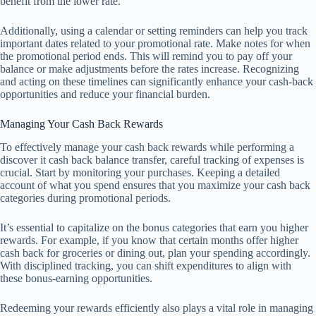
benefit from the lower rate.
Additionally, using a calendar or setting reminders can help you track
important dates related to your promotional rate. Make notes for when
the promotional period ends. This will remind you to pay off your
balance or make adjustments before the rates increase. Recognizing
and acting on these timelines can significantly enhance your cash-back
opportunities and reduce your financial burden.
Managing Your Cash Back Rewards
To effectively manage your cash back rewards while performing a
discover it cash back balance transfer, careful tracking of expenses is
crucial. Start by monitoring your purchases. Keeping a detailed
account of what you spend ensures that you maximize your cash back
categories during promotional periods.
It’s essential to capitalize on the bonus categories that earn you higher
rewards. For example, if you know that certain months offer higher
cash back for groceries or dining out, plan your spending accordingly.
With disciplined tracking, you can shift expenditures to align with
these bonus-earning opportunities.
Redeeming your rewards efficiently also plays a vital role in managing