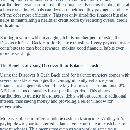
cardholders regain control over their finances. By consolidating debt at
a lower rate, individuals can decrease their monthly payments and pay
off the debt more efficiently. This not only simplifies finances but also
helps in maintaining a healthier credit score by reducing overall credit
utilization.
Earning rewards while managing debt is another perk of using the
Discover It Cash Back card for balance transfers. Every payment made
contributes to cash back rewards, making good financial habits even
more rewarding.
The Benefits of Using Discover It for Balance Transfers
Using the Discover It Cash Back card for balance transfers comes with
several notable advantages that can significantly enhance your
financial management. One of the key features is its promotional 0%
APR on balance transfers for a specified period. This allows
cardholders to transfer high-interest debts without accruing additional
interest, thus saving money and providing a relief window for
repayments.
Moreover, the card offers a unique cash back structure. While you’re
paying down your transferred balance, you can still earn cash back on
new purchases. This means that even as you work to settle your