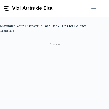
Pular
para
o
conteúdo
Maximize Your Discover It Cash Back: Tips for Balance
Transfers
Anúncio