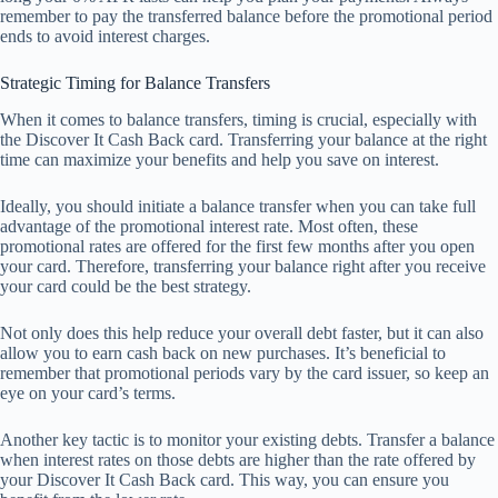
remember to pay the transferred balance before the promotional period
ends to avoid interest charges.
Strategic Timing for Balance Transfers
When it comes to balance transfers, timing is crucial, especially with
the Discover It Cash Back card. Transferring your balance at the right
time can maximize your benefits and help you save on interest.
Ideally, you should initiate a balance transfer when you can take full
advantage of the promotional interest rate. Most often, these
promotional rates are offered for the first few months after you open
your card. Therefore, transferring your balance right after you receive
your card could be the best strategy.
Not only does this help reduce your overall debt faster, but it can also
allow you to earn cash back on new purchases. It’s beneficial to
remember that promotional periods vary by the card issuer, so keep an
eye on your card’s terms.
Another key tactic is to monitor your existing debts. Transfer a balance
when interest rates on those debts are higher than the rate offered by
your Discover It Cash Back card. This way, you can ensure you