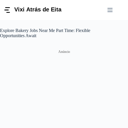
Pular
para
o
conteúdo
Explore Bakery Jobs Near Me Part Time: Flexible
Opportunities Await
Anúncio