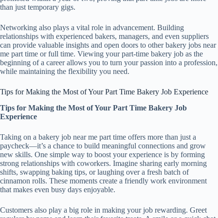
than just temporary gigs.
Networking also plays a vital role in advancement. Building
relationships with experienced bakers, managers, and even suppliers
can provide valuable insights and open doors to other bakery jobs near
me part time or full time. Viewing your part-time bakery job as the
beginning of a career allows you to turn your passion into a profession,
while maintaining the flexibility you need.
Tips for Making the Most of Your Part Time Bakery Job Experience
Tips for Making the Most of Your Part Time Bakery Job
Experience
Taking on a bakery job near me part time offers more than just a
paycheck—it’s a chance to build meaningful connections and grow
new skills. One simple way to boost your experience is by forming
strong relationships with coworkers. Imagine sharing early morning
shifts, swapping baking tips, or laughing over a fresh batch of
cinnamon rolls. These moments create a friendly work environment
that makes even busy days enjoyable.
Customers also play a big role in making your job rewarding. Greet