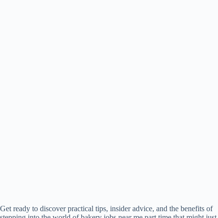
Get ready to discover practical tips, insider advice, and the benefits of
stepping into the world of bakery jobs near me part time that might just