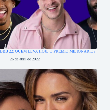
BBB 22: QUEM LEVA HOJE O PRÊMIO MILIONÁRIO?
26 de abril de 2022