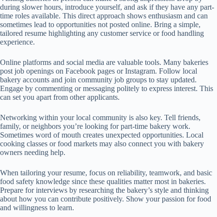
during slower hours, introduce yourself, and ask if they have any part-
time roles available. This direct approach shows enthusiasm and can
sometimes lead to opportunities not posted online. Bring a simple,
tailored resume highlighting any customer service or food handling
experience.
Online platforms and social media are valuable tools. Many bakeries
post job openings on Facebook pages or Instagram. Follow local
bakery accounts and join community job groups to stay updated.
Engage by commenting or messaging politely to express interest. This
can set you apart from other applicants.
Networking within your local community is also key. Tell friends,
family, or neighbors you’re looking for part-time bakery work.
Sometimes word of mouth creates unexpected opportunities. Local
cooking classes or food markets may also connect you with bakery
owners needing help.
When tailoring your resume, focus on reliability, teamwork, and basic
food safety knowledge since these qualities matter most in bakeries.
Prepare for interviews by researching the bakery’s style and thinking
about how you can contribute positively. Show your passion for food
and willingness to learn.