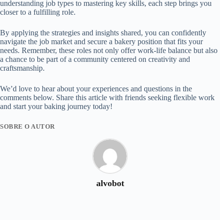
understanding job types to mastering key skills, each step brings you
closer to a fulfilling role.
By applying the strategies and insights shared, you can confidently
navigate the job market and secure a bakery position that fits your
needs. Remember, these roles not only offer work-life balance but also
a chance to be part of a community centered on creativity and
craftsmanship.
We’d love to hear about your experiences and questions in the
comments below. Share this article with friends seeking flexible work
and start your baking journey today!
SOBRE O AUTOR
alvobot