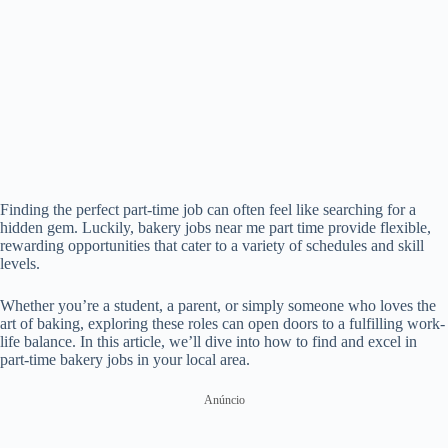
Finding the perfect part-time job can often feel like searching for a
hidden gem. Luckily, bakery jobs near me part time provide flexible,
rewarding opportunities that cater to a variety of schedules and skill
levels.
Whether you’re a student, a parent, or simply someone who loves the
art of baking, exploring these roles can open doors to a fulfilling work-
life balance. In this article, we’ll dive into how to find and excel in
part-time bakery jobs in your local area.
Anúncio