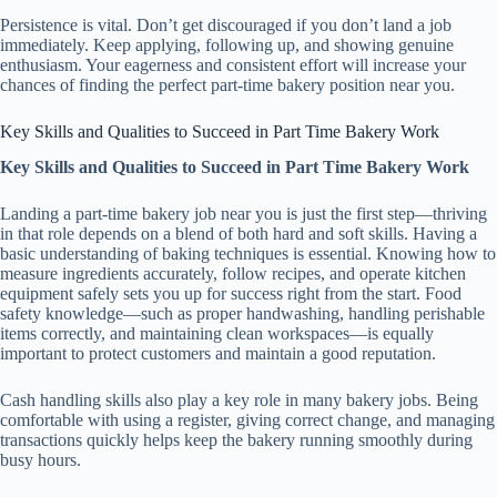
Persistence is vital. Don’t get discouraged if you don’t land a job
immediately. Keep applying, following up, and showing genuine
enthusiasm. Your eagerness and consistent effort will increase your
chances of finding the perfect part-time bakery position near you.
Key Skills and Qualities to Succeed in Part Time Bakery Work
Key Skills and Qualities to Succeed in Part Time Bakery Work
Landing a part-time bakery job near you is just the first step—thriving
in that role depends on a blend of both hard and soft skills. Having a
basic understanding of baking techniques is essential. Knowing how to
measure ingredients accurately, follow recipes, and operate kitchen
equipment safely sets you up for success right from the start. Food
safety knowledge—such as proper handwashing, handling perishable
items correctly, and maintaining clean workspaces—is equally
important to protect customers and maintain a good reputation.
Cash handling skills also play a key role in many bakery jobs. Being
comfortable with using a register, giving correct change, and managing
transactions quickly helps keep the bakery running smoothly during
busy hours.