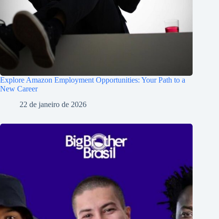
Explore Amazon Employment Opportunities: Your Path to a
New Career
22 de janeiro de 2026