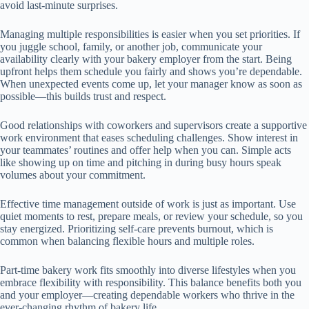
avoid last-minute surprises.
Managing multiple responsibilities is easier when you set priorities. If
you juggle school, family, or another job, communicate your
availability clearly with your bakery employer from the start. Being
upfront helps them schedule you fairly and shows you’re dependable.
When unexpected events come up, let your manager know as soon as
possible—this builds trust and respect.
Good relationships with coworkers and supervisors create a supportive
work environment that eases scheduling challenges. Show interest in
your teammates’ routines and offer help when you can. Simple acts
like showing up on time and pitching in during busy hours speak
volumes about your commitment.
Effective time management outside of work is just as important. Use
quiet moments to rest, prepare meals, or review your schedule, so you
stay energized. Prioritizing self-care prevents burnout, which is
common when balancing flexible hours and multiple roles.
Part-time bakery work fits smoothly into diverse lifestyles when you
embrace flexibility with responsibility. This balance benefits both you
and your employer—creating dependable workers who thrive in the
ever-changing rhythm of bakery life.