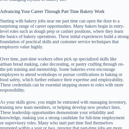
Advancing Your Career Through Part Time Bakery Work
Starting with bakery jobs near me part time can open the door to a
surprising range of career opportunities. Many bakers begin in entry-
level roles such as dough prep or cashier positions, where they learn
the basics of bakery operations. These initial experiences build a strong
foundation of practical skills and customer service techniques that
employers value highly.
Over time, part-time workers often pick up specialized skills like
artisan bread making, cake decorating, or pastry crafting through on-
the-job training and mentorship. Some bakeries even encourage
employees to attend workshops or pursue certifications in baking or
food safety, which further enhance their expertise and employability.
These credentials can be essential stepping stones to roles with more
responsibility.
As your skills grow, you might be entrusted with managing inventory,
training new team members, or helping develop new product lines.
These leadership opportunities demonstrate your reliability and
knowledge, making you a strong candidate for full-time employment
or supervisory roles. Many who start part time find themselves
promoted within a year or two, proving that part-time jobs are more