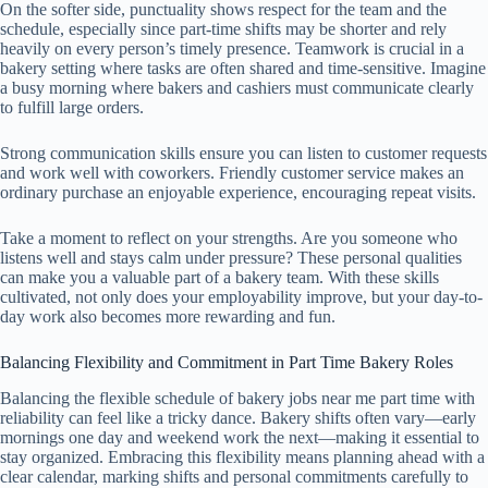
On the softer side, punctuality shows respect for the team and the
schedule, especially since part-time shifts may be shorter and rely
heavily on every person’s timely presence. Teamwork is crucial in a
bakery setting where tasks are often shared and time-sensitive. Imagine
a busy morning where bakers and cashiers must communicate clearly
to fulfill large orders.
Strong communication skills ensure you can listen to customer requests
and work well with coworkers. Friendly customer service makes an
ordinary purchase an enjoyable experience, encouraging repeat visits.
Take a moment to reflect on your strengths. Are you someone who
listens well and stays calm under pressure? These personal qualities
can make you a valuable part of a bakery team. With these skills
cultivated, not only does your employability improve, but your day-to-
day work also becomes more rewarding and fun.
Balancing Flexibility and Commitment in Part Time Bakery Roles
Balancing the flexible schedule of bakery jobs near me part time with
reliability can feel like a tricky dance. Bakery shifts often vary—early
mornings one day and weekend work the next—making it essential to
stay organized. Embracing this flexibility means planning ahead with a
clear calendar, marking shifts and personal commitments carefully to