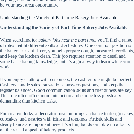
be your next great opportunity.
Understanding the Variety of Part Time Bakery Jobs Available
Understanding the Variety of Part Time Bakery Jobs Available
When searching for
bakery jobs near me part time
, you’ll find a range
of roles that fit different skills and schedules. One common position is
the baker assistant. Here, you help prepare dough, measure ingredients,
and keep the kitchen clean. This job requires attention to detail and
some basic baking knowledge, but it’s a great way to learn while you
work.
If you enjoy chatting with customers, the cashier role might be perfect.
Cashiers handle sales transactions, answer questions, and keep the
register balanced. Good communication skills and friendliness are key.
This role often offers more interaction and can be less physically
demanding than kitchen tasks.
For creative folks, a decorator position brings a chance to design cakes,
cupcakes, and pastries with icing and toppings. Artistic skills and
steady hands are important here. It’s a fun, hands-on job with a focus
on the visual appeal of bakery products.