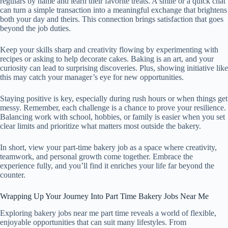
regulars by name and learn their favorite treats. A smile or a quick chat
can turn a simple transaction into a meaningful exchange that brightens
both your day and theirs. This connection brings satisfaction that goes
beyond the job duties.
Keep your skills sharp and creativity flowing by experimenting with
recipes or asking to help decorate cakes. Baking is an art, and your
curiosity can lead to surprising discoveries. Plus, showing initiative like
this may catch your manager’s eye for new opportunities.
Staying positive is key, especially during rush hours or when things get
messy. Remember, each challenge is a chance to prove your resilience.
Balancing work with school, hobbies, or family is easier when you set
clear limits and prioritize what matters most outside the bakery.
In short, view your part-time bakery job as a space where creativity,
teamwork, and personal growth come together. Embrace the
experience fully, and you’ll find it enriches your life far beyond the
counter.
Wrapping Up Your Journey Into Part Time Bakery Jobs Near Me
Exploring bakery jobs near me part time reveals a world of flexible,
enjoyable opportunities that can suit many lifestyles. From