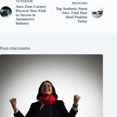
ANTERIOR
PRÓXIMO
Auto Zone Careers:
Top Aesthetic Nurse
Discover Your Path
Jobs: Find Your
to Success in
Ideal Position
Automotive
Today
Industry
Posts relacionados