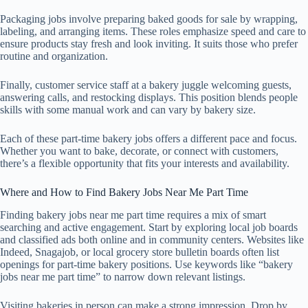
Packaging jobs involve preparing baked goods for sale by wrapping,
labeling, and arranging items. These roles emphasize speed and care to
ensure products stay fresh and look inviting. It suits those who prefer
routine and organization.
Finally, customer service staff at a bakery juggle welcoming guests,
answering calls, and restocking displays. This position blends people
skills with some manual work and can vary by bakery size.
Each of these part-time bakery jobs offers a different pace and focus.
Whether you want to bake, decorate, or connect with customers,
there’s a flexible opportunity that fits your interests and availability.
Where and How to Find Bakery Jobs Near Me Part Time
Finding bakery jobs near me part time requires a mix of smart
searching and active engagement. Start by exploring local job boards
and classified ads both online and in community centers. Websites like
Indeed, Snagajob, or local grocery store bulletin boards often list
openings for part-time bakery positions. Use keywords like “bakery
jobs near me part time” to narrow down relevant listings.
Visiting bakeries in person can make a strong impression. Drop by